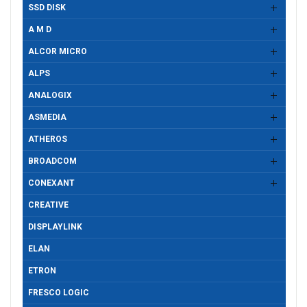
SSD DISK
A M D
ALCOR MICRO
ALPS
ANALOGIX
ASMEDIA
ATHEROS
BROADCOM
CONEXANT
CREATIVE
DISPLAYLINK
ELAN
ETRON
FRESCO LOGIC