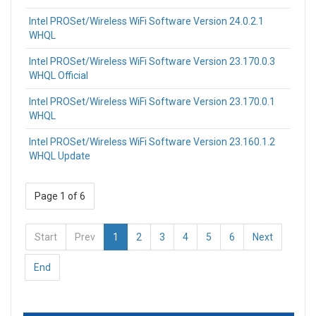
Intel PROSet/Wireless WiFi Software Version 24.0.2.1
WHQL
Intel PROSet/Wireless WiFi Software Version 23.170.0.3
WHQL Official
Intel PROSet/Wireless WiFi Software Version 23.170.0.1
WHQL
Intel PROSet/Wireless WiFi Software Version 23.160.1.2
WHQL Update
Page 1 of 6
Start
Prev
1
2
3
4
5
6
Next
End