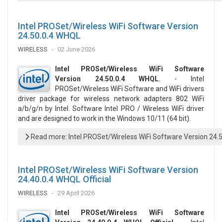
Intel PROSet/Wireless WiFi Software Version
24.50.0.4 WHQL
WIRELESS
02 June 2026
Intel PROSet/Wireless WiFi Software
Version 24.50.0.4 WHQL
. - Intel
PROSet/Wireless WiFi Software and WiFi drivers
driver package for wireless network adapters 802 WiFi
a/b/g/n by Intel. Software Intel PRO / Wireless WiFi driver
and are designed to work in the Windows 10/11 (64 bit).
Read more: Intel PROSet/Wireless WiFi Software Version 24.
Intel PROSet/Wireless WiFi Software Version
24.40.0.4 WHQL Official
WIRELESS
29 April 2026
Intel PROSet/Wireless WiFi Software