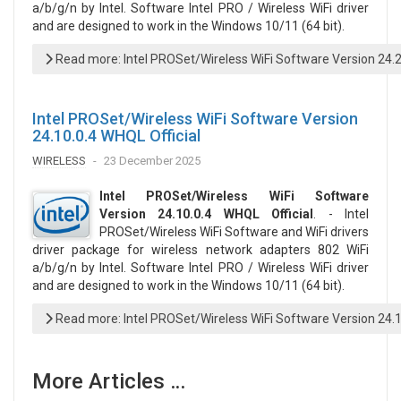
a/b/g/n by Intel. Software Intel PRO / Wireless WiFi driver
and are designed to work in the Windows 10/11 (64 bit).
Read more: Intel PROSet/Wireless WiFi Software Version 24.
Intel PROSet/Wireless WiFi Software Version
24.10.0.4 WHQL Official
WIRELESS
23 December 2025
Intel PROSet/Wireless WiFi Software
Version 24.10.0.4 WHQL Official
. - Intel
PROSet/Wireless WiFi Software and WiFi drivers
driver package for wireless network adapters 802 WiFi
a/b/g/n by Intel. Software Intel PRO / Wireless WiFi driver
and are designed to work in the Windows 10/11 (64 bit).
Read more: Intel PROSet/Wireless WiFi Software Version 24.1
More Articles …