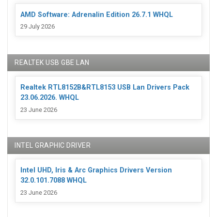
AMD Software: Adrenalin Edition 26.7.1 WHQL
29 July 2026
REALTEK USB GBE LAN
Realtek RTL8152B&RTL8153 USB Lan Drivers Pack
23.06.2026. WHQL
23 June 2026
INTEL GRAPHIC DRIVER
Intel UHD, Iris & Arc Graphics Drivers Version
32.0.101.7088 WHQL
23 June 2026