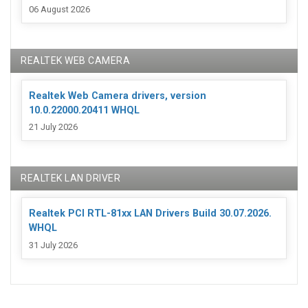
06 August 2026
REALTEK WEB CAMERA
Realtek Web Camera drivers, version
10.0.22000.20411 WHQL
21 July 2026
REALTEK LAN DRIVER
Realtek PCI RTL-81xx LAN Drivers Build 30.07.2026.
WHQL
31 July 2026