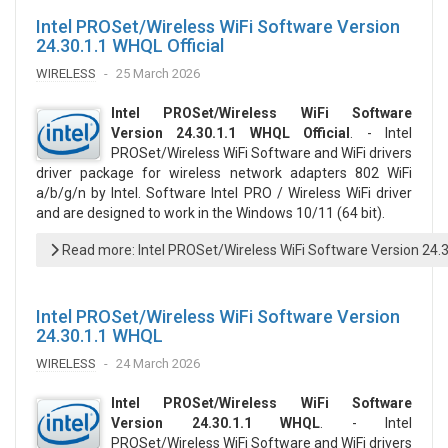
Intel PROSet/Wireless WiFi Software Version
24.30.1.1 WHQL Official
WIRELESS
25 March 2026
Intel PROSet/Wireless WiFi Software
Version 24.30.1.1 WHQL Official
. - Intel
PROSet/Wireless WiFi Software and WiFi drivers
driver package for wireless network adapters 802 WiFi
a/b/g/n by Intel. Software Intel PRO / Wireless WiFi driver
and are designed to work in the Windows 10/11 (64 bit).
Read more: Intel PROSet/Wireless WiFi Software Version 24.3
Intel PROSet/Wireless WiFi Software Version
24.30.1.1 WHQL
WIRELESS
24 March 2026
Intel PROSet/Wireless WiFi Software
Version 24.30.1.1 WHQL
. - Intel
PROSet/Wireless WiFi Software and WiFi drivers