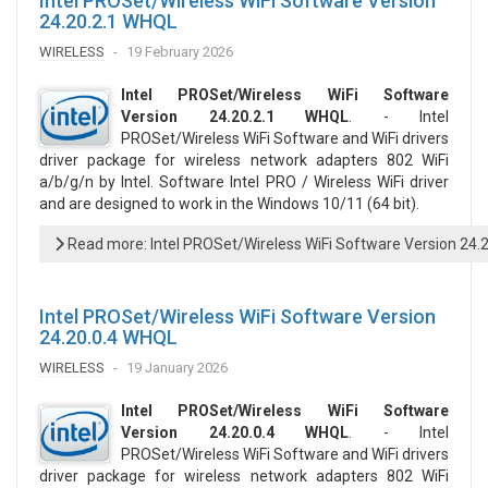
Intel PROSet/Wireless WiFi Software Version
24.20.2.1 WHQL
WIRELESS
19 February 2026
Intel PROSet/Wireless WiFi Software
Version 24.20.2.1 WHQL
. - Intel
PROSet/Wireless WiFi Software and WiFi drivers
driver package for wireless network adapters 802 WiFi
a/b/g/n by Intel. Software Intel PRO / Wireless WiFi driver
and are designed to work in the Windows 10/11 (64 bit).
Read more: Intel PROSet/Wireless WiFi Software Version 24.
Intel PROSet/Wireless WiFi Software Version
24.20.0.4 WHQL
WIRELESS
19 January 2026
Intel PROSet/Wireless WiFi Software
Version 24.20.0.4 WHQL
. - Intel
PROSet/Wireless WiFi Software and WiFi drivers
driver package for wireless network adapters 802 WiFi