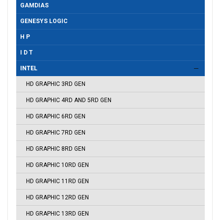
GAMDIAS
GENESYS LOGIC
H P
I D T
INTEL
HD GRAPHIC 3RD GEN
HD GRAPHIC 4RD AND 5RD GEN
HD GRAPHIC 6RD GEN
HD GRAPHIC 7RD GEN
HD GRAPHIC 8RD GEN
HD GRAPHIC 10RD GEN
HD GRAPHIC 11RD GEN
HD GRAPHIC 12RD GEN
HD GRAPHIC 13RD GEN