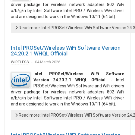
driver package for wireless network adapters 802 WiFi
a/b/g/n by Intel. Software Intel PRO / Wireless WiFi driver
and are designed to work in the Windows 10/11 (64 bit).
Read more: Intel PROSet/Wireless WiFi Software Version 24.
Intel PROSet/Wireless WiFi Software Version
24.20.2.1 WHQL Official
WIRELESS
04 March 2026
Intel PROSet/Wireless WiFi Software
Version 24.20.2.1 WHQL Official
. - Intel
PROSet/Wireless WiFi Software and WiFi drivers
driver package for wireless network adapters 802 WiFi
a/b/g/n by Intel. Software Intel PRO / Wireless WiFi driver
and are designed to work in the Windows 10/11 (64 bit).
Read more: Intel PROSet/Wireless WiFi Software Version 24.2