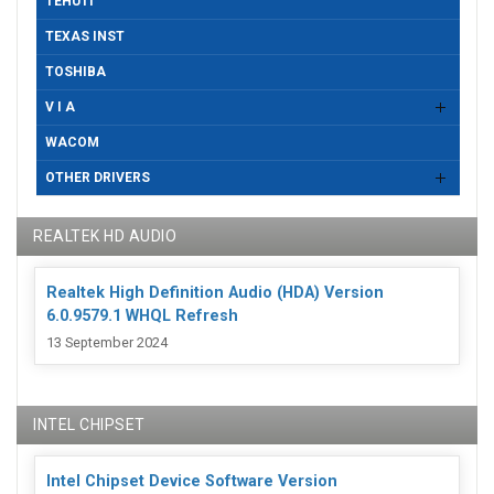
TEHUTI
TEXAS INST
TOSHIBA
V I A
WACOM
OTHER DRIVERS
REALTEK HD AUDIO
Realtek High Definition Audio (HDA) Version
6.0.9579.1 WHQL Refresh
13 September 2024
INTEL CHIPSET
Intel Chipset Device Software Version