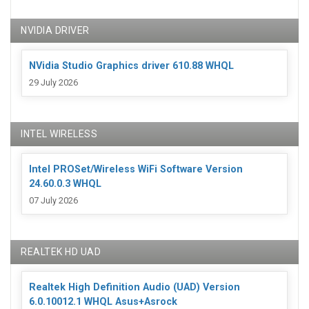
NVIDIA DRIVER
NVidia Studio Graphics driver 610.88 WHQL
29 July 2026
INTEL WIRELESS
Intel PROSet/Wireless WiFi Software Version
24.60.0.3 WHQL
07 July 2026
REALTEK HD UAD
Realtek High Definition Audio (UAD) Version
6.0.10012.1 WHQL Asus+Asrock