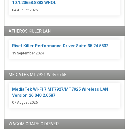
10.1.20658.8883 WHQL
04 August 2026
ATHEROS KILLER LAN
Rivet Killer Performance Driver Suite 35.24.5532
19 September 2024
MEDIATEK MT7921 Wi-Fi 6/6E
MediaTek Wi-Fi 7 MT7927/MT7925 Wireless LAN
Version 26.040.2.0587
07 August 2026
WACOM GRAPHIC DRIVER