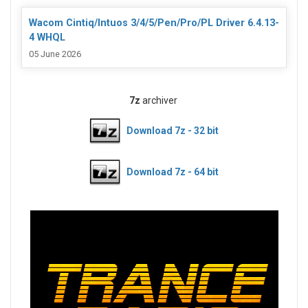
Wacom Cintiq/Intuos 3/4/5/Pen/Pro/PL Driver 6.4.13-
4 WHQL
05 June 2026
7z
archiver
Download 7z - 32 bit
Download 7z - 64 bit