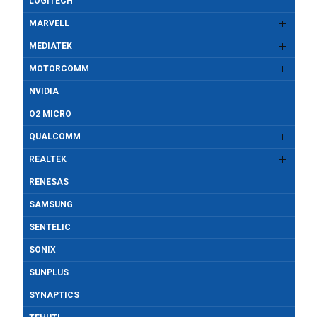
LOGITECH
MARVELL
MEDIATEK
MOTORCOMM
NVIDIA
O2 MICRO
QUALCOMM
REALTEK
RENESAS
SAMSUNG
SENTELIC
SONIX
SUNPLUS
SYNAPTICS