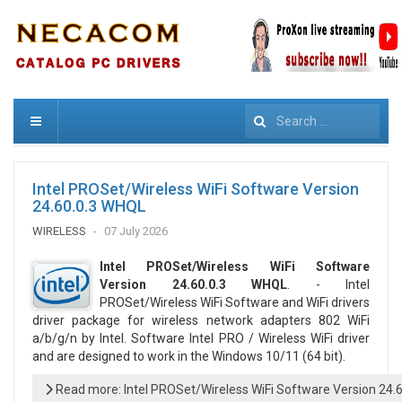
Search
Intel PROSet/Wireless WiFi Software Version
24.60.0.3 WHQL
WIRELESS
07 July 2026
Intel PROSet/Wireless WiFi Software
Version 24.60.0.3 WHQL
. - Intel
PROSet/Wireless WiFi Software and WiFi drivers
driver package for wireless network adapters 802 WiFi
a/b/g/n by Intel. Software Intel PRO / Wireless WiFi driver
and are designed to work in the Windows 10/11 (64 bit).
Read more: Intel PROSet/Wireless WiFi Software Version 24.