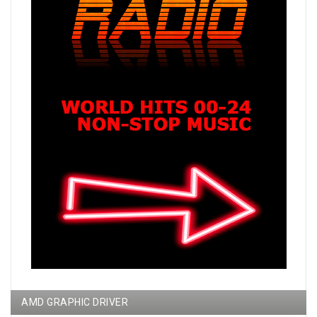
AMD GRAPHIC DRIVER