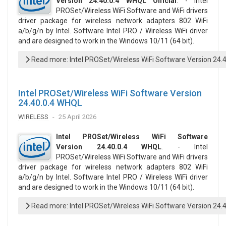
Version 24.40.0.4 WHQL Official
. - Intel
PROSet/Wireless WiFi Software and WiFi drivers
driver package for wireless network adapters 802 WiFi
a/b/g/n by Intel. Software Intel PRO / Wireless WiFi driver
and are designed to work in the Windows 10/11 (64 bit).
Read more: Intel PROSet/Wireless WiFi Software Version 24.4
Intel PROSet/Wireless WiFi Software Version
24.40.0.4 WHQL
WIRELESS
25 April 2026
Intel PROSet/Wireless WiFi Software
Version 24.40.0.4 WHQL
. - Intel
PROSet/Wireless WiFi Software and WiFi drivers
driver package for wireless network adapters 802 WiFi
a/b/g/n by Intel. Software Intel PRO / Wireless WiFi driver
and are designed to work in the Windows 10/11 (64 bit).
Read more: Intel PROSet/Wireless WiFi Software Version 24.