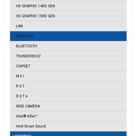
HD GRAPHIC 14RD GEN
HD GRAPHIC 15RD GEN
LAN
WIRELESS
BLUETOOTH
THUNDERBOLT
CHIPSET
M E I
R S T
R S T e
WEB CAMERA
Intel® Killer™
Intel Smart Sound