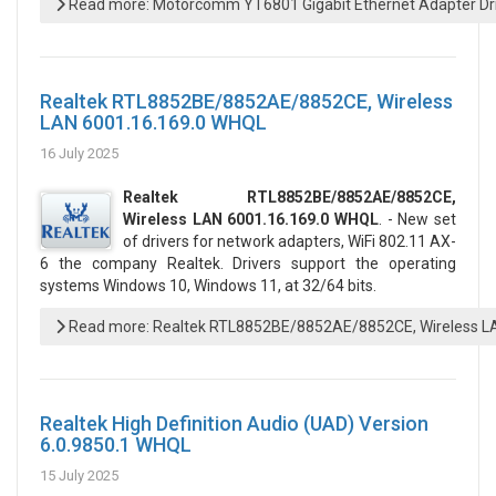
Read more: Motorcomm YT6801 Gigabit Ethernet Adapter Driv
Realtek RTL8852BE/8852AE/8852CE, Wireless
LAN 6001.16.169.0 WHQL
16 July 2025
Realtek RTL8852BE/8852AE/8852CE,
Wireless LAN 6001.16.169.0 WHQL
. - New set
of drivers for network adapters, WiFi 802.11 AX-
6 the company Realtek. Drivers support the operating
systems Windows 10, Windows 11, at 32/64 bits.
Read more: Realtek RTL8852BE/8852AE/8852CE, Wireless L
Realtek High Definition Audio (UAD) Version
6.0.9850.1 WHQL
15 July 2025