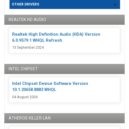
OTHER DRIVERS
REALTEK HD AUDIO
Realtek High Definition Audio (HDA) Version
6.0.9579.1 WHQL Refresh
13 September 2024
INTEL CHIPSET
Intel Chipset Device Software Version
10.1.20658.8883 WHQL
04 August 2026
ATHEROS KILLER LAN