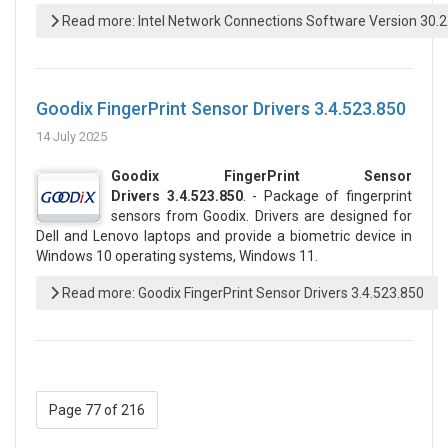
Read more: Intel Network Connections Software Version 30.
Goodix FingerPrint Sensor Drivers 3.4.523.850
14 July 2025
Goodix FingerPrint Sensor
Drivers 3.4.523.850
. - Package of fingerprint
sensors from Goodix. Drivers are designed for
Dell and Lenovo laptops and provide a biometric device in
Windows 10 operating systems, Windows 11.
Read more: Goodix FingerPrint Sensor Drivers 3.4.523.850
Page 77 of 216