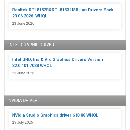
Realtek RTL8152B&RTL8153 USB Lan Drivers Pack
23.06.2026. WHQL
23 June 2026
INTEL GRAPHIC DRIVER
Intel UHD, Iris & Arc Graphics Drivers Version
32.0.101.7088 WHQL
23 June 2026
NVIDIA DRIVER
NVidia Studio Graphics driver 610.88 WHQL
29 July 2026