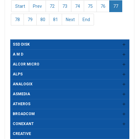
Start
Prev
72
73
74
75
76
77
78
79
80
81
Next
End
SSD DISK
A M D
ALCOR MICRO
ALPS
ANALOGIX
ASMEDIA
ATHEROS
BROADCOM
CONEXANT
CREATIVE