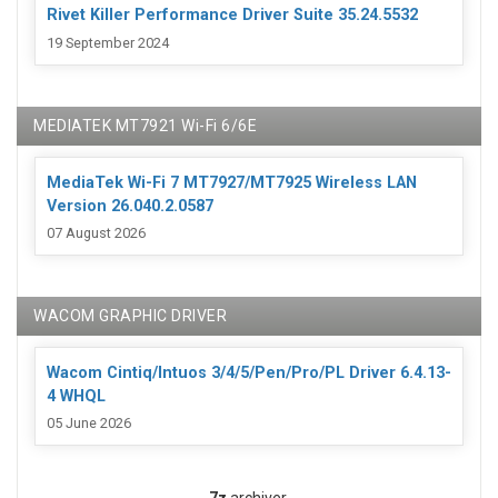
Rivet Killer Performance Driver Suite 35.24.5532
19 September 2024
MEDIATEK MT7921 Wi-Fi 6/6E
MediaTek Wi-Fi 7 MT7927/MT7925 Wireless LAN
Version 26.040.2.0587
07 August 2026
WACOM GRAPHIC DRIVER
Wacom Cintiq/Intuos 3/4/5/Pen/Pro/PL Driver 6.4.13-
4 WHQL
05 June 2026
7z
archiver