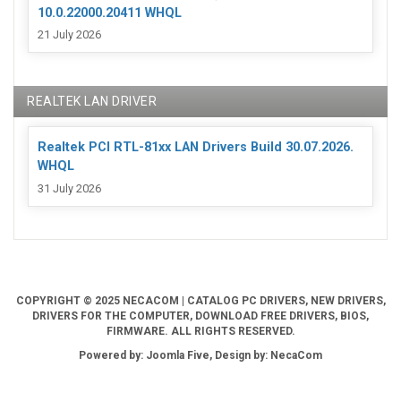
10.0.22000.20411 WHQL
21 July 2026
REALTEK LAN DRIVER
Realtek PCI RTL-81xx LAN Drivers Build 30.07.2026.
WHQL
31 July 2026
COPYRIGHT © 2025 NECACOM | CATALOG PC DRIVERS, NEW DRIVERS,
DRIVERS FOR THE COMPUTER, DOWNLOAD FREE DRIVERS, BIOS,
FIRMWARE. ALL RIGHTS RESERVED.
Powered by: Joomla Five, Design by: NecaCom