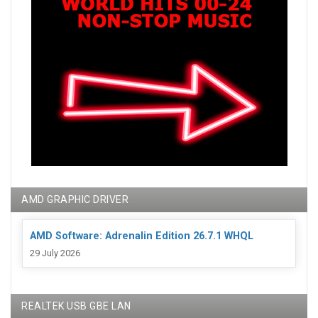
AMD GRAPHIC DRIVER
AMD Software: Adrenalin Edition 26.7.1 WHQL
29 July 2026
REALTEK USB GBE LAN