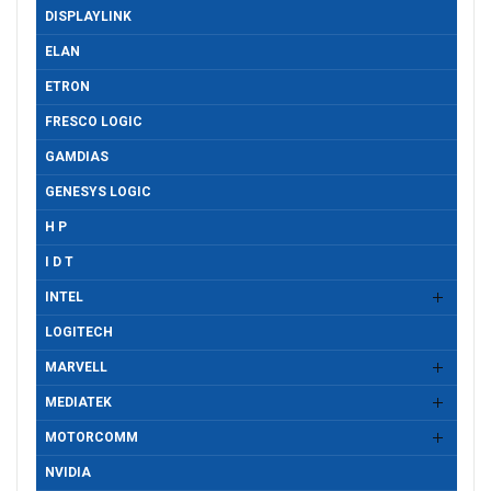
DISPLAYLINK
ELAN
ETRON
FRESCO LOGIC
GAMDIAS
GENESYS LOGIC
H P
I D T
INTEL
LOGITECH
MARVELL
MEDIATEK
MOTORCOMM
NVIDIA