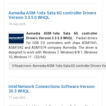
Asmedia ASM-1x6x Sata 6G controller Drivers
Version 3.3.5.0 WHQL
18 July 2025
Asmedia ASM-1x6x Sata 6G controller
Drivers Version 3.3.5.0 WHQL
. - Packet drivers
for USB 3.0 controllers with chips ASM1041,
ASM1042 and ASM1074 company Asmedia. The driver is
designed to work with Windows 7, Windows 8/8.1, Windows
10, Windows 11 - (32/64).
Read more: Asmedia ASM-1x6x Sata 6G controller Drivers Ve
Intel Network Connections Software Version
30.3 WHQL
17 July 2025