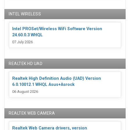
INTEL WIRELESS
Intel PROSet/Wireless WiFi Software Version
24.60.0.3 WHQL
07 July 2026
REALTEK HD UAD
Realtek High Definition Audio (UAD) Version
6.0.10012.1 WHQL Asus+Asrock
06 August 2026
REALTEK WEB CAMERA
Realtek Web Camera drivers, version