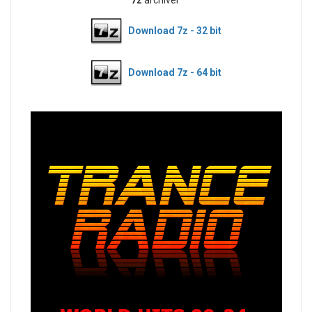
Download 7z - 32 bit
Download 7z - 64 bit