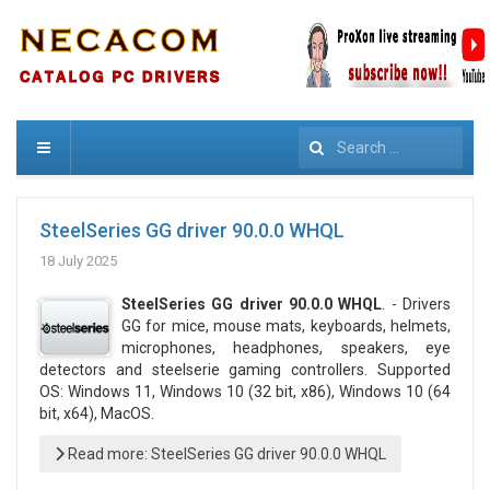
Search
SteelSeries GG driver 90.0.0 WHQL
18 July 2025
SteelSeries GG driver 90.0.0 WHQL
. - Drivers
GG for mice, mouse mats, keyboards, helmets,
microphones, headphones, speakers, eye
detectors and steelserie gaming controllers. Supported
OS: Windows 11, Windows 10 (32 bit, x86), Windows 10 (64
bit, x64), MacOS.
Read more: SteelSeries GG driver 90.0.0 WHQL