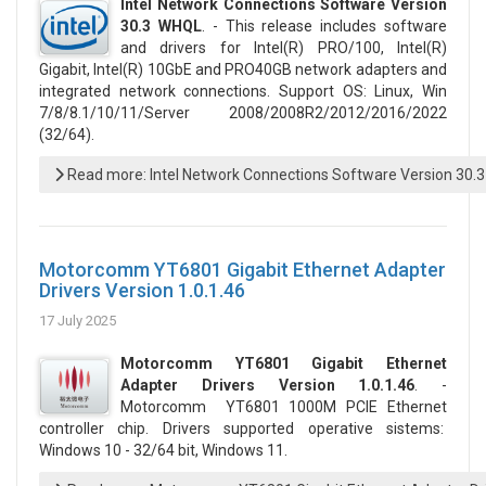
Intel Network Connections Software Version
30.3 WHQL
. - This release includes software
and drivers for Intel(R) PRO/100, Intel(R)
Gigabit, Intel(R) 10GbE and PRO40GB network adapters and
integrated network connections. Support OS: Linux, Win
7/8/8.1/10/11/Server 2008/2008R2/2012/2016/2022
(32/64).
Read more: Intel Network Connections Software Version 30.
Motorcomm YT6801 Gigabit Ethernet Adapter
Drivers Version 1.0.1.46
17 July 2025
Motorcomm YT6801 Gigabit Ethernet
Adapter Drivers Version 1.0.1.46
. -
Motorcomm YT6801 1000M PCIE Ethernet
controller chip. Drivers supported operative sistems:
Windows 10 - 32/64 bit, Windows 11.