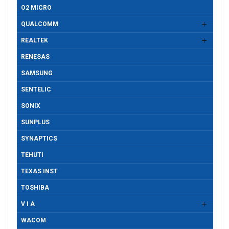
O2 MICRO
QUALCOMM
REALTEK
RENESAS
SAMSUNG
SENTELIC
SONIX
SUNPLUS
SYNAPTICS
TEHUTI
TEXAS INST
TOSHIBA
V I A
WACOM