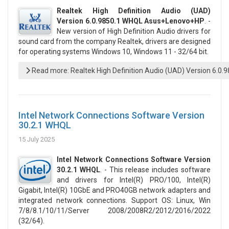
Realtek High Definition Audio (UAD)
Version 6.0.9850.1 WHQL Asus+Lenovo+HP
. -
New version of High Definition Audio drivers for
sound card from the company Realtek, drivers are designed
for operating systems Windows 10, Windows 11 - 32/64 bit.
Read more: Realtek High Definition Audio (UAD) Version 6.0
Intel Network Connections Software Version
30.2.1 WHQL
15 July 2025
Intel Network Connections Software Version
30.2.1 WHQL
. - This release includes software
and drivers for Intel(R) PRO/100, Intel(R)
Gigabit, Intel(R) 10GbE and PRO40GB network adapters and
integrated network connections. Support OS: Linux, Win
7/8/8.1/10/11/Server 2008/2008R2/2012/2016/2022
(32/64).