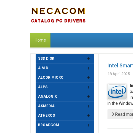
Home
SSD DISK
Intel Smar
A M D
18 April 2025
ALCOR MICRO
I
ALPS
p
ANALOGIX
i
in the Windo
ASMEDIA
Read more
ATHEROS
BROADCOM