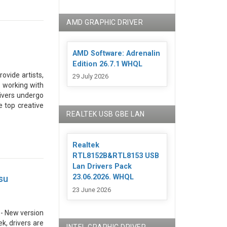
AMD GRAPHIC DRIVER
AMD Software: Adrenalin
Edition 26.7.1 WHQL
rovide artists,
29 July 2026
 working with
Drivers undergo
e top creative
REALTEK USB GBE LAN
Realtek
RTL8152B&RTL8153 USB
Lan Drivers Pack
23.06.2026. WHQL
su
23 June 2026
. - New version
k, drivers are