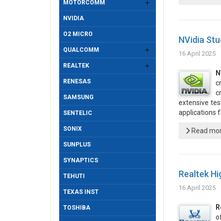
MOTORCOMM
NVIDIA
O2 MICRO
NVidia Stu
QUALCOMM
16 April 2025
REALTEK
N
RENESAS
c
c
SAMSUNG
extensive tes
applications
SENTELIC
SONIX
Read more
SUNPLUS
SYNAPTICS
Realtek Hi
TEHUTI
16 April 2025
TEXAS INST
R
TOSHIBA
o