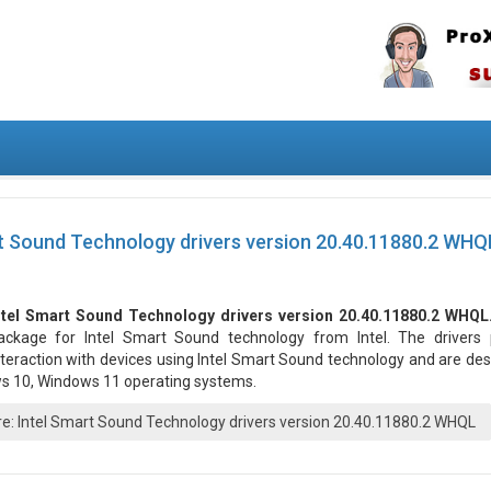
t Sound Technology drivers version 20.40.11880.2 WHQ
ntel Smart Sound Technology drivers version 20.40.11880.2 WHQL
ackage for Intel Smart Sound technology from Intel. The drivers 
nteraction with devices using Intel Smart Sound technology and are de
ws 10, Windows 11 operating systems.
: Intel Smart Sound Technology drivers version 20.40.11880.2 WHQL