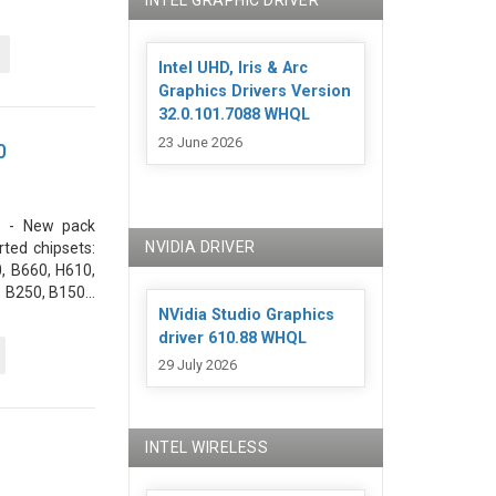
INTEL GRAPHIC DRIVER
Intel UHD, Iris & Arc
Graphics Drivers Version
32.0.101.7088 WHQL
23 June 2026
0
. - New pack
NVIDIA DRIVER
ted chipsets:
, B660, H610,
 B250, B150...
NVidia Studio Graphics
driver 610.88 WHQL
29 July 2026
INTEL WIRELESS