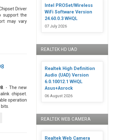
Intel PROSet/Wireless
hipset Driver
WiFi Software Version
o support the
24.60.0.3 WHQL
ort may vary
07 July 2026
REALTEK HD UAD
98
Realtek High Definition
Audio (UAD) Version
6.0.10012.1 WHQL
98
. - The new
Asus+Asrock
link chipset.
06 August 2026
able operation
bits.
REALTEK WEB CAMERA
Realtek Web Camera