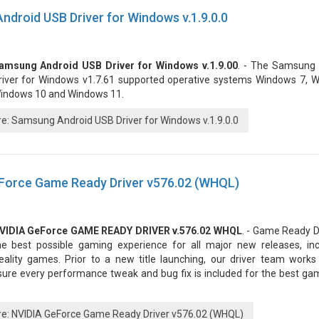
droid USB Driver for Windows v.1.9.0.0
amsung Android USB Driver for Windows v.1.9.00
. - The Samsung
river for Windows v1.7.61 supported operative systems Windows 7, W
indows 10 and Windows 11.
: Samsung Android USB Driver for Windows v.1.9.0.0
Force Game Ready Driver v576.02 (WHQL)
VIDIA GeForce GAME READY DRIVER v.576.02 WHQL
. - Game Ready D
he best possible gaming experience for all major new releases, incl
eality games. Prior to a new title launching, our driver team works 
sure every performance tweak and bug fix is included for the best ga
: NVIDIA GeForce Game Ready Driver v576.02 (WHQL)