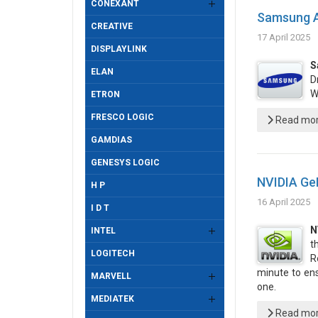
CONEXANT
Samsung An
CREATIVE
17 April 2025
DISPLAYLINK
S
ELAN
D
W
ETRON
FRESCO LOGIC
Read more
GAMDIAS
GENESYS LOGIC
NVIDIA Ge
H P
16 April 2025
I D T
N
INTEL
t
LOGITECH
R
minute to en
MARVELL
one.
MEDIATEK
Read more