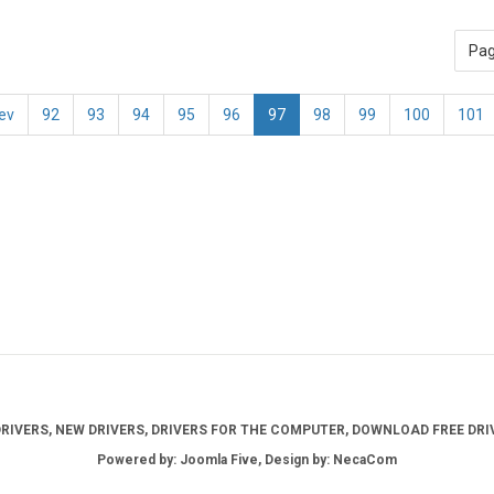
Pag
ev
92
93
94
95
96
97
98
99
100
101
IVERS, NEW DRIVERS, DRIVERS FOR THE COMPUTER, DOWNLOAD FREE DRIV
Powered by: Joomla Five, Design by: NecaCom