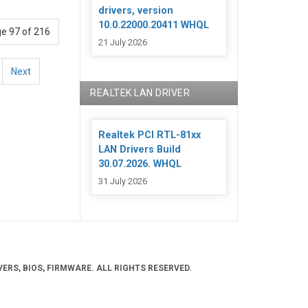
drivers, version
10.0.22000.20411 WHQL
e 97 of 216
21 July 2026
Next
REALTEK LAN DRIVER
Realtek PCI RTL-81xx
LAN Drivers Build
30.07.2026. WHQL
31 July 2026
ERS, BIOS, FIRMWARE. ALL RIGHTS RESERVED.