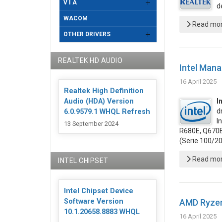
V I A
d
WACOM
Read more
OTHER DRIVERS
REALTEK HD AUDIO
Intel Mana
16 April 2025
Realtek High Definition
Audio (HDA) Version
I
d
6.0.9579.1 WHQL Refresh
I
13 September 2024
R680E, Q670E,
(Serie 100/2
Read more
INTEL CHIPSET
Intel Chipset Device
AMD Ryzen
Software Version
10.1.20658.8883 WHQL
16 April 2025