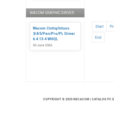
WACOM GRAPHIC DRIVER
Start
Pr
Wacom Cintiq/Intuos
3/4/5/Pen/Pro/PL Driver
End
6.4.13-4 WHQL
05 June 2026
COPYRIGHT © 2025 NECACOM | CATALOG PC DR