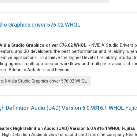
dio Graphics driver 576.02 WHQL
Vidia Studio Graphics driver 576.02 WHQL
. - NVIDIA Studio Drivers p
reators, and 3D developers the best performance and reliability when
reative applications. To achieve the highest level of reliability, Studio 
ting against multi-app creator workflows and multiple revisions of th
 from Adobe to Autodesk and beyond.
: NVidia Studio Graphics driver 576.02 WHQL
gh Definition Audio (UAD) Version 6.0.9816.1 WHQL Fujit
ealtek High Definition Audio (UAD) Version 6.0.9816.1 WHQL Fujitsu
f High Definition Audio drivers for sound card from the company Realte