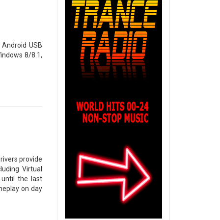
 Android USB
indows 8/8.1,
rivers provide
uding Virtual
until the last
meplay on day