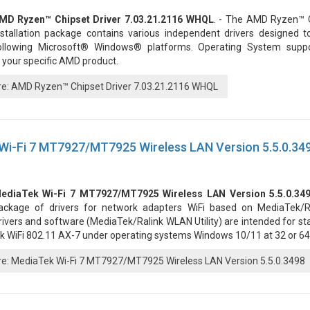
MD Ryzen™ Chipset Driver 7.03.21.2116 WHQL
. - The AMD Ryzen™ C
nstallation package contains various independent drivers designed t
ollowing Microsoft® Windows® platforms. Operating System supp
 your specific AMD product.
: AMD Ryzen™ Chipset Driver 7.03.21.2116 WHQL
Wi-Fi 7 MT7927/MT7925 Wireless LAN Version 5.5.0.34
ediaTek Wi-Fi 7 MT7927/MT7925 Wireless LAN Version 5.5.0.34
ackage of drivers for network adapters WiFi based on MediaTek/Ra
rivers and software (MediaTek/Ralink WLAN Utility) are intended for st
k WiFi 802.11 AX-7 under operating systems Windows 10/11 at 32 or 64 
: MediaTek Wi-Fi 7 MT7927/MT7925 Wireless LAN Version 5.5.0.3498