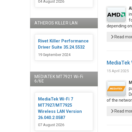
04 August 2026
A
i
f
ATHEROS KILLER LAN
depending on
Read more
Rivet Killer Performance
Driver Suite 35.24.5532
19 September 2024
MediaTek 
15 April 2025
MEDIATEK MT7921 Wi-Fi
6/6E
M
p
D
MediaTek Wi-Fi 7
of the networ
MT7927/MT7925
Read more
Wireless LAN Version
26.040.2.0587
07 August 2026