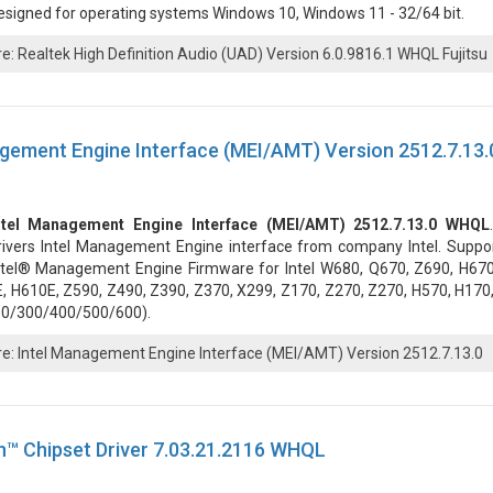
esigned for operating systems Windows 10, Windows 11 - 32/64 bit.
: Realtek High Definition Audio (UAD) Version 6.0.9816.1 WHQL Fujitsu
gement Engine Interface (MEI/AMT) Version 2512.7.13.
ntel Management Engine Interface (MEI/AMT) 2512.7.13.0 WHQL
rivers Intel Management Engine interface from company Intel. Suppor
ntel® Management Engine Firmware for Intel W680, Q670, Z690, H670
 H610E, Z590, Z490, Z390, Z370, X299, Z170, Z270, Z270, H570, H170,
00/300/400/500/600).
: Intel Management Engine Interface (MEI/AMT) Version 2512.7.13.0
™ Chipset Driver 7.03.21.2116 WHQL