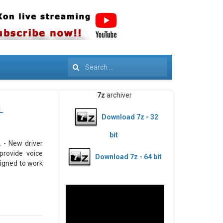
Search
7z
archiver
L
Download 7z - 32
bit
.
- New driver
provide voice
Download 7z - 64 bit
signed to work