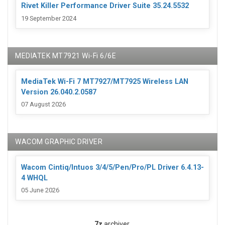
Rivet Killer Performance Driver Suite 35.24.5532
19 September 2024
MEDIATEK MT7921 Wi-Fi 6/6E
MediaTek Wi-Fi 7 MT7927/MT7925 Wireless LAN
Version 26.040.2.0587
07 August 2026
WACOM GRAPHIC DRIVER
Wacom Cintiq/Intuos 3/4/5/Pen/Pro/PL Driver 6.4.13-
4 WHQL
05 June 2026
7z
archiver