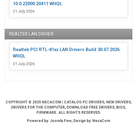
10.0.22000.20411 WHQL
21 July 2026
REALTEK LAN DRIVER
Realtek PCI RTL-81xx LAN Drivers Build 30.07.2026.
WHQL
31 July 2026
COPYRIGHT © 2025 NECACOM | CATALOG PC DRIVERS, NEW DRIVERS,
DRIVERS FOR THE COMPUTER, DOWNLOAD FREE DRIVERS, BIOS,
FIRMWARE. ALL RIGHTS RESERVED.
Powered by: Joomla Five, Design by: NecaCom