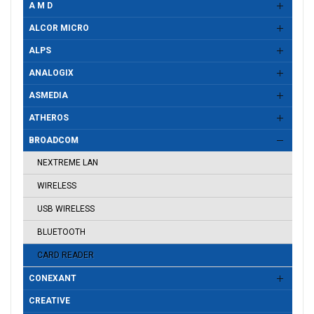
A M D
ALCOR MICRO
ALPS
ANALOGIX
ASMEDIA
ATHEROS
BROADCOM
NEXTREME LAN
WIRELESS
USB WIRELESS
BLUETOOTH
CARD READER
CONEXANT
CREATIVE