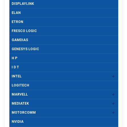
DISPLAYLINK
ELAN
ETRON
FRESCO LOGIC
GAMDIAS
GENESYS LOGIC
H P
I D T
INTEL
LOGITECH
MARVELL
MEDIATEK
MOTORCOMM
NVIDIA