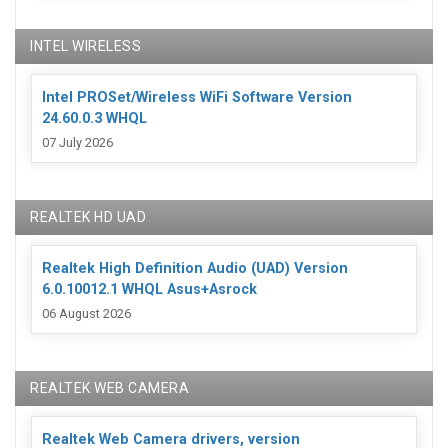
INTEL WIRELESS
Intel PROSet/Wireless WiFi Software Version
24.60.0.3 WHQL
07 July 2026
REALTEK HD UAD
Realtek High Definition Audio (UAD) Version
6.0.10012.1 WHQL Asus+Asrock
06 August 2026
REALTEK WEB CAMERA
Realtek Web Camera drivers, version