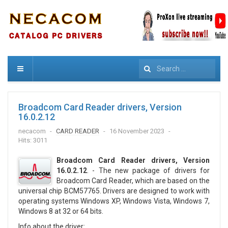
Search
Broadcom Card Reader drivers, Version
16.0.2.12
necacom
CARD READER
16 November 2023
Hits: 3011
Broadcom Card Reader drivers, Version
16.0.2.12
. - The new package of drivers for
Broadcom Card Reader, which are based on the
universal chip BCM57765. Drivers are designed to work with
operating systems Windows XP, Windows Vista, Windows 7,
Windows 8 at 32 or 64 bits.
Info about the driver: