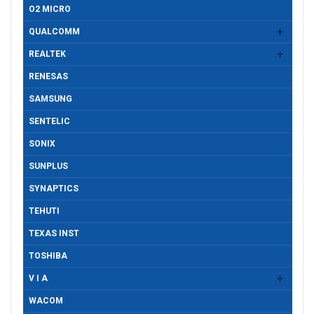
O2 MICRO
QUALCOMM
REALTEK
RENESAS
SAMSUNG
SENTELIC
SONIX
SUNPLUS
SYNAPTICS
TEHUTI
TEXAS INST
TOSHIBA
V I A
WACOM