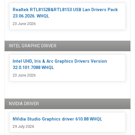
Realtek RTL8152B&RTL8153 USB Lan Drivers Pack
23.06.2026. WHQL
23 June 2026
INTEL GRAPHIC DRIVER
Intel UHD, Iris & Arc Graphics Drivers Version
32.0.101.7088 WHQL
23 June 2026
NVIDIA DRIVER
NVidia Studio Graphics driver 610.88 WHQL
29 July 2026