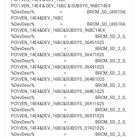
PCI \ VEN_14E4 & DEV_16BC & SUBSYS_96BC14E4
%DevDesc% = BRCM_SD_UHS104,
PCI\VEN_14E4&DEV_16BC
%DevDesc% = BRCM_SD_UHS104,
PCI\VEN_14E4&DEV_16BC&SUBSYS_96BC14E4
%DevDesc% = BRCM_SD_2_0,
PCI\VEN_14E4&DEV_16BC&SUBSYS_06451025
%DevDesc% = BRCM_SD_2_0,
PCI\VEN_14E4&DEV_16BC&SUBSYS_06471025
%DevDesc% = BRCM_SD_2_0,
PCI\VEN_14E4&DEV_16BC&SUBSYS_06491025
%DevDesc% = BRCM_SD_2_0,
PCI\VEN_14E4&DEV_16BC&SUBSYS_064B1025
%DevDesc% = BRCM_SD_2_0,
PCI\VEN_14E4&DEV_16BC&SUBSYS_068E1025
%DevDesc% = BRCM_SD_2_0,
PCI\VEN_14E4&DEV_16BC&SUBSYS_06911025
%DevDesc% = BRCM_SD_2_0,
PCI\VEN_14E4&DEV_16BC&SUBSYS_06931025
%DevDesc% = BRCM_SD_2_0,
PCI\VEN_14E4&DEV_16BC&SUBSYS_07421025
%DevDesc% = BRCM_SD_2_0,