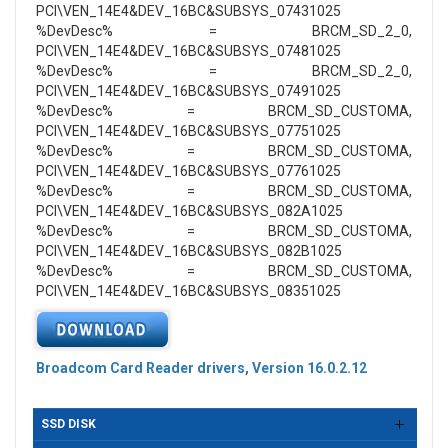
PCI\VEN_14E4&DEV_16BC&SUBSYS_07431025
%DevDesc% = BRCM_SD_2_0,
PCI\VEN_14E4&DEV_16BC&SUBSYS_07481025
%DevDesc% = BRCM_SD_2_0,
PCI\VEN_14E4&DEV_16BC&SUBSYS_07491025
%DevDesc% = BRCM_SD_CUSTOMA,
PCI\VEN_14E4&DEV_16BC&SUBSYS_07751025
%DevDesc% = BRCM_SD_CUSTOMA,
PCI\VEN_14E4&DEV_16BC&SUBSYS_07761025
%DevDesc% = BRCM_SD_CUSTOMA,
PCI\VEN_14E4&DEV_16BC&SUBSYS_082A1025
%DevDesc% = BRCM_SD_CUSTOMA,
PCI\VEN_14E4&DEV_16BC&SUBSYS_082B1025
%DevDesc% = BRCM_SD_CUSTOMA,
PCI\VEN_14E4&DEV_16BC&SUBSYS_08351025
Broadcom Card Reader drivers, Version 16.0.2.12
SSD DISK