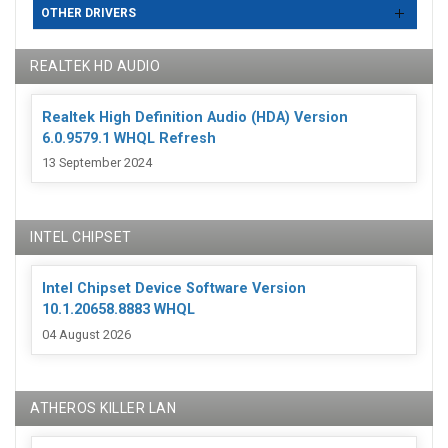
OTHER DRIVERS
REALTEK HD AUDIO
Realtek High Definition Audio (HDA) Version
6.0.9579.1 WHQL Refresh
13 September 2024
INTEL CHIPSET
Intel Chipset Device Software Version
10.1.20658.8883 WHQL
04 August 2026
ATHEROS KILLER LAN