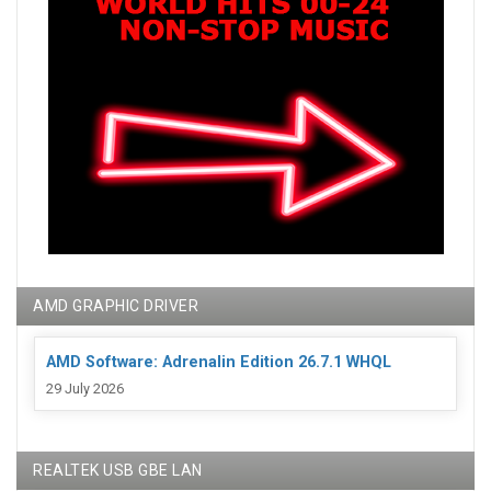
AMD GRAPHIC DRIVER
AMD Software: Adrenalin Edition 26.7.1 WHQL
29 July 2026
REALTEK USB GBE LAN