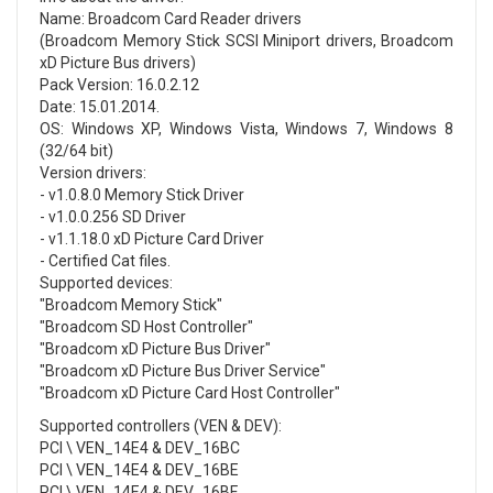
Name: Broadcom Card Reader drivers
(Broadcom Memory Stick SCSI Miniport drivers, Broadcom
xD Picture Bus drivers)
Pack Version: 16.0.2.12
Date: 15.01.2014.
OS: Windows XP, Windows Vista, Windows 7, Windows 8
(32/64 bit)
Version drivers:
- v1.0.8.0 Memory Stick Driver
- v1.0.0.256 SD Driver
- v1.1.18.0 xD Picture Card Driver
- Certified Cat files.
Supported devices:
"Broadcom Memory Stick"
"Broadcom SD Host Controller"
"Broadcom xD Picture Bus Driver"
"Broadcom xD Picture Bus Driver Service"
"Broadcom xD Picture Card Host Controller"
Supported controllers (VEN & DEV):
PCI \ VEN_14E4 & DEV_16BC
PCI \ VEN_14E4 & DEV_16BE
PCI \ VEN_14E4 & DEV_16BF