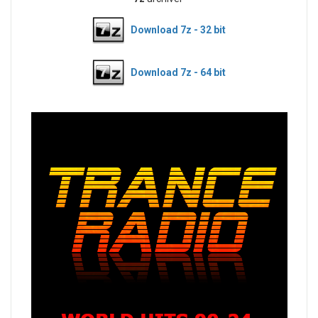
Download 7z - 32 bit
Download 7z - 64 bit