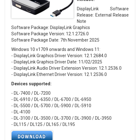
DisplayLink Software
Release: External Release
Note
Software Package: DisplayLink Graphics
Software Package Version: 12.1.2726.0
Software Package Date: 7th November 2025
Windows 10 v1709 onwards and Windows 11:
- DisplayLink Graphics Driver Version: 12.1.2684.0
- DisplayLink Graphics Driver Date: 11/02/2025
- DisplayLink Audio Driver Extension Version: 12.1.2536.0
- DisplayLink Ethernet Driver Version: 12.1.2536.0
Devices supported:
- DL-7400 / DL-7200
- DL-6910 / DL-6350 / DL-6700 / DL-6950
- DL-5500 / DL-5700 / DL-5900 / DL-5910
- DL-4100
- DL-3100 / DL-3500 / DL-3700 / DL-3900 / DL-3950
- DL115 / DL125 / DL165 / DL195