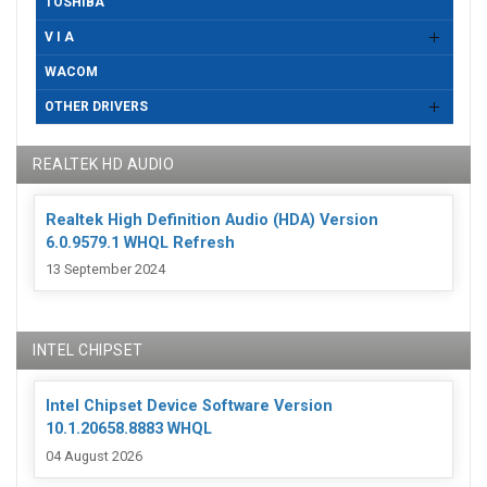
TOSHIBA
V I A
WACOM
OTHER DRIVERS
REALTEK HD AUDIO
Realtek High Definition Audio (HDA) Version
6.0.9579.1 WHQL Refresh
13 September 2024
INTEL CHIPSET
Intel Chipset Device Software Version
10.1.20658.8883 WHQL
04 August 2026