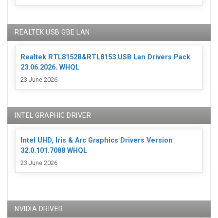
REALTEK USB GBE LAN
Realtek RTL8152B&RTL8153 USB Lan Drivers Pack
23.06.2026. WHQL
23 June 2026
INTEL GRAPHIC DRIVER
Intel UHD, Iris & Arc Graphics Drivers Version
32.0.101.7088 WHQL
23 June 2026
NVIDIA DRIVER