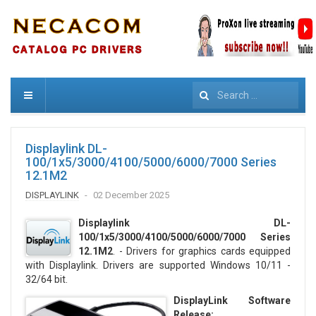
Search
Displaylink DL-
100/1x5/3000/4100/5000/6000/7000 Series
12.1M2
DISPLAYLINK
02 December 2025
Displaylink DL-
100/1x5/3000/4100/5000/6000/7000 Series
12.1M2
. - Drivers for graphics cards equipped
with Displaylink. Drivers are supported Windows 10/11 -
32/64 bit.
DisplayLink Software
Release: