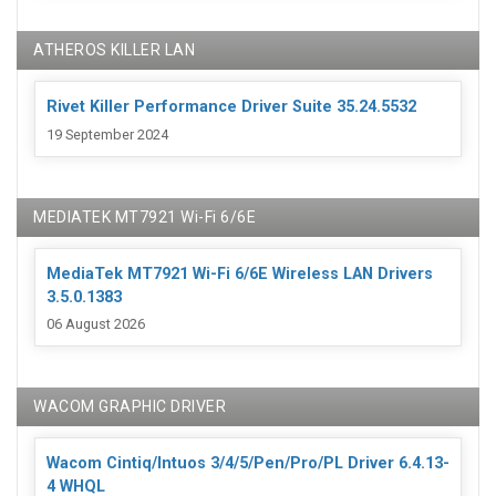
ATHEROS KILLER LAN
Rivet Killer Performance Driver Suite 35.24.5532
19 September 2024
MEDIATEK MT7921 Wi-Fi 6/6E
MediaTek MT7921 Wi-Fi 6/6E Wireless LAN Drivers
3.5.0.1383
06 August 2026
WACOM GRAPHIC DRIVER
Wacom Cintiq/Intuos 3/4/5/Pen/Pro/PL Driver 6.4.13-
4 WHQL