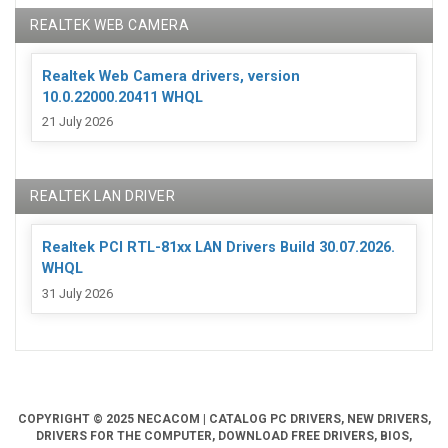
REALTEK WEB CAMERA
Realtek Web Camera drivers, version
10.0.22000.20411 WHQL
21 July 2026
REALTEK LAN DRIVER
Realtek PCI RTL-81xx LAN Drivers Build 30.07.2026.
WHQL
31 July 2026
COPYRIGHT © 2025 NECACOM | CATALOG PC DRIVERS, NEW DRIVERS,
DRIVERS FOR THE COMPUTER, DOWNLOAD FREE DRIVERS, BIOS,