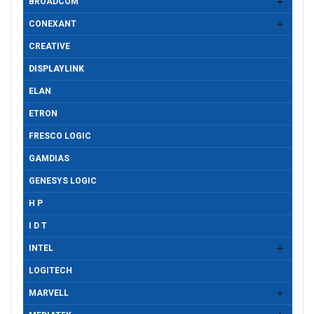
BROADCOM
CONEXANT
CREATIVE
DISPLAYLINK
ELAN
ETRON
FRESCO LOGIC
GAMDIAS
GENESYS LOGIC
H P
I D T
INTEL
LOGITECH
MARVELL