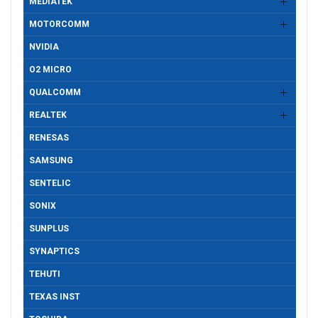
MEDIATEK
MOTORCOMM
NVIDIA
O2 MICRO
QUALCOMM
REALTEK
RENESAS
SAMSUNG
SENTELIC
SONIX
SUNPLUS
SYNAPTICS
TEHUTI
TEXAS INST