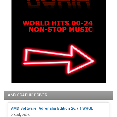
AMD GRAPHIC DRIVER
AMD Software: Adrenalin Edition 26.7.1 WHQL
29 July 2026