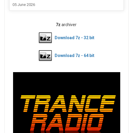
05 June 2026
7z
archiver
Download 7z - 32 bit
Download 7z - 64 bit