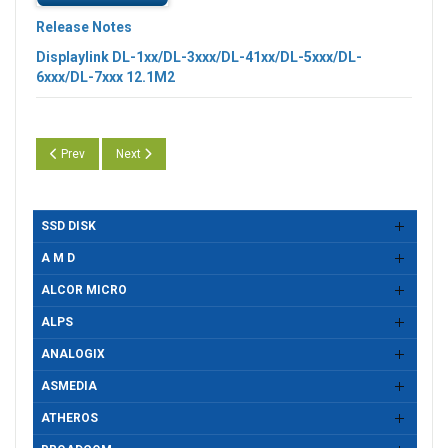
Release Notes
Displaylink DL-1xx/DL-3xxx/DL-41xx/DL-5xxx/DL-
6xxx/DL-7xxx 12.1M2
Previous article: Displaylink DL-100/1x5/3000/4100/5000/6000/7000 Se
Next article: Displaylink DL-100/1x5/3000/4100/5000/6000
Prev
Next
SSD DISK
A M D
ALCOR MICRO
ALPS
ANALOGIX
ASMEDIA
ATHEROS