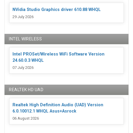
NVidia Studio Graphics driver 610.88 WHQL
29 July 2026
INTEL WIRELESS
Intel PROSet/Wireless WiFi Software Version
24.60.0.3 WHQL
07 July 2026
REALTEK HD UAD
Realtek High Definition Audio (UAD) Version
6.0.10012.1 WHQL Asus+Asrock
06 August 2026