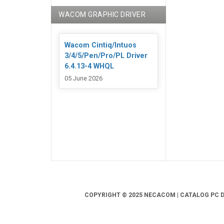
WACOM GRAPHIC DRIVER
Wacom Cintiq/Intuos
3/4/5/Pen/Pro/PL Driver
6.4.13-4 WHQL
05 June 2026
COPYRIGHT © 2025 NECACOM | CATALOG PC DR