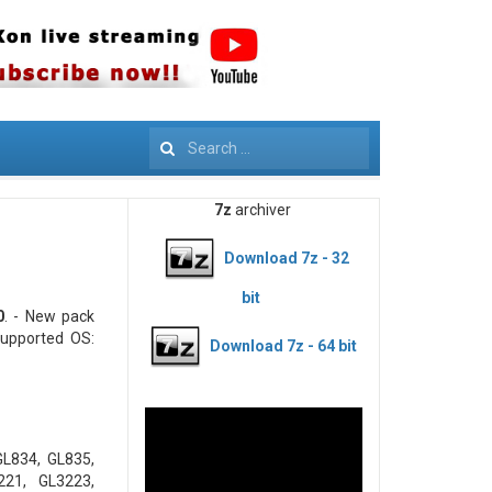
Search
7z
archiver
Download 7z - 32
bit
0
. - New pack
upported OS:
Download 7z - 64 bit
GL834, GL835,
221, GL3223,