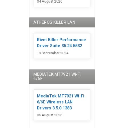
04 August 2026
ATHEROS KILLER LAN
Rivet Killer Performance
Driver Suite 35.24.5532
19 September 2024
MEDIATEK MT7921 Wi-Fi
6/6E
MediaTek MT7921 Wi-Fi
6/6E Wireless LAN
Drivers 3.5.0.1383
06 August 2026