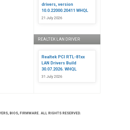
drivers, version
10.0.22000.20411 WHQL
21 July 2026
REALTEK LAN DRIVER
Realtek PCI RTL-81xx
LAN Drivers Build
30.07.2026. WHQL
31 July 2026
ERS, BIOS, FIRMWARE. ALL RIGHTS RESERVED.