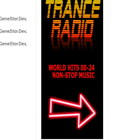
tor.Dev,
tor.Dev,
tor.Dev,