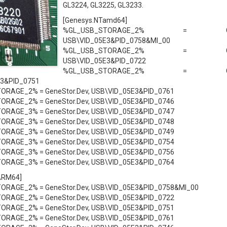
GL3224, GL3225, GL3233.
[Genesys.NTamd64]
%GL_USB_STORAGE_2% = GeneS
USB\VID_05E3&PID_0758&MI_00
%GL_USB_STORAGE_2% = GeneS
USB\VID_05E3&PID_0722
%GL_USB_STORAGE_2% = GeneS
3&PID_0751
RAGE_2% = GeneStor.Dev, USB\VID_05E3&PID_0761
RAGE_2% = GeneStor.Dev, USB\VID_05E3&PID_0746
RAGE_3% = GeneStor.Dev, USB\VID_05E3&PID_0747
RAGE_3% = GeneStor.Dev, USB\VID_05E3&PID_0748
RAGE_3% = GeneStor.Dev, USB\VID_05E3&PID_0749
RAGE_3% = GeneStor.Dev, USB\VID_05E3&PID_0754
RAGE_3% = GeneStor.Dev, USB\VID_05E3&PID_0756
RAGE_3% = GeneStor.Dev, USB\VID_05E3&PID_0764
ARM64]
RAGE_2% = GeneStor.Dev, USB\VID_05E3&PID_0758&MI_00
RAGE_2% = GeneStor.Dev, USB\VID_05E3&PID_0722
RAGE_2% = GeneStor.Dev, USB\VID_05E3&PID_0751
RAGE_2% = GeneStor.Dev, USB\VID_05E3&PID_0761