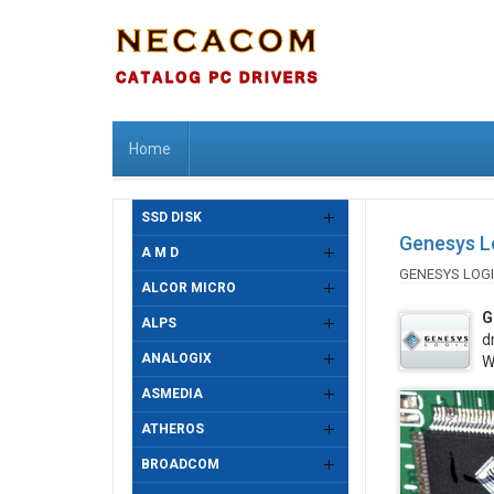
Home
SSD DISK
Genesys Lo
A M D
GENESYS LOG
ALCOR MICRO
G
ALPS
d
ANALOGIX
W
ASMEDIA
ATHEROS
BROADCOM