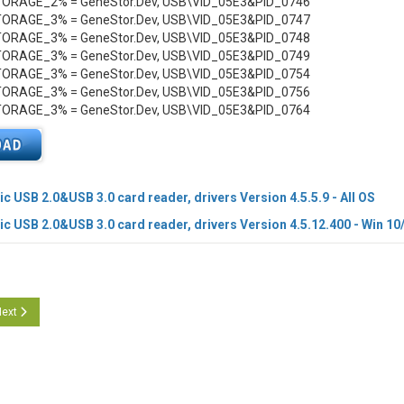
RAGE_2% = GeneStor.Dev, USB\VID_05E3&PID_0746
RAGE_3% = GeneStor.Dev, USB\VID_05E3&PID_0747
RAGE_3% = GeneStor.Dev, USB\VID_05E3&PID_0748
RAGE_3% = GeneStor.Dev, USB\VID_05E3&PID_0749
RAGE_3% = GeneStor.Dev, USB\VID_05E3&PID_0754
RAGE_3% = GeneStor.Dev, USB\VID_05E3&PID_0756
RAGE_3% = GeneStor.Dev, USB\VID_05E3&PID_0764
c USB 2.0&USB 3.0 card reader, drivers Version 4.5.5.9 - All OS
c USB 2.0&USB 3.0 card reader, drivers Version 4.5.12.400 - Win 10
cle: Genesys Logic PCIe CR, drivers Version 1.1.49.100
ext article: Genesys Logic USB 2.0 and USB 3.0 CR, drivers Version 4.5.11.400
ext