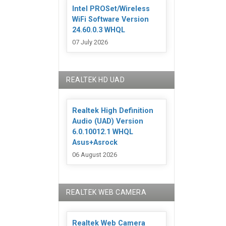
Intel PROSet/Wireless
WiFi Software Version
24.60.0.3 WHQL
07 July 2026
REALTEK HD UAD
Realtek High Definition
Audio (UAD) Version
6.0.10012.1 WHQL
Asus+Asrock
06 August 2026
REALTEK WEB CAMERA
Realtek Web Camera