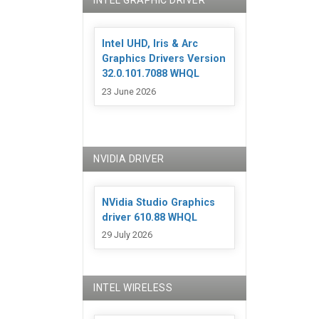
INTEL GRAPHIC DRIVER
Intel UHD, Iris & Arc
Graphics Drivers Version
32.0.101.7088 WHQL
23 June 2026
NVIDIA DRIVER
NVidia Studio Graphics
driver 610.88 WHQL
29 July 2026
INTEL WIRELESS