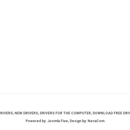
IVERS, NEW DRIVERS, DRIVERS FOR THE COMPUTER, DOWNLOAD FREE DRIV
Powered by: Joomla Five, Design by: NecaCom