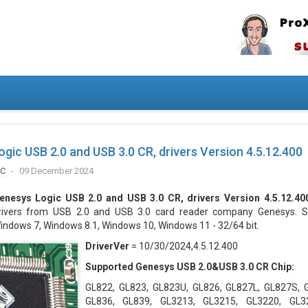
gic USB 2.0 and USB 3.0 CR, drivers Version 4.5.12.400
IC
09 December 2024
enesys Logic USB 2.0 and USB 3.0 CR, drivers Version 4.5.12.40
rivers from USB 2.0 and USB 3.0 card reader company Genesys. S
indows 7, Windows 8.1, Windows 10, Windows 11 - 32/64 bit.
DriverVer
= 10/30/2024,4.5.12.400
Supported Genesys USB 2.0&USB 3.0 CR Chip:
GL822, GL823, GL823U, GL826, GL827L, GL827S, 
GL836, GL839, GL3213, GL3215, GL3220, GL3