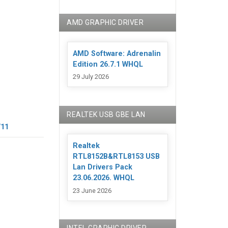
AMD GRAPHIC DRIVER
AMD Software: Adrenalin
Edition 26.7.1 WHQL
29 July 2026
REALTEK USB GBE LAN
/11
Realtek
RTL8152B&RTL8153 USB
Lan Drivers Pack
23.06.2026. WHQL
23 June 2026