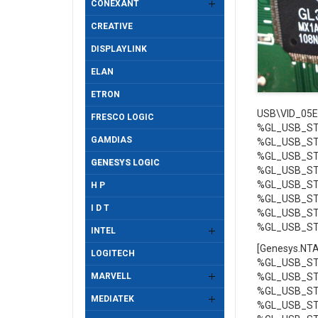
CONEXANT
CREATIVE
DISPLAYLINK
ELAN
ETRON
USB\VID_05E
FRESCO LOGIC
%GL_USB_STO
GAMDIAS
%GL_USB_STO
%GL_USB_STO
GENESYS LOGIC
%GL_USB_STO
%GL_USB_STO
H P
%GL_USB_STO
I D T
%GL_USB_STO
%GL_USB_STO
INTEL
[Genesys.NT
LOGITECH
%GL_USB_STO
MARVELL
%GL_USB_STO
%GL_USB_STO
MEDIATEK
%GL_USB_STO