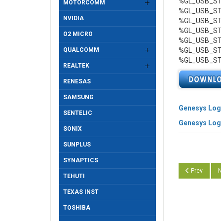
%GL_USB_STO
MOTORCOMM
%GL_USB_STO
NVIDIA
%GL_USB_STO
%GL_USB_STO
O2 MICRO
%GL_USB_STO
QUALCOMM
%GL_USB_STO
%GL_USB_STO
REALTEK
RENESAS
SAMSUNG
Genesys Logi
SENTELIC
Genesys Logi
SONIX
SUNPLUS
SYNAPTICS
Previous arti
N
Prev
N
TEHUTI
TEXAS INST
TOSHIBA