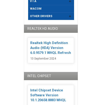
V I A
WACOM
OTHER DRIVERS
REALTEK HD AUDIO
Realtek High Definition
Audio (HDA) Version
6.0.9579.1 WHQL Refresh
13 September 2024
INTEL CHIPSET
Intel Chipset Device
Software Version
10.1.20658.8883 WHQL