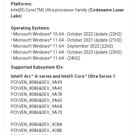
Platforms:
Intel(R) Core(TM) Ultra processor family (
Codename Lunar
Lake
)
Operating Systems:
• Microsoft Windows* 10-64 - October 2022 Update (22H2)
• Microsoft Windows* 11-64 - October 2021 Update (21H2)
• Microsoft Windows* 11-64 - September 2022 (22H2)
• Microsoft Windows* 11-64 - October 2023 Update (23H2)
• Microsoft Windows* 11-64 - (24H2)
Supported Subsystem IDs:
Intel® Arc™ A-series and Intel® Core™ Ultra Series 1
PCI\VEN_8086&DEV_9A49
PCI\VEN_8086&DEV_9A40
PCI\VEN_8086&DEV_9A78
PCI\VEN_8086&DEV_9A60
PCI\VEN_8086&DEV_9A68
PCI\VEN_8086&DEV_9A70
PCI\VEN_8086&DEV_4C8A
PCI\VEN_8086&DEV_4C8B