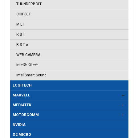
THUNDERBOLT
CHIPSET
M E I
R S T
R S T e
WEB CAMERA
Intel® Killer™
Intel Smart Sound
LOGITECH
MARVELL
MEDIATEK
MOTORCOMM
NVIDIA
O2 MICRO