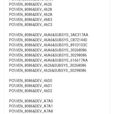
PCI\VEN_8086&DEV_4626
PCI\VEN_8086&DEV_4628
PCI\VEN_8086&DEV_462A
PCI\VEN_8086&DEV_46B3
PCI\VEN_8086&DEV_46C3
PCI\VEN_8086&DEV_46A6&SUBSYS_3AE317AA
PCI\VEN_8086&DEV_46A6&SUBSYS_C872144D
PCI\VEN_8086&DEV_46A6&SUBSYS_891D103C
PCI\VEN_8086&DEV_46A6&SUBSYS_30268086
PCI\VEN_8086&DEV_46A6&SUBSYS_30298086
PCI\VEN_8086&DEV_46A6&SUBSYS_616617AA
PCI\VEN_8086&DEV_4626&SUBSYS_30268086
PCI\VEN_8086&DEV_4626&SUBSYS_30298086
PCI\VEN_8086&DEV_46D0
PCI\VEN_8086&DEV_46D1
PCI\VEN_8086&DEV_46D2
PCI\VEN_8086&DEV_A7A0
PCI\VEN_8086&DEV_A7A1
PCI\VEN_8086&DEV_A7A8