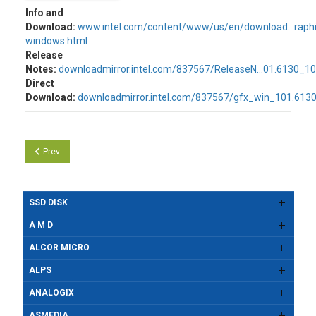
Info and
Download:
www.intel.com/content/www/us/en/download...raphi
windows.html
Release
Notes:
downloadmirror.intel.com/837567/ReleaseN...01.6130_10
Direct
Download:
downloadmirror.intel.com/837567/gfx_win_101.613
Previous article: Intel UHD, Iris & Arc Graphics Drivers Version 32.0.10
Prev
SSD DISK
A M D
ALCOR MICRO
ALPS
ANALOGIX
ASMEDIA