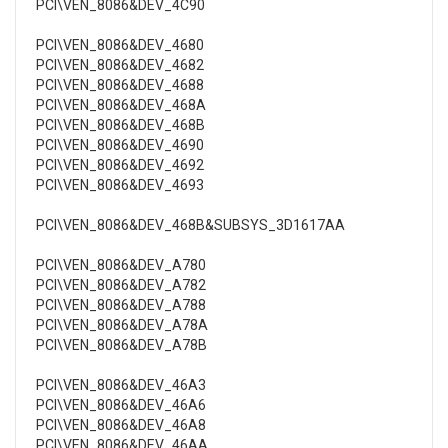
PCI\VEN_8086&DEV_4C90
PCI\VEN_8086&DEV_4680
PCI\VEN_8086&DEV_4682
PCI\VEN_8086&DEV_4688
PCI\VEN_8086&DEV_468A
PCI\VEN_8086&DEV_468B
PCI\VEN_8086&DEV_4690
PCI\VEN_8086&DEV_4692
PCI\VEN_8086&DEV_4693
PCI\VEN_8086&DEV_468B&SUBSYS_3D1617AA
PCI\VEN_8086&DEV_A780
PCI\VEN_8086&DEV_A782
PCI\VEN_8086&DEV_A788
PCI\VEN_8086&DEV_A78A
PCI\VEN_8086&DEV_A78B
PCI\VEN_8086&DEV_46A3
PCI\VEN_8086&DEV_46A6
PCI\VEN_8086&DEV_46A8
PCI\VEN_8086&DEV_46AA