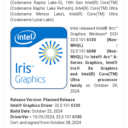
(Codename Raptor Lake-S), 14th Gen Intel(R) Core(TM)
(Codename Raptor Lake Refresh), Intel(R) Core(TM) Ultra
(Codename Meteor Lake), Intel(R) Core(TM) Ultra
(Codename Lunar Lake).
Intel released Intel® Arc™
Graphics Windows* DCH
32.0.101.
6130
(Non-
WHQL)
/
32.0.101.
6048
(Non-
WHQL)
for
Intel® Arc™ A-
Series Graphics, Intel®
Iris® Xe Graphics
and Intel(R) Core(TM)
Ultra processor
family
on October 29,
2024
.
Release Version:
Planned Release
Intel® Graphics Driver:
32.0.101.
6130
Build Date:
October 25, 2024
DriverVer
= 10/25/2024, 32.0.101.
6130
Cert. and signed from October 28, 2024