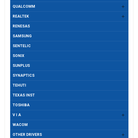
QUALCOMM
REALTEK
RENESAS
SAMSUNG
SENTELIC
SONIX
SUNPLUS
SYNAPTICS
TEHUTI
TEXAS INST
TOSHIBA
V I A
WACOM
OTHER DRIVERS