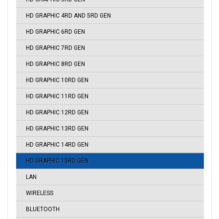
HD GRAPHIC 4RD AND 5RD GEN
HD GRAPHIC 6RD GEN
HD GRAPHIC 7RD GEN
HD GRAPHIC 8RD GEN
HD GRAPHIC 10RD GEN
HD GRAPHIC 11RD GEN
HD GRAPHIC 12RD GEN
HD GRAPHIC 13RD GEN
HD GRAPHIC 14RD GEN
HD GRAPHIC 15RD GEN
LAN
WIRELESS
BLUETOOTH