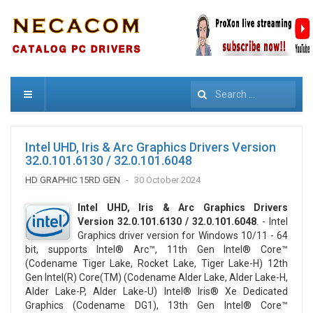
Search
Intel UHD, Iris & Arc Graphics Drivers Version
32.0.101.6130 / 32.0.101.6048
HD GRAPHIC 15RD GEN
30 October 2024
Intel UHD, Iris & Arc Graphics Drivers
Version 32.0.101.6130 / 32.0.101.6048
. - Intel
Graphics driver version for Windows 10/11 - 64
bit, supports Intel® Arc™, 11th Gen Intel® Core™
(Codename Tiger Lake, Rocket Lake, Tiger Lake-H) 12th
Gen Intel(R) Core(TM) (Codename Alder Lake, Alder Lake-H,
Alder Lake-P, Alder Lake-U) Intel® Iris® Xe Dedicated
Graphics (Codename DG1), 13th Gen Intel® Core™