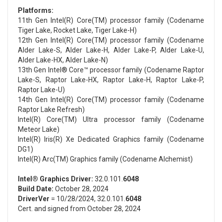
Platforms:
11th Gen Intel(R) Core(TM) processor family (Codename
Tiger Lake, Rocket Lake, Tiger Lake-H)
12th Gen Intel(R) Core(TM) processor family (Codename
Alder Lake-S, Alder Lake-H, Alder Lake-P, Alder Lake-U,
Alder Lake-HX, Alder Lake-N)
13th Gen Intel® Core™ processor family (Codename Raptor
Lake-S, Raptor Lake-HX, Raptor Lake-H, Raptor Lake-P,
Raptor Lake-U)
14th Gen Intel(R) Core(TM) processor family (Codename
Raptor Lake Refresh)
Intel(R) Core(TM) Ultra processor family (Codename
Meteor Lake)
Intel(R) Iris(R) Xe Dedicated Graphics family (Codename
DG1)
Intel(R) Arc(TM) Graphics family (Codename Alchemist)
Intel® Graphics Driver:
32.0.101.
6048
Build Date:
October 28, 2024
DriverVer
= 10/28/2024, 32.0.101.
6048
Cert. and signed from October 28, 2024