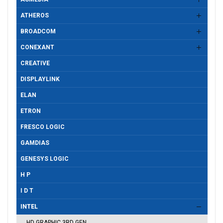
ATHEROS
BROADCOM
CONEXANT
CREATIVE
DISPLAYLINK
ELAN
ETRON
FRESCO LOGIC
GAMDIAS
GENESYS LOGIC
H P
I D T
INTEL
HD GRAPHIC 3RD GEN