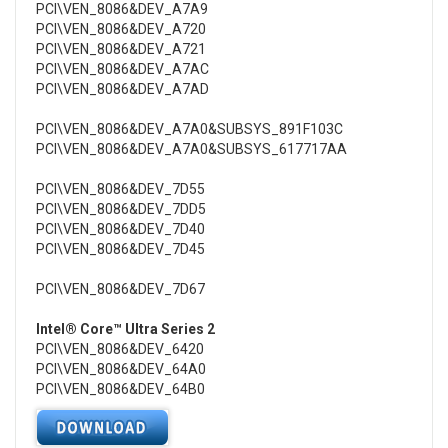
PCI\VEN_8086&DEV_A7A9
PCI\VEN_8086&DEV_A720
PCI\VEN_8086&DEV_A721
PCI\VEN_8086&DEV_A7AC
PCI\VEN_8086&DEV_A7AD
PCI\VEN_8086&DEV_A7A0&SUBSYS_891F103C
PCI\VEN_8086&DEV_A7A0&SUBSYS_617717AA
PCI\VEN_8086&DEV_7D55
PCI\VEN_8086&DEV_7DD5
PCI\VEN_8086&DEV_7D40
PCI\VEN_8086&DEV_7D45
PCI\VEN_8086&DEV_7D67
Intel® Core™ Ultra Series 2
PCI\VEN_8086&DEV_6420
PCI\VEN_8086&DEV_64A0
PCI\VEN_8086&DEV_64B0