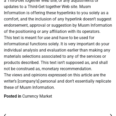
a Third-Get together Web site, or any adjustments or
updates to a Third-Get together Web site. Musm
Information is offering these hyperlinks to you solely as a
comfort, and the inclusion of any hyperlink doesn’t suggest
endorsement, approval or suggestion by Musm Information
of the positioning or any affiliation with its operators.
This text is meant for use and have to be used for
informational functions solely. It is very important do your
individual analysis and evaluation earlier than making any
materials selections associated to any of the services or
products described. This text isn’t supposed as, and shall
not be construed as, monetary recommendation.
The views and opinions expressed on this article are the
writer’s [company’s] personal and don’t essentially replicate
these of Musm Information.
Posted in
Currency Market