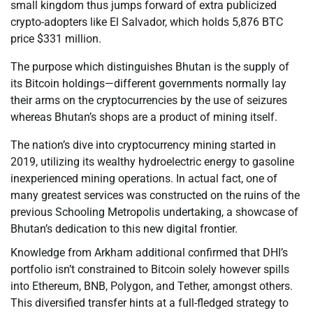
small kingdom thus jumps forward of extra publicized
crypto-adopters like El Salvador, which holds 5,876 BTC
price $331 million.
The purpose which distinguishes Bhutan is the supply of
its Bitcoin holdings—different governments normally lay
their arms on the cryptocurrencies by the use of seizures
whereas Bhutan’s shops are a product of mining itself.
The nation’s dive into cryptocurrency mining started in
2019, utilizing its wealthy hydroelectric energy to gasoline
inexperienced mining operations. In actual fact, one of
many greatest services was constructed on the ruins of the
previous Schooling Metropolis undertaking, a showcase of
Bhutan’s dedication to this new digital frontier.
Knowledge from Arkham additional confirmed that DHI’s
portfolio isn’t constrained to Bitcoin solely however spills
into Ethereum, BNB, Polygon, and Tether, amongst others.
This diversified transfer hints at a full-fledged strategy to