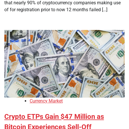
that nearly 90% of cryptocurrency companies making use
of for registration prior to now 12 months failed […]
Currency Market
Crypto ETPs Gain $47 Million as
Bitcoin Experiences Sell-Off