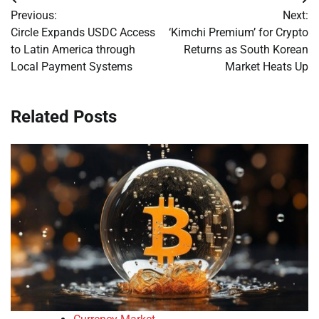
Post
Previous:
Next:
navigation
Circle Expands USDC Access
‘Kimchi Premium’ for Crypto
to Latin America through
Returns as South Korean
Local Payment Systems
Market Heats Up
Related Posts