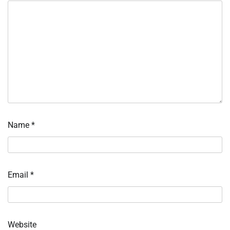
Name
*
Email
*
Website