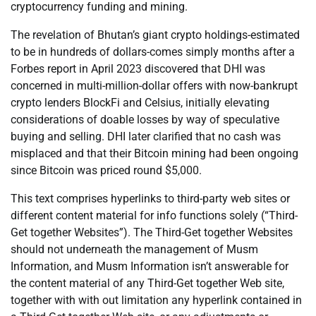
cryptocurrency funding and mining.
The revelation of Bhutan’s giant crypto holdings-estimated
to be in hundreds of dollars-comes simply months after a
Forbes report in April 2023 discovered that DHI was
concerned in multi-million-dollar offers with now-bankrupt
crypto lenders BlockFi and Celsius, initially elevating
considerations of doable losses by way of speculative
buying and selling. DHI later clarified that no cash was
misplaced and that their Bitcoin mining had been ongoing
since Bitcoin was priced round $5,000.
This text comprises hyperlinks to third-party web sites or
different content material for info functions solely (“Third-
Get together Websites”). The Third-Get together Websites
should not underneath the management of Musm
Information, and Musm Information isn’t answerable for
the content material of any Third-Get together Web site,
together with with out limitation any hyperlink contained in