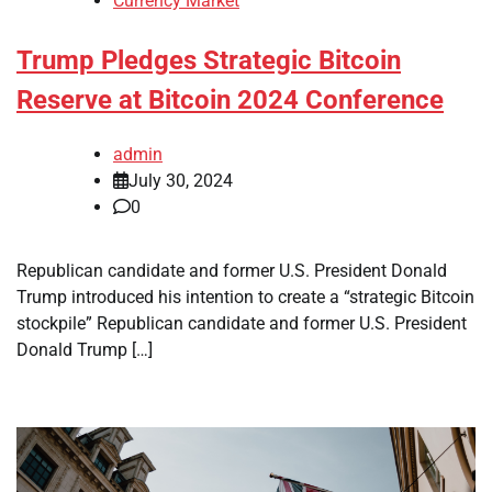
Currency Market
Trump Pledges Strategic Bitcoin
Reserve at Bitcoin 2024 Conference
admin
July 30, 2024
0
Republican candidate and former U.S. President Donald
Trump introduced his intention to create a “strategic Bitcoin
stockpile” Republican candidate and former U.S. President
Donald Trump […]