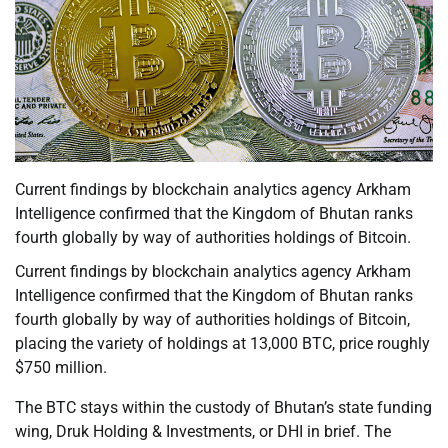
Current findings by blockchain analytics agency Arkham
Intelligence confirmed that the Kingdom of Bhutan ranks
fourth globally by way of authorities holdings of Bitcoin.
Current findings by blockchain analytics agency Arkham
Intelligence confirmed that the Kingdom of Bhutan ranks
fourth globally by way of authorities holdings of Bitcoin,
placing the variety of holdings at 13,000 BTC, price roughly
$750 million.
The BTC stays within the custody of Bhutan’s state funding
wing, Druk Holding & Investments, or DHI in brief. The