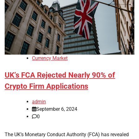
Currency Market
UK’s FCA Rejected Nearly 90% of
Crypto Firm Applications
admin
September 6, 2024
0
The UK’s Monetary Conduct Authority (FCA) has revealed