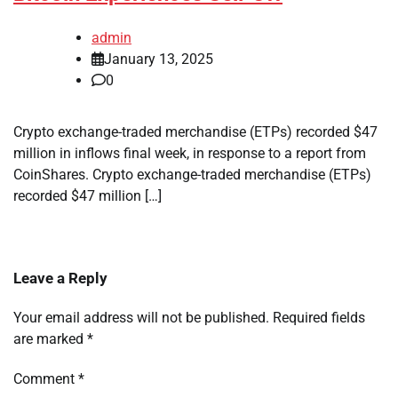
admin
January 13, 2025
0
Crypto exchange-traded merchandise (ETPs) recorded $47
million in inflows final week, in response to a report from
CoinShares. Crypto exchange-traded merchandise (ETPs)
recorded $47 million […]
Leave a Reply
Your email address will not be published.
Required fields
are marked
*
Comment
*