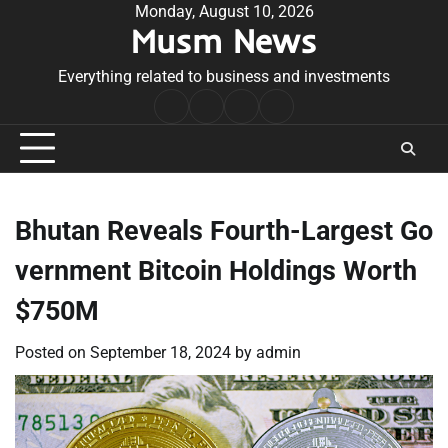
Skip
Monday, August 10, 2026
Musm News
to
content
Everything related to business and investments
Home
Terms
Privacy
Contact
&
Policy
Us
Conditions
Bhutan Reveals Fourth-Largest Go
vernment Bitcoin Holdings Worth
$750M
Posted on
September 18, 2024
by
admin