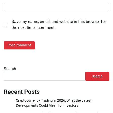
Save my name, email, and website in this browser for
the next time I comment.
Search
Search
Recent Posts
Cryptocurrency Trading in 2026: What the Latest
Developments Could Mean for Investors