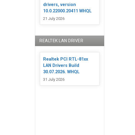
drivers, version
10.0.22000.20411 WHQL
21 July 2026
REALTEK LAN DRIVER
Realtek PCI RTL-81xx
LAN Drivers Build
30.07.2026. WHQL
31 July 2026