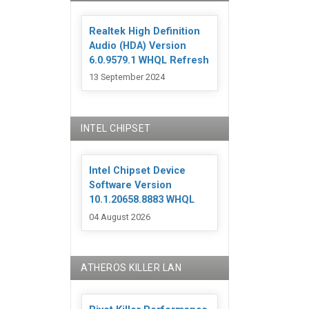
Realtek High Definition
Audio (HDA) Version
6.0.9579.1 WHQL Refresh
13 September 2024
INTEL CHIPSET
Intel Chipset Device
Software Version
10.1.20658.8883 WHQL
04 August 2026
ATHEROS KILLER LAN