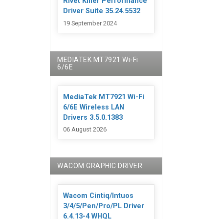
Rivet Killer Performance
Driver Suite 35.24.5532
19 September 2024
MEDIATEK MT7921 Wi-Fi
6/6E
MediaTek MT7921 Wi-Fi
6/6E Wireless LAN
Drivers 3.5.0.1383
06 August 2026
WACOM GRAPHIC DRIVER
Wacom Cintiq/Intuos
3/4/5/Pen/Pro/PL Driver
6.4.13-4 WHQL