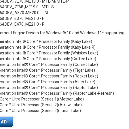
6&DEV_7E70 ;ME18.0 - MTL-M/MTL-P
6&DEV_7F68 ;ME19.0 - MTL-S
6&DEV_A870 ;ME20.0 - LNL
6&DEV_E370 ;ME21.0 - H
6&DEV_E470 ;ME21.0 - P
ement Engine Drivers for Windows® 10 and Windows 11* supporting:
eration Intel® Core™ Processor Family (Kaby Lake)
eration Intel® Core™ Processor Family (Kaby Lake R)
eration Intel® Core™ Processor Family (Whiskey Lake)
eration Intel® Core™ Processor Family (Coffee Lake)
eneration Intel® Core™ Processor Family (Comet Lake)
neration Intel® Core™ Processor Family (Tiger Lake)
neration Intel® Core™ Processor Family (Rocket Lake)
neration Intel® Core™ Processor Family (Alder Lake)
neration Intel® Core™ Processor Family (Raptor Lake)
neration Intel® Core™ Processor Family (Raptor Lake-Refresh)
 Core™ Ultra Processor (Series 1)(Metoer Lake)
 Core™ Ultra Processor (Series 2)(Arrow Lake)
 Core™ Ultra Processor (Series 2)(Lunar Lake)