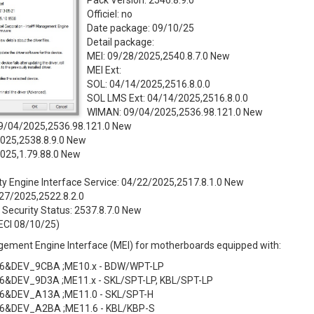
Pack Version: 2546.8.9.0
Officiel: no
Date package: 09/10/25
Detail package:
MEI: 09/28/2025,2540.8.7.0 New
MEI Ext:
SOL: 04/14/2025,2516.8.0.0
SOL LMS Ext: 04/14/2025,2516.8.0.0
WIMAN: 09/04/2025,2536.98.121.0 New
9/04/2025,2536.98.121.0 New
025,2538.8.9.0 New
2025,1.79.88.0 New
ity Engine Interface Service: 04/22/2025,2517.8.1.0 New
7/2025,2522.8.2.0
Security Status: 2537.8.7.0 New
ECI 08/10/25)
gement Engine Interface (MEI) for motherboards equipped with:
6&DEV_9CBA ;ME10.x - BDW/WPT-LP
6&DEV_9D3A ;ME11.x - SKL/SPT-LP, KBL/SPT-LP
6&DEV_A13A ;ME11.0 - SKL/SPT-H
6&DEV_A2BA ;ME11.6 - KBL/KBP-S