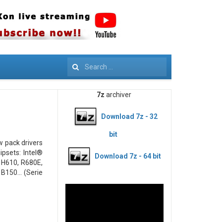
Search
7z
archiver
Download 7z - 32
bit
ew pack drivers
psets: Intel®
Download 7z - 64 bit
 H610, R680E,
B150... (Serie