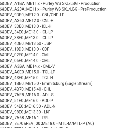
&DEV_A1BA ;ME11.x - Purley WS SKL/LBG - Production
&DEV_A23A ;ME11.x - Purley WS SKL/LBG - PreProduction
6&DEV_9DE0 ;ME12.0 - CNL/CNP-LP
6&DEV_A360 ;ME12.0 - CNL-H
&DEV_3DE0 ;ME13.0 - ICL-H
&DEV_34E0 ;ME13.0 - ICL-LP
&DEV_38E0 ;ME13.0 - ICL-LP
6&DEV_4DE0 ;ME13.50 - JSP
6&DEV_18D3 ;ME13.0 - CDF
6&DEV_02E0 ;ME14.0 - CML
6&DEV_06E0 ;ME14.0 - CML
6&DEV_A3BA ;ME14.x - CML-V
6&DEV_A0E0 ;ME15.0 - TGL-LP
6&DEV_43E0 ;ME15.0 - TGL-H
&DEV_1BE0 ;ME15.0 - Emmitsburg (Eagle Stream)
6&DEV_4B70 ;ME15.40 - EHL
6&DEV_7AE8 ;ME16.0 - ADL-S
6&DEV_51E0 ;ME16.0 - ADL-P
6&DEV_54E0 ;ME16.50 - ADL-N
6&DEV_98E0 ;ME13.30 - LKF
6&DEV_7A68 ;ME16.1 - RPL
6&DEV_7E70&REV_00 ;ME18.0 - MTL-M/MTL-P (A0)