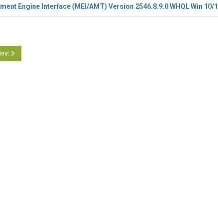
ment Engine Interface (MEI/AMT) Version 2546.8.9.0 WHQL Win 10/
icle: Intel Management Engine Interface (MEI/AMT) 2553.8.58.0 WHQL
ext article: Intel Management Engine Interface (MEI/AMT) 2541.8.41.0 WHQL
ext