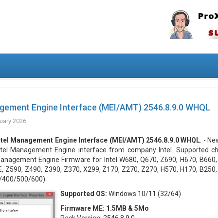
agement Engine Interface (MEI/AMT) 2546.8.9.0 WHQL
uary 2026
ntel Management Engine Interface (MEI/AMT) 2546.8.9.0 WHQL
. - N
ntel Management Engine interface from company Intel. Supported chi
anagement Engine Firmware for Intel W680, Q670, Z690, H670, B660,
 Z590, Z490, Z390, Z370, X299, Z170, Z270, Z270, H570, H170, B250, 
/400/500/600).
Supported OS:
Windows 10/11 (32/64)
Firmware ME: 1.5MB & 5Mo