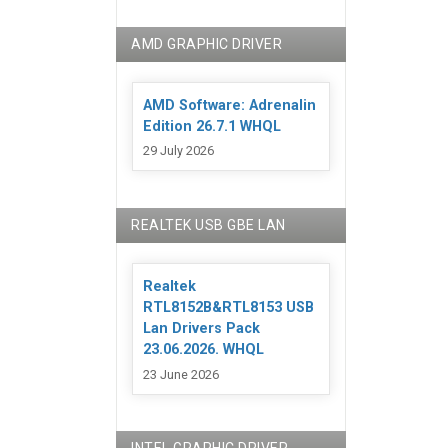
AMD GRAPHIC DRIVER
AMD Software: Adrenalin
Edition 26.7.1 WHQL
29 July 2026
REALTEK USB GBE LAN
Realtek
RTL8152B&RTL8153 USB
Lan Drivers Pack
23.06.2026. WHQL
23 June 2026