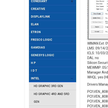
CONEXANT
CREATIVE
DISPLAYLINK
ELAN
ETRON
FRESCO LOGIC
WIMAN Ext: 0
GAMDIAS
LMS: 09/14/2
ICLS: 10/03/
GENESYS LOGIC
DAL: no
Silicon Secur
H P
MEWMIP: 05/2
I D T
Manager And 
WHQL: yes (H
INTEL
Drivers Mana
HD GRAPHIC 3RD GEN
PCI\VEN_808
HD GRAPHIC 4RD AND 5RD
PCI\VEN_808
PCI\VEN_808
GEN
PCI\VEN_808