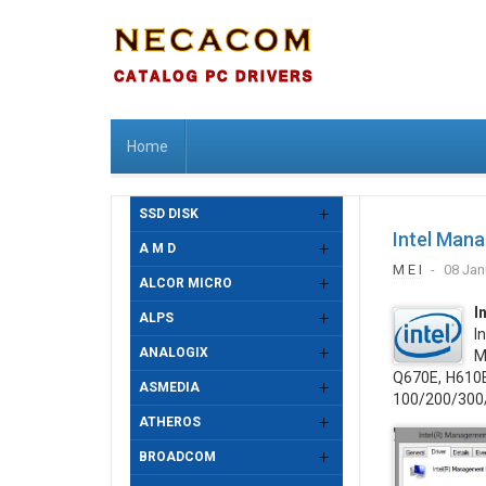
Home
SSD DISK
Intel Man
A M D
M E I
08 Jan
ALCOR MICRO
I
ALPS
I
ANALOGIX
M
Q670E, H610E,
ASMEDIA
100/200/300
ATHEROS
BROADCOM