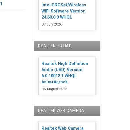
11
Intel PROSet/Wireless
WiFi Software Version
24.60.0.3 WHQL
07 July 2026
REALTEK HD UAD
Realtek High Definition
Audio (UAD) Version
6.0.10012.1 WHQL
Asus+Asrock
06 August 2026
REALTEK WEB CAMERA
Realtek Web Camera