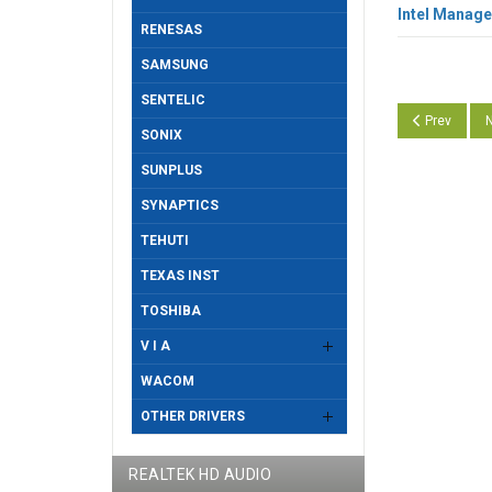
Intel Manage
RENESAS
SAMSUNG
SENTELIC
Previous art
N
Prev
N
SONIX
SUNPLUS
SYNAPTICS
TEHUTI
TEXAS INST
TOSHIBA
V I A
WACOM
OTHER DRIVERS
REALTEK HD AUDIO