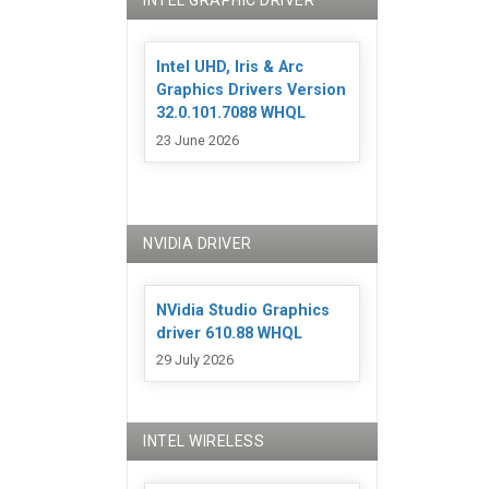
INTEL GRAPHIC DRIVER
Intel UHD, Iris & Arc
Graphics Drivers Version
32.0.101.7088 WHQL
23 June 2026
NVIDIA DRIVER
NVidia Studio Graphics
driver 610.88 WHQL
29 July 2026
INTEL WIRELESS