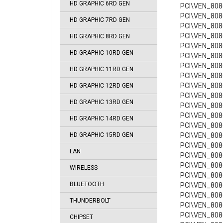
HD GRAPHIC 6RD GEN
PCI\VEN_8086
PCI\VEN_8086
HD GRAPHIC 7RD GEN
PCI\VEN_808
PCI\VEN_808
HD GRAPHIC 8RD GEN
PCI\VEN_8086
HD GRAPHIC 10RD GEN
PCI\VEN_8086
PCI\VEN_8086
HD GRAPHIC 11RD GEN
PCI\VEN_808
PCI\VEN_808
HD GRAPHIC 12RD GEN
PCI\VEN_808
HD GRAPHIC 13RD GEN
PCI\VEN_808
PCI\VEN_808
HD GRAPHIC 14RD GEN
PCI\VEN_808
HD GRAPHIC 15RD GEN
PCI\VEN_808
PCI\VEN_8086
LAN
PCI\VEN_808
PCI\VEN_808
WIRELESS
PCI\VEN_808
BLUETOOTH
PCI\VEN_808
PCI\VEN_808
THUNDERBOLT
PCI\VEN_808
PCI\VEN_808
CHIPSET