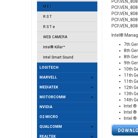
PCI\VEN_808
M E I
PCI\VEN_808
PCI\VEN_808
R S T
PCI\VEN_808
PCI\VEN_808
R S T e
Intel® Manag
WEB CAMERA
7th Gen
Intel® Killer™
8th Gen
8th Gen
Intel Smart Sound
9th Gen
LOGITECH
10th G
11th Ge
MARVELL
11th Ge
MEDIATEK
12th Ge
13th Ge
MOTORCOMM
14th Ge
Intel ®
NVIDIA
Intel ®
O2 MICRO
Intel ®
QUALCOMM
REALTEK