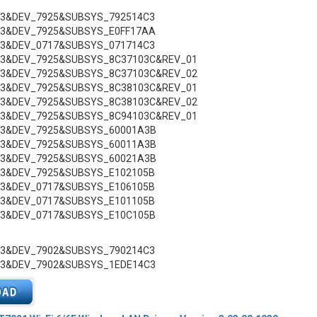
C3&DEV_7925&SUBSYS_792514C3
C3&DEV_7925&SUBSYS_E0FF17AA
C3&DEV_0717&SUBSYS_071714C3
C3&DEV_7925&SUBSYS_8C37103C&REV_01
C3&DEV_7925&SUBSYS_8C37103C&REV_02
C3&DEV_7925&SUBSYS_8C38103C&REV_01
C3&DEV_7925&SUBSYS_8C38103C&REV_02
C3&DEV_7925&SUBSYS_8C94103C&REV_01
C3&DEV_7925&SUBSYS_60001A3B
C3&DEV_7925&SUBSYS_60011A3B
C3&DEV_7925&SUBSYS_60021A3B
C3&DEV_7925&SUBSYS_E102105B
C3&DEV_0717&SUBSYS_E106105B
C3&DEV_0717&SUBSYS_E101105B
C3&DEV_0717&SUBSYS_E10C105B
C3&DEV_7902&SUBSYS_790214C3
C3&DEV_7902&SUBSYS_1EDE14C3