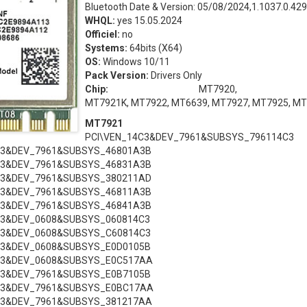
Bluetooth Date & Version: 05/08/2024,1.1037.0.429
WHQL:
yes 15.05.2024
Officiel:
no
Systems:
64bits (X64)
OS:
Windows 10/11
Pack Version:
Drivers Only
Chip:
MT7920, MT7
MT7921K, MT7922, MT6639, MT7927, MT7925, M
MT7921
PCI\VEN_14C3&DEV_7961&SUBSYS_796114C3
C3&DEV_7961&SUBSYS_46801A3B
C3&DEV_7961&SUBSYS_46831A3B
C3&DEV_7961&SUBSYS_380211AD
C3&DEV_7961&SUBSYS_46811A3B
C3&DEV_7961&SUBSYS_46841A3B
C3&DEV_0608&SUBSYS_060814C3
C3&DEV_0608&SUBSYS_C60814C3
C3&DEV_0608&SUBSYS_E0D0105B
C3&DEV_0608&SUBSYS_E0C517AA
C3&DEV_7961&SUBSYS_E0B7105B
C3&DEV_7961&SUBSYS_E0BC17AA
C3&DEV_7961&SUBSYS_381217AA