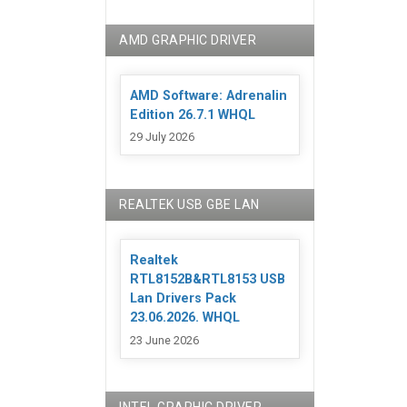
AMD GRAPHIC DRIVER
AMD Software: Adrenalin
Edition 26.7.1 WHQL
29 July 2026
REALTEK USB GBE LAN
Realtek
RTL8152B&RTL8153 USB
Lan Drivers Pack
23.06.2026. WHQL
23 June 2026