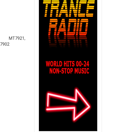
921,
T7902