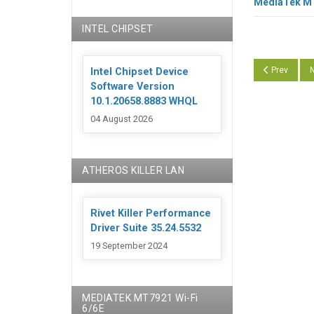
MediaTek MT7
INTEL CHIPSET
Previous art
N
Prev
N
Intel Chipset Device
Software Version
10.1.20658.8883 WHQL
04 August 2026
ATHEROS KILLER LAN
Rivet Killer Performance
Driver Suite 35.24.5532
19 September 2024
MEDIATEK MT7921 Wi-Fi
6/6E