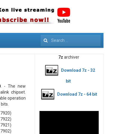
Search
7z
archiver
Download 7z - 32
bit
0
. - The new
link chipset.
Download 7z - 64 bit
able operation
bits.
T7920)
T7922)
T7921)
T7902)