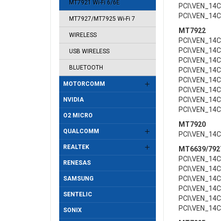
MT7921 Wi-Fi 6/6E
PCI\VEN_14
PCI\VEN_14
MT7927/MT7925 Wi-Fi 7
MT7922
WIRELESS
PCI\VEN_14
PCI\VEN_14
USB WIRELESS
PCI\VEN_14
BLUETOOTH
PCI\VEN_14
PCI\VEN_14
MOTORCOMM
PCI\VEN_14
PCI\VEN_14
NVIDIA
PCI\VEN_14
O2 MICRO
MT7920
QUALCOMM
PCI\VEN_14
REALTEK
MT6639/792
PCI\VEN_14
RENESAS
PCI\VEN_14
PCI\VEN_14
SAMSUNG
PCI\VEN_14
SENTELIC
PCI\VEN_14
PCI\VEN_14
SONIX