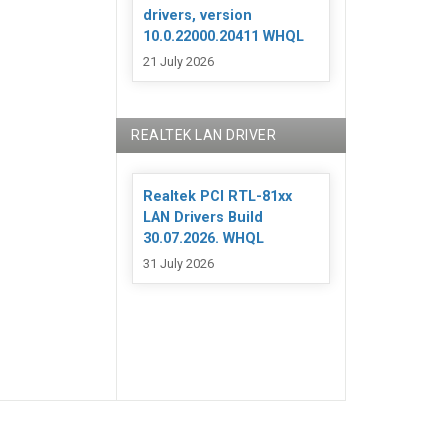
drivers, version
10.0.22000.20411 WHQL
21 July 2026
REALTEK LAN DRIVER
Realtek PCI RTL-81xx
LAN Drivers Build
30.07.2026. WHQL
31 July 2026