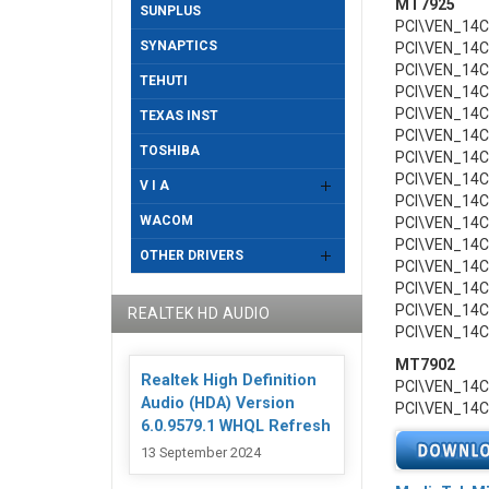
MT7925
SUNPLUS
PCI\VEN_14
SYNAPTICS
PCI\VEN_14
PCI\VEN_14
TEHUTI
PCI\VEN_14
PCI\VEN_14
TEXAS INST
PCI\VEN_14
TOSHIBA
PCI\VEN_14
PCI\VEN_14
V I A
PCI\VEN_14
WACOM
PCI\VEN_14
PCI\VEN_14
OTHER DRIVERS
PCI\VEN_14
PCI\VEN_14
PCI\VEN_14
REALTEK HD AUDIO
PCI\VEN_14
MT7902
Realtek High Definition
PCI\VEN_14
Audio (HDA) Version
PCI\VEN_14
6.0.9579.1 WHQL Refresh
13 September 2024