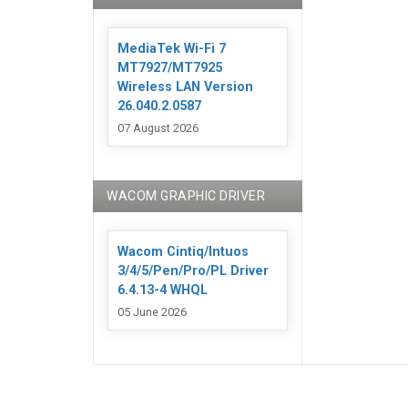
MediaTek Wi-Fi 7
MT7927/MT7925
Wireless LAN Version
26.040.2.0587
07 August 2026
WACOM GRAPHIC DRIVER
Wacom Cintiq/Intuos
3/4/5/Pen/Pro/PL Driver
6.4.13-4 WHQL
05 June 2026