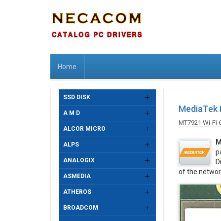
Home
SSD DISK
MediaTek M
A M D
MT7921 Wi-Fi 
ALCOR MICRO
M
ALPS
p
ANALOGIX
D
of the networ
ASMEDIA
ATHEROS
BROADCOM