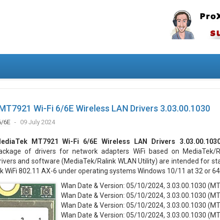
T7921 Wi-Fi 6/6E Wireless LAN Drivers 3.03.00.1030
6/6E
09 July 2024
ediaTek MT7921 Wi-Fi 6/6E Wireless LAN Drivers 3.03.00.103
ackage of drivers for network adapters WiFi based on MediaTek/Ra
rivers and software (MediaTek/Ralink WLAN Utility) are intended for st
k WiFi 802.11 AX-6 under operating systems Windows 10/11 at 32 or 64 
Wlan Date & Version: 05/10/2024, 3.03.00.1030 (M
Wlan Date & Version: 05/10/2024, 3.03.00.1030 (M
Wlan Date & Version: 05/10/2024, 3.03.00.1030 (M
Wlan Date & Version: 05/10/2024, 3.03.00.1030 (M