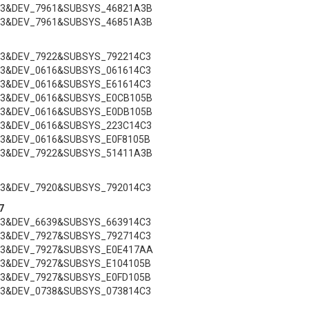
C3&DEV_7961&SUBSYS_46821A3B
C3&DEV_7961&SUBSYS_46851A3B
C3&DEV_7922&SUBSYS_792214C3
C3&DEV_0616&SUBSYS_061614C3
C3&DEV_0616&SUBSYS_E61614C3
C3&DEV_0616&SUBSYS_E0CB105B
C3&DEV_0616&SUBSYS_E0DB105B
C3&DEV_0616&SUBSYS_223C14C3
C3&DEV_0616&SUBSYS_E0F8105B
C3&DEV_7922&SUBSYS_51411A3B
C3&DEV_7920&SUBSYS_792014C3
7
C3&DEV_6639&SUBSYS_663914C3
C3&DEV_7927&SUBSYS_792714C3
C3&DEV_7927&SUBSYS_E0E417AA
C3&DEV_7927&SUBSYS_E104105B
C3&DEV_7927&SUBSYS_E0FD105B
C3&DEV_0738&SUBSYS_073814C3