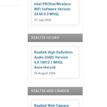
Intel PROSet/Wireless
WiFi Software Version
24.60.0.3 WHQL
07 July 2026
REALTEK HD UAD
Realtek High Definition
Audio (UAD) Version
6.0.10012.1 WHQL
Asus+Asrock
06 August 2026
REALTEK WEB CAMERA
Realtek Web Camera