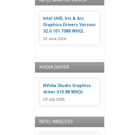
INTEL GRAPHIC DRIVER
Intel UHD, Iris & Arc
Graphics Drivers Version
32.0.101.7088 WHQL
23 June 2026
NVIDIA DRIVER
NVidia Studio Graphics
driver 610.88 WHQL
29 July 2026
INTEL WIRELESS