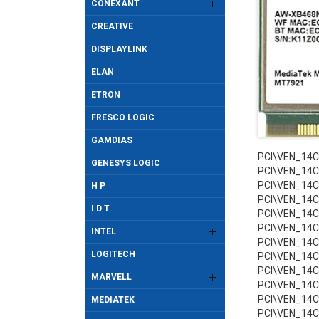
CONEXANT
CREATIVE
DISPLAYLINK
ELAN
ETRON
FRESCO LOGIC
GAMDIAS
PCI\VEN_14
GENESYS LOGIC
PCI\VEN_14
PCI\VEN_14
H P
PCI\VEN_14
I D T
PCI\VEN_14
PCI\VEN_14
INTEL
PCI\VEN_14
LOGITECH
PCI\VEN_14
PCI\VEN_14
MARVELL
PCI\VEN_14
PCI\VEN_14
MEDIATEK
PCI\VEN_14