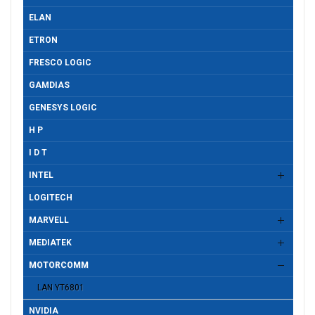
ELAN
ETRON
FRESCO LOGIC
GAMDIAS
GENESYS LOGIC
H P
I D T
INTEL
LOGITECH
MARVELL
MEDIATEK
MOTORCOMM
LAN YT6801
NVIDIA