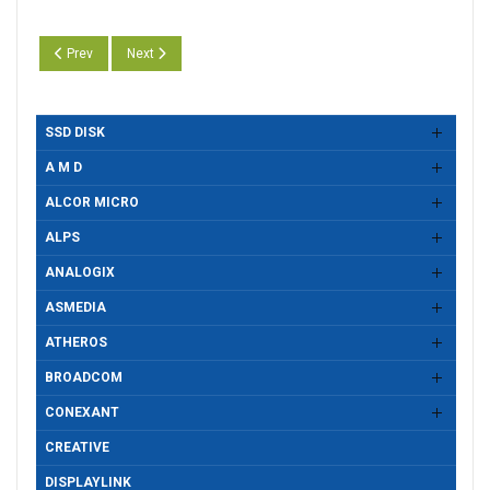
Previous article: Motorcomm YT6801 Gigabit Ethernet Adapter Drivers Ve
Next article: Motorcomm YT6801 Gigabit Ethernet Adapter Dr
Prev
Next
SSD DISK
A M D
ALCOR MICRO
ALPS
ANALOGIX
ASMEDIA
ATHEROS
BROADCOM
CONEXANT
CREATIVE
DISPLAYLINK