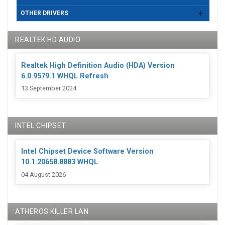
OTHER DRIVERS
REALTEK HD AUDIO
Realtek High Definition Audio (HDA) Version
6.0.9579.1 WHQL Refresh
13 September 2024
INTEL CHIPSET
Intel Chipset Device Software Version
10.1.20658.8883 WHQL
04 August 2026
ATHEROS KILLER LAN