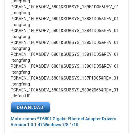
;;tongfang
PCI\VEN_1F0A&DEV_6801&SUBSYS_139B1D05&REV_01
;;tongfang
PCI\VEN_1F0A&DEV_6801&SUBSYS_13831D05&REV_01
;;tongfang
PCI\VEN_1F0A&DEV_6801&SUBSYS_13841D05&REV_01
;;tongfang
PCI\VEN_1F0A&DEV_6801&SUBSYS_13851D05&REV_01
;;tongfang
PCI\VEN_1F0A&DEV_6801&SUBSYS_13811D05&REV_01
;;tongfang
PCI\VEN_1F0A&DEV_6801&SUBSYS_13801D05&REV_01
;;tongfang
PCI\VEN_1F0A&DEV_6801&SUBSYS_137F1D05&REV_01
;;tongfang
PCI\VEN_1F0A&DEV_6801&SUBSYS_98062066&REV_01
;;default ID
Motorcomm YT6801 Gigabit Ethernet Adapter Drivers
Version 1.0.1.47 Windows 7/8.1/10