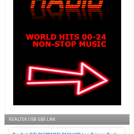
REALTEK USB GBE LAN