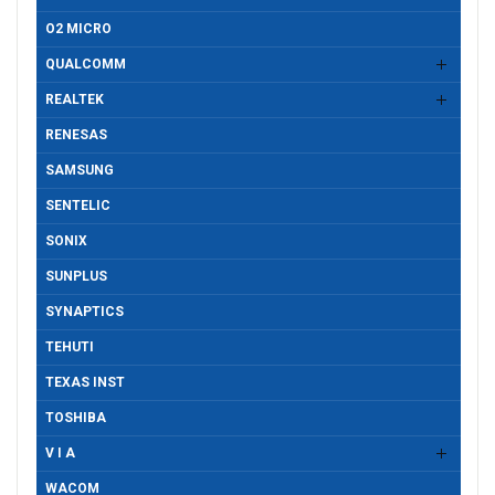
O2 MICRO
QUALCOMM
REALTEK
RENESAS
SAMSUNG
SENTELIC
SONIX
SUNPLUS
SYNAPTICS
TEHUTI
TEXAS INST
TOSHIBA
V I A
WACOM