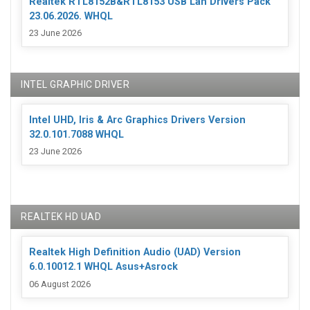
Realtek RTL8152B&RTL8153 USB Lan Drivers Pack
23.06.2026. WHQL
23 June 2026
INTEL GRAPHIC DRIVER
Intel UHD, Iris & Arc Graphics Drivers Version
32.0.101.7088 WHQL
23 June 2026
REALTEK HD UAD
Realtek High Definition Audio (UAD) Version
6.0.10012.1 WHQL Asus+Asrock
06 August 2026