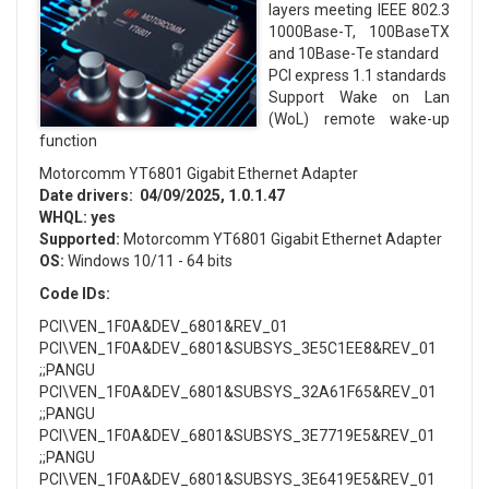
layers meeting IEEE 802.3
1000Base-T, 100BaseTX
and 10Base-Te standard
PCI express 1.1 standards
Support Wake on Lan
(WoL) remote wake-up
function
Motorcomm YT6801 Gigabit Ethernet Adapter
Date drivers:
04/09/2025, 1.0.1.47
WHQL:
yes
Supported:
Motorcomm YT6801 Gigabit Ethernet Adapter
OS:
Windows 10/11 - 64 bits
Code IDs:
PCI\VEN_1F0A&DEV_6801&REV_01
PCI\VEN_1F0A&DEV_6801&SUBSYS_3E5C1EE8&REV_01
;;PANGU
PCI\VEN_1F0A&DEV_6801&SUBSYS_32A61F65&REV_01
;;PANGU
PCI\VEN_1F0A&DEV_6801&SUBSYS_3E7719E5&REV_01
;;PANGU
PCI\VEN_1F0A&DEV_6801&SUBSYS_3E6419E5&REV_01