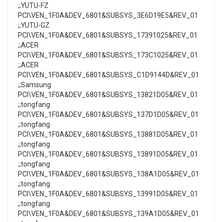
;;YUTU-FZ
PCI\VEN_1F0A&DEV_6801&SUBSYS_3E6D19E5&REV_01
;;YUTU-GZ
PCI\VEN_1F0A&DEV_6801&SUBSYS_17391025&REV_01
;;ACER
PCI\VEN_1F0A&DEV_6801&SUBSYS_173C1025&REV_01
;;ACER
PCI\VEN_1F0A&DEV_6801&SUBSYS_C1D9144D&REV_01
;;Samsung
PCI\VEN_1F0A&DEV_6801&SUBSYS_13821D05&REV_01
;;tongfang
PCI\VEN_1F0A&DEV_6801&SUBSYS_137D1D05&REV_01
;;tongfang
PCI\VEN_1F0A&DEV_6801&SUBSYS_13881D05&REV_01
;;tongfang
PCI\VEN_1F0A&DEV_6801&SUBSYS_13891D05&REV_01
;;tongfang
PCI\VEN_1F0A&DEV_6801&SUBSYS_138A1D05&REV_01
;;tongfang
PCI\VEN_1F0A&DEV_6801&SUBSYS_13991D05&REV_01
;;tongfang
PCI\VEN_1F0A&DEV_6801&SUBSYS_139A1D05&REV_01