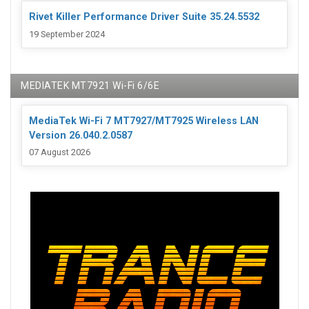
Rivet Killer Performance Driver Suite 35.24.5532
19 September 2024
MEDIATEK MT7921 Wi-Fi 6/6E
MediaTek Wi-Fi 7 MT7927/MT7925 Wireless LAN
Version 26.040.2.0587
07 August 2026