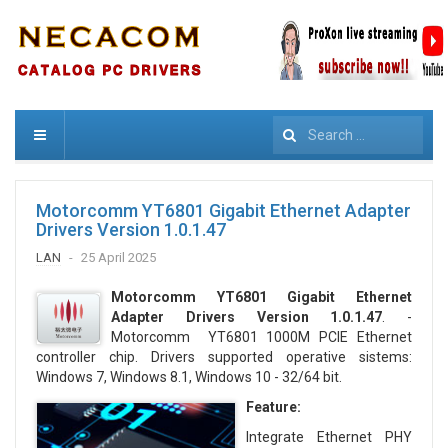
Search
Motorcomm YT6801 Gigabit Ethernet Adapter
Drivers Version 1.0.1.47
LAN
25 April 2025
Motorcomm YT6801 Gigabit Ethernet
Adapter Drivers Version 1.0.1.47
. -
Motorcomm YT6801 1000M PCIE Ethernet
controller chip. Drivers supported operative sistems:
Windows 7, Windows 8.1, Windows 10 - 32/64 bit.
Feature:
Integrate Ethernet PHY