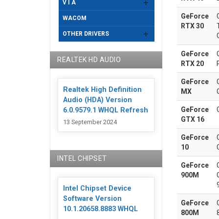
V I A
GeForce
WACOM
RTX 30
OTHER DRIVERS
GeForce
REALTEK HD AUDIO
RTX 20
GeForce
Realtek High Definition
MX
Audio (HDA) Version
GeForce
6.0.9579.1 WHQL Refresh
GTX 16
13 September 2024
GeForce
10
INTEL CHIPSET
GeForce
900M
Intel Chipset Device
Software Version
GeForce
10.1.20658.8883 WHQL
800M