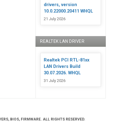
drivers, version
10.0.22000.20411 WHQL
21 July 2026
REALTEK LAN DRIVER
Realtek PCI RTL-81xx
LAN Drivers Build
30.07.2026. WHQL
31 July 2026
ERS, BIOS, FIRMWARE. ALL RIGHTS RESERVED.