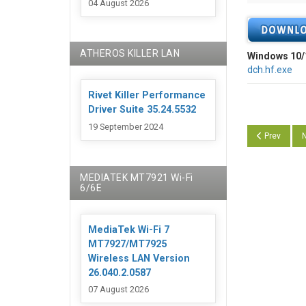
04 August 2026
ATHEROS KILLER LAN
Windows 10/
dch.hf.exe
Rivet Killer Performance
Driver Suite 35.24.5532
19 September 2024
Previous art
N
Prev
N
MEDIATEK MT7921 Wi-Fi
6/6E
MediaTek Wi-Fi 7
MT7927/MT7925
Wireless LAN Version
26.040.2.0587
07 August 2026