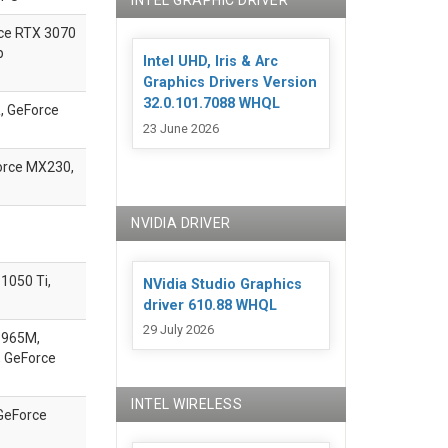
INTEL GRAPHIC DRIVER
ce
RTX 3070
p
Intel UHD, Iris & Arc
Graphics Drivers Version
32.0.101.7088 WHQL
, GeForce
23 June 2026
orce MX230,
NVIDIA DRIVER
1050 Ti,
NVidia Studio Graphics
driver 610.88 WHQL
29 July 2026
 965M,
 GeForce
INTEL WIRELESS
GeForce