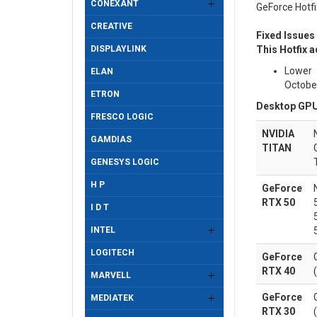
CONEXANT
GeForce Hotfi
CREATIVE
Fixed Issues
DISPLAYLINK
This Hotfix a
Lower 
ELAN
Octobe
ETRON
Desktop GPU
FRESCO LOGIC
NVIDIA
GAMDIAS
TITAN
GENESYS LOGIC
H P
GeForce
RTX 50
I D T
INTEL
LOGITECH
GeForce
RTX 40
MARVELL
GeForce
MEDIATEK
RTX 30