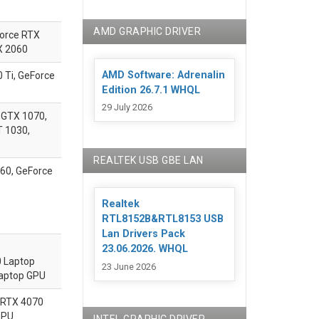
AMD GRAPHIC DRIVER
Force RTX
X 2060
AMD Software: Adrenalin
Ti, GeForce
Edition 26.7.1 WHQL
29 July 2026
 GTX 1070,
T 1030,
REALTEK USB GBE LAN
60, GeForce
Realtek
RTL8152B&RTL8153 USB
Lan Drivers Pack
p
23.06.2026. WHQL
 Laptop
23 June 2026
aptop GPU
RTX 4070
GPU