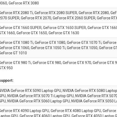
3060, GeForce RTX 3080
GeForce RTX 2080 Ti, GeForce RTX 2080 SUPER, GeForce RTX 2080, Ge
2070 SUPER, GeForce RTX 2070, GeForce RTX 2060 SUPER, GeForce RT
GeForce GTX 1660 SUPER, GeForce GTX 1650 SUPER, GeForce GTX 1660 
GTX 1660, GeForce GTX 1650, GeForce GTX 1630
GeForce GTX 1080 Ti, GeForce GTX 1080, GeForce GTX 1070 Ti, GeForce
GeForce GTX 1060, GeForce GTX 1050 Ti, GeForce GTX 1050, GeForce G
GeForce GT 1010
GeForce GTX 980 Ti, GeForce GTX 980, GeForce GTX 970, GeForce GTX 9
GTX 950
support:
NVIDIA
GeForce
RTX 5090 Laptop GPU, NVIDIA
GeForce
RTX 5080 Lapto
GPU, NVIDIA
GeForce
RTX 5070 Ti Laptop GPU, NVIDIA
GeForce
RTX 5070
GPU, NVIDIA
GeForce
RTX 5060 Laptop GPU, NVIDIA
GeForce
RTX 5050 L
GeForce
RTX 4090 Laptop GPU,
GeForce
RTX 4080 Laptop GPU,
GeForce
Laptop GPU,
GeForce
RTX 4060 Laptop GPU,
GeForce
RTX 4050 Laptop 