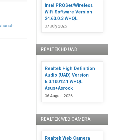
Intel PROSet/Wireless
WiFi Software Version
24.60.0.3 WHQL
tional-
07 July 2026
REALTEK HD UAD
Realtek High Definition
Audio (UAD) Version
6.0.10012.1 WHQL
Asus+Asrock
06 August 2026
REALTEK WEB CAMERA
Realtek Web Camera