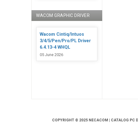
WACOM GRAPHIC DRIVER
Wacom Cintiq/Intuos
3/4/5/Pen/Pro/PL Driver
6.4.13-4 WHQL
05 June 2026
COPYRIGHT © 2025 NECACOM | CATALOG PC DR