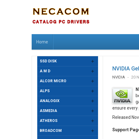
Home
SSD DISK
NVIDIA Ge
A M D
NVIDIA
20 
ALCOR MICRO
N
ALPS
b
ANALOGIX
g
ensure every 
ASMEDIA
Released Nov
ATHEROS
Support Pag
BROADCOM