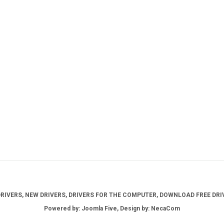
IVERS, NEW DRIVERS, DRIVERS FOR THE COMPUTER, DOWNLOAD FREE DRIV
Powered by: Joomla Five, Design by: NecaCom