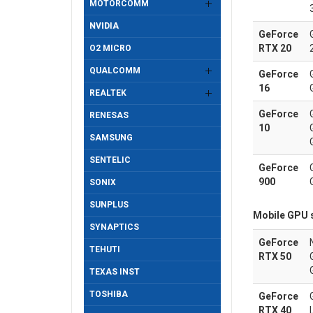
MOTORCOMM
NVIDIA
GeForce
RTX 20
O2 MICRO
QUALCOMM
GeForce
16
REALTEK
GeForce
RENESAS
10
SAMSUNG
SENTELIC
GeForce
900
SONIX
SUNPLUS
Mobile GPU 
SYNAPTICS
GeForce
TEHUTI
RTX 50
TEXAS INST
TOSHIBA
GeForce
RTX 40