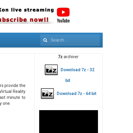
Search
7z
archiver
Download 7z - 32
bit
rs provide the
irtual Reality
Download 7z - 64 bit
last minute to
y one.