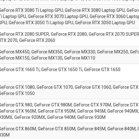
GeForce
RTX 3080 Ti Laptop GPU,
GeForce
RTX 3080 Laptop GPU,
GeFor
Ti Laptop GPU,
GeForce
RTX 3070 Laptop GPU,
GeForce
RTX 3060 Lapto
GPU,
GeForce
RTX 3050 Ti Laptop GPU,
GeForce
RTX 3050 Laptop GPU
GeForce RTX 2080 SUPER, GeForce RTX 2080, GeForce RTX 2070 SUPER
RTX 2070, GeForce RTX 2060
GeForce MX450, GeForce MX350, GeForce MX330, GeForce MX250, GeF
GeForce MX150, GeForce MX130, GeForce MX110
GeForce GTX 1660 Ti, GeForce GTX 1650 Ti, GeForce GTX 1650
GeForce GTX 1080, GeForce GTX 1070, GeForce GTX 1060, GeForce GTX 
GeForce GTX 1050
GeForce GTX 980, GeForce GTX 980M, GeForce GTX 970M, GeForce GTX
GeForce GTX 960M, GeForce GTX 950M, GeForce 945M, GeForce 940MX,
930MX, GeForce 920MX, GeForce 940M, GeForce 930M
GeForce GTX 860M, GeForce GTX 850M, GeForce 845M, GeForce 840M, 
830M