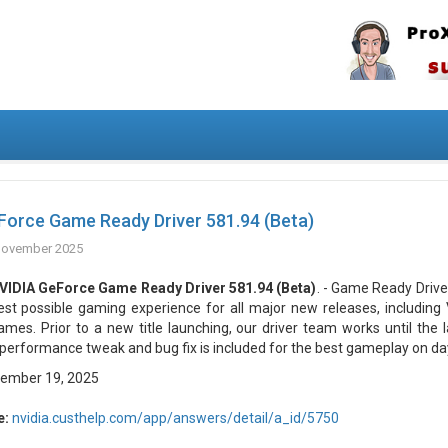
Force Game Ready Driver 581.94 (Beta)
November 2025
VIDIA GeForce Game Ready Driver 581.94 (Beta)
. - Game Ready Drive
est possible gaming experience for all major new releases, including V
ames. Prior to a new title launching, our driver team works until the 
performance tweak and bug fix is included for the best gameplay on da
ember 19, 2025
e:
nvidia.custhelp.com/app/answers/detail/a_id/5750