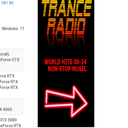
 581.80
.
o Windows 11
scal),
eForce GTX
rce
RTX
Force
RTX
Force
RTX
TX 4060
 RTX 3080
 GeForce RTX