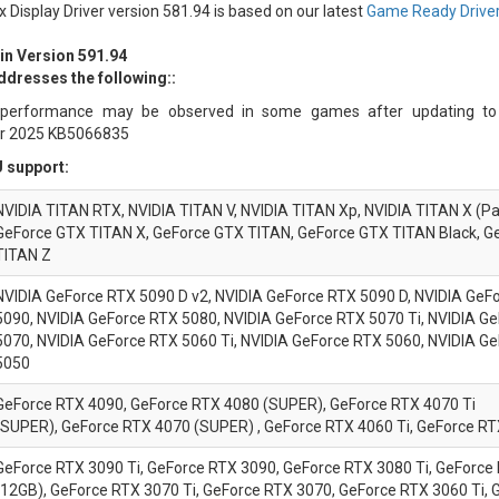
x Display Driver version 581.94 is based on our latest
Game Ready Driver
 in Version 591.94
ddresses the following::
performance may be observed in some games after updating t
r 2025 KB5066835
 support:
NVIDIA TITAN RTX, NVIDIA TITAN V, NVIDIA TITAN Xp, NVIDIA TITAN X (Pa
GeForce GTX TITAN X, GeForce GTX TITAN, GeForce GTX TITAN Black, G
TITAN Z
NVIDIA
GeForce
RTX 5090 D v2, NVIDIA
GeForce
RTX 5090 D, NVIDIA
GeFo
5090, NVIDIA
GeForce
RTX 5080, NVIDIA
GeForce
RTX 5070 Ti, NVIDIA
Ge
5070, NVIDIA
GeForce
RTX 5060 Ti, NVIDIA
GeForce
RTX 5060, NVIDIA
Ge
5050
GeForce RTX 4090, GeForce RTX 4080 (SUPER), GeForce RTX 4070 Ti
(SUPER), GeForce RTX 4070 (SUPER) , GeForce RTX 4060 Ti, GeForce R
GeForce RTX 3090 Ti, GeForce RTX 3090, GeForce RTX 3080 Ti, GeForce
(12GB), GeForce RTX 3070 Ti, GeForce RTX 3070, GeForce RTX 3060 Ti,