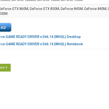
GeForce GTX 860M, GeForce GTX 850M, GeForce 845M, GeForce 840M, 
830M
rce GAME READY DRIVER v.566.14 (WHQL) Desktop
rce GAME READY DRIVER v.566.14 (WHQL) Notebook
cle: NVidia Studio Graphics driver 566.14 WHQL
ext article: Nvidia RTX Enterprise Drivers 553.24 WHQL
ext