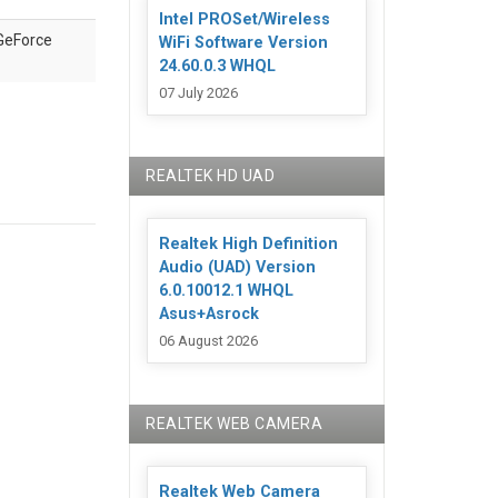
Intel PROSet/Wireless
GeForce
WiFi Software Version
24.60.0.3 WHQL
07 July 2026
REALTEK HD UAD
Realtek High Definition
Audio (UAD) Version
6.0.10012.1 WHQL
Asus+Asrock
06 August 2026
REALTEK WEB CAMERA
Realtek Web Camera