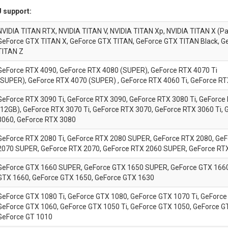
 support:
NVIDIA TITAN RTX, NVIDIA TITAN V, NVIDIA TITAN Xp, NVIDIA TITAN X (Pa
GeForce GTX TITAN X, GeForce GTX TITAN, GeForce GTX TITAN Black, G
TITAN Z
GeForce RTX 4090, GeForce RTX 4080 (SUPER), GeForce RTX 4070 Ti
(SUPER), GeForce RTX 4070 (SUPER) , GeForce RTX 4060 Ti, GeForce R
GeForce RTX 3090 Ti, GeForce RTX 3090, GeForce RTX 3080 Ti, GeForce
(12GB), GeForce RTX 3070 Ti, GeForce RTX 3070, GeForce RTX 3060 Ti,
3060, GeForce RTX 3080
GeForce RTX 2080 Ti, GeForce RTX 2080 SUPER, GeForce RTX 2080, Ge
2070 SUPER, GeForce RTX 2070, GeForce RTX 2060 SUPER, GeForce RT
GeForce GTX 1660 SUPER, GeForce GTX 1650 SUPER, GeForce GTX 1660 
GTX 1660, GeForce GTX 1650, GeForce GTX 1630
GeForce GTX 1080 Ti, GeForce GTX 1080, GeForce GTX 1070 Ti, GeForce
GeForce GTX 1060, GeForce GTX 1050 Ti, GeForce GTX 1050, GeForce G
GeForce GT 1010