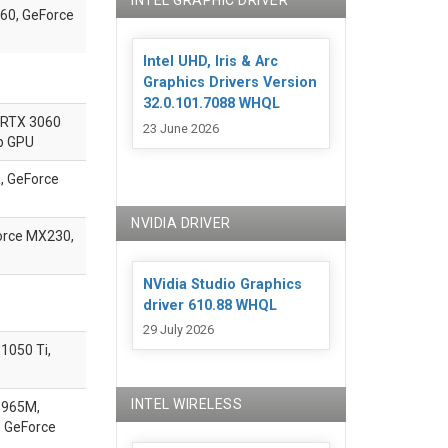
INTEL GRAPHIC DRIVER
60, GeForce
Intel UHD, Iris & Arc
Graphics Drivers Version
32.0.101.7088 WHQL
 RTX 3060
23 June 2026
p GPU
, GeForce
NVIDIA DRIVER
orce MX230,
NVidia Studio Graphics
driver 610.88 WHQL
29 July 2026
1050 Ti,
INTEL WIRELESS
 965M,
 GeForce