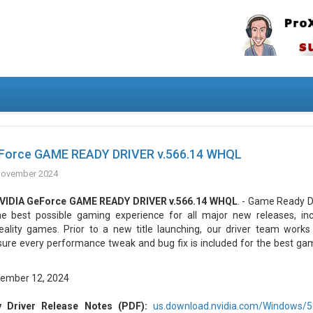
Force GAME READY DRIVER v.566.14 WHQL
November 2024
VIDIA GeForce GAME READY DRIVER v.566.14 WHQL
. - Game Ready D
he best possible gaming experience for all major new releases, incl
eality games. Prior to a new title launching, our driver team works 
sure every performance tweak and bug fix is included for the best ga
ember 12, 2024
Driver Release Notes (PDF):
us.download.nvidia.com/Windows/56