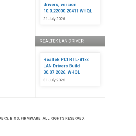
drivers, version
10.0.22000.20411 WHQL
21 July 2026
REALTEK LAN DRIVER
Realtek PCI RTL-81xx
LAN Drivers Build
30.07.2026. WHQL
31 July 2026
ERS, BIOS, FIRMWARE. ALL RIGHTS RESERVED.