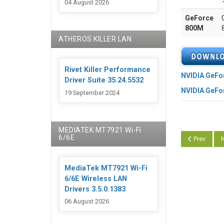
04 August 2026
GeForce
800M
ATHEROS KILLER LAN
Rivet Killer Performance
NVIDIA GeFo
Driver Suite 35.24.5532
NVIDIA GeFo
19 September 2024
MEDIATEK MT7921 Wi-Fi
6/6E
Previous arti
N
Prev
N
MediaTek MT7921 Wi-Fi
6/6E Wireless LAN
Drivers 3.5.0.1383
06 August 2026