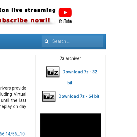
Search
7z
archiver
Download 7z - 32
bit
rivers provide
uding Virtual
Download 7z - 64 bit
until the last
meplay on day
6.14/56...10-