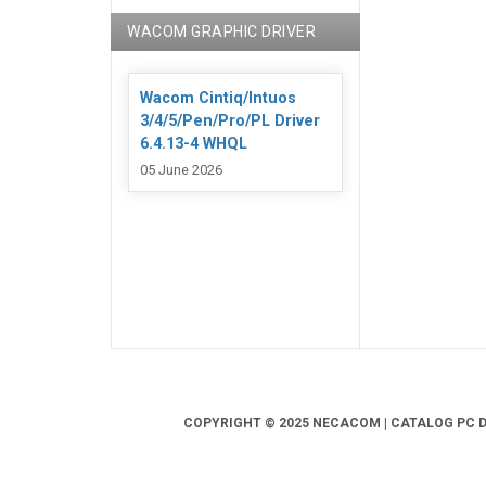
WACOM GRAPHIC DRIVER
Wacom Cintiq/Intuos
3/4/5/Pen/Pro/PL Driver
6.4.13-4 WHQL
05 June 2026
COPYRIGHT © 2025 NECACOM | CATALOG PC DR