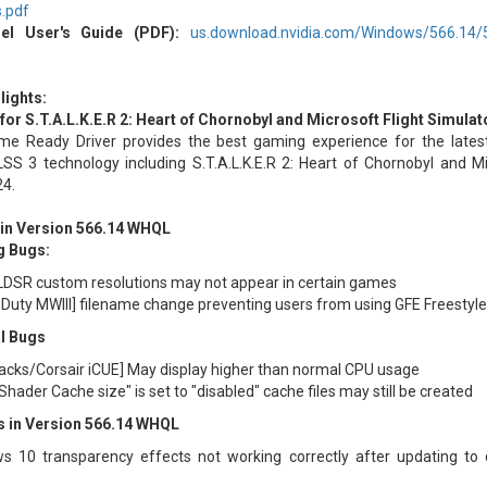
s.pdf
el User's Guide (PDF):
us.download.nvidia.com/Windows/566.14/56.
lights:
or S.T.A.L.K.E.R 2: Heart of Chornobyl and Microsoft Flight Simulat
e Ready Driver provides the best gaming experience for the lat
SS 3 technology including S.T.A.L.K.E.R 2: Heart of Chornobyl and Mi
24.
 in Version 566.14 WHQL
g Bugs:
DSR custom resolutions may not appear in certain games
f Duty MWIII] filename change preventing users from using GFE Freestyle 
l Bugs
acks/Corsair iCUE] May display higher than normal CPU usage
hader Cache size" is set to "disabled" cache files may still be created
 in Version 566.14 WHQL
s 10 transparency effects not working correctly after updating to d