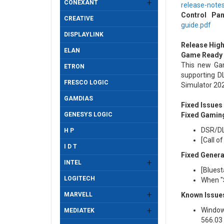
CONEXANT
release-note
Control Pan
CREATIVE
guide.pdf
DISPLAYLINK
Release High
ELAN
Game Ready f
This new Gam
ETRON
supporting DL
FRESCO LOGIC
Simulator 20
GAMDIAS
Fixed Issues
GENESYS LOGIC
Fixed Gamin
DSR/DL
H P
[Call o
I D T
Fixed Genera
INTEL
[Bluest
LOGITECH
When "S
MARVELL
Known Issues
Window
MEDIATEK
566.03