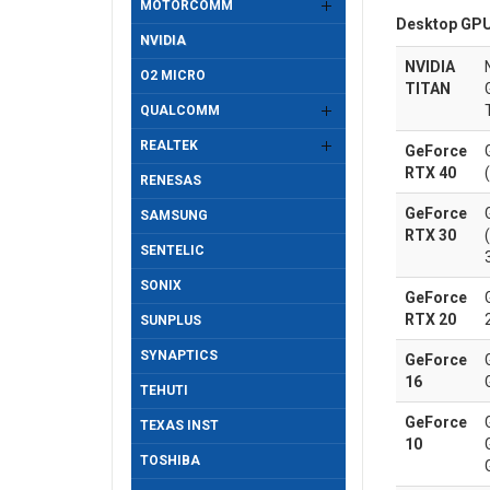
MOTORCOMM
Desktop GPU
NVIDIA
NVIDIA
O2 MICRO
TITAN
QUALCOMM
REALTEK
GeForce
RTX 40
RENESAS
GeForce
SAMSUNG
RTX 30
SENTELIC
SONIX
GeForce
RTX 20
SUNPLUS
SYNAPTICS
GeForce
16
TEHUTI
GeForce
TEXAS INST
10
TOSHIBA