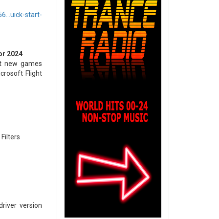
..uick-start-
or 2024
est new games
crosoft Flight
Filters
river version