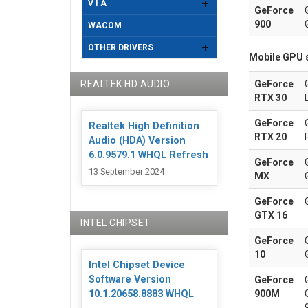
V I A
GeForce
900
WACOM
OTHER DRIVERS
Mobile GPU 
REALTEK HD AUDIO
GeForce
RTX 30
GeForce
Realtek High Definition
RTX 20
Audio (HDA) Version
6.0.9579.1 WHQL Refresh
GeForce
13 September 2024
MX
GeForce
GTX 16
INTEL CHIPSET
GeForce
10
Intel Chipset Device
Software Version
GeForce
900M
10.1.20658.8883 WHQL