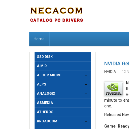
Home
SSD DISK
NVIDIA Ge
A M D
NVIDIA
12 
ALCOR MICRO
N
ALPS
t
ANALOGIX
R
minute to en
ASMEDIA
one.
ATHEROS
Released Nov
BROADCOM
Game Ready 