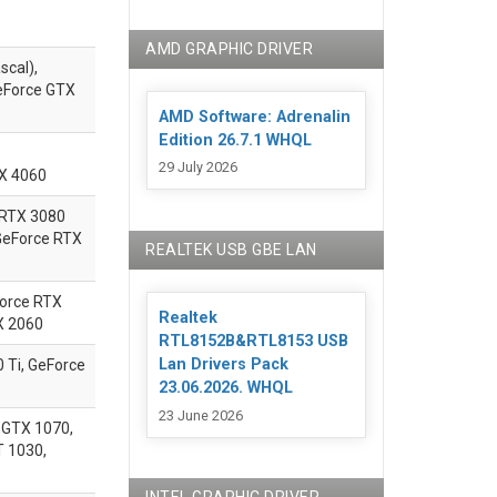
AMD GRAPHIC DRIVER
scal),
eForce GTX
AMD Software: Adrenalin
Edition 26.7.1 WHQL
29 July 2026
TX 4060
 RTX 3080
 GeForce RTX
REALTEK USB GBE LAN
Force RTX
Realtek
X 2060
RTL8152B&RTL8153 USB
Lan Drivers Pack
Ti, GeForce
23.06.2026. WHQL
23 June 2026
 GTX 1070,
T 1030,