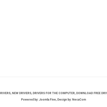
IVERS, NEW DRIVERS, DRIVERS FOR THE COMPUTER, DOWNLOAD FREE DRIV
Powered by: Joomla Five, Design by: NecaCom