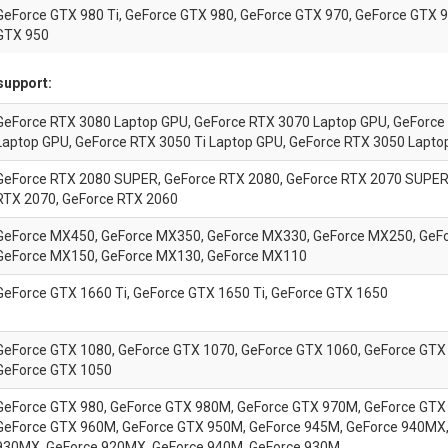
GeForce GTX 980 Ti, GeForce GTX 980, GeForce GTX 970, GeForce GTX 9
GTX 950
support:
GeForce RTX 3080 Laptop GPU, GeForce RTX 3070 Laptop GPU, GeForce
Laptop GPU, GeForce RTX 3050 Ti Laptop GPU, GeForce RTX 3050 Lapto
GeForce RTX 2080 SUPER, GeForce RTX 2080, GeForce RTX 2070 SUPER
RTX 2070, GeForce RTX 2060
GeForce MX450, GeForce MX350, GeForce MX330, GeForce MX250, GeF
GeForce MX150, GeForce MX130, GeForce MX110
GeForce GTX 1660 Ti, GeForce GTX 1650 Ti, GeForce GTX 1650
GeForce GTX 1080, GeForce GTX 1070, GeForce GTX 1060, GeForce GTX 
GeForce GTX 1050
GeForce GTX 980, GeForce GTX 980M, GeForce GTX 970M, GeForce GTX
GeForce GTX 960M, GeForce GTX 950M, GeForce 945M, GeForce 940MX,
930MX, GeForce 920MX, GeForce 940M, GeForce 930M