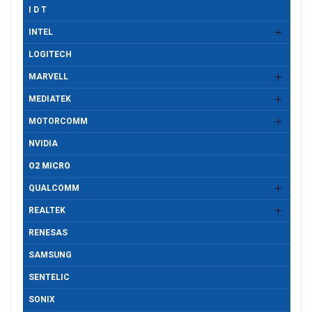
I D T
INTEL
LOGITECH
MARVELL
MEDIATEK
MOTORCOMM
NVIDIA
O2 MICRO
QUALCOMM
REALTEK
RENESAS
SAMSUNG
SENTELIC
SONIX