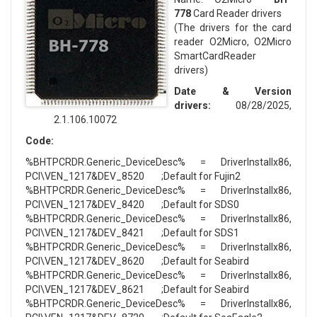
778
Card Reader drivers
(The drivers for the card
reader O2Micro, O2Micro
SmartCardReader
drivers)
Date & Version
drivers:
08/28/2025,
2.1.106.10072
Code:
%BHTPCRDR.Generic_DeviceDesc% = DriverInstallx86,
PCI\VEN_1217&DEV_8520 ;Default for Fujin2
%BHTPCRDR.Generic_DeviceDesc% = DriverInstallx86,
PCI\VEN_1217&DEV_8420 ;Default for SDS0
%BHTPCRDR.Generic_DeviceDesc% = DriverInstallx86,
PCI\VEN_1217&DEV_8421 ;Default for SDS1
%BHTPCRDR.Generic_DeviceDesc% = DriverInstallx86,
PCI\VEN_1217&DEV_8620 ;Default for Seabird
%BHTPCRDR.Generic_DeviceDesc% = DriverInstallx86,
PCI\VEN_1217&DEV_8621 ;Default for Seabird
%BHTPCRDR.Generic_DeviceDesc% = DriverInstallx86,