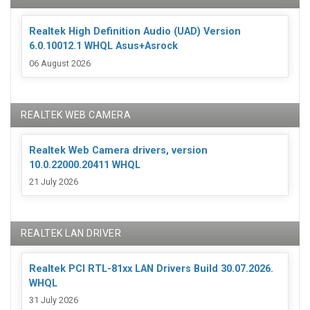
Realtek High Definition Audio (UAD) Version
6.0.10012.1 WHQL Asus+Asrock
06 August 2026
REALTEK WEB CAMERA
Realtek Web Camera drivers, version
10.0.22000.20411 WHQL
21 July 2026
REALTEK LAN DRIVER
Realtek PCI RTL-81xx LAN Drivers Build 30.07.2026.
WHQL
31 July 2026