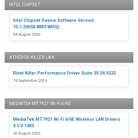
INTEL CHIPSET
Intel Chipset Device Software Version
10.1.20658.8883 WHQL
04 August 2026
ATHEROS KILLER LAN
Rivet Killer Performance Driver Suite 35.24.5532
19 September 2024
MEDIATEK MT7921 Wi-Fi 6/6E
MediaTek MT7921 Wi-Fi 6/6E Wireless LAN Drivers
3.5.0.1383
06 August 2026