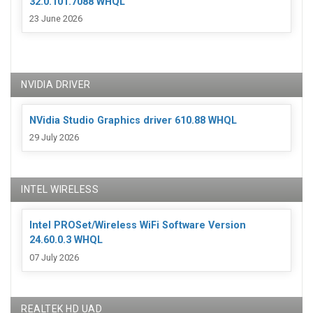
32.0.101.7088 WHQL
23 June 2026
NVIDIA DRIVER
NVidia Studio Graphics driver 610.88 WHQL
29 July 2026
INTEL WIRELESS
Intel PROSet/Wireless WiFi Software Version
24.60.0.3 WHQL
07 July 2026
REALTEK HD UAD