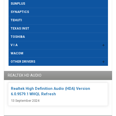
SUNPLUS
SYNAPTICS
TEHUTI
TEXAS INST
TOSHIBA
V I A
WACOM
OTHER DRIVERS
REALTEK HD AUDIO
Realtek High Definition Audio (HDA) Version
6.0.9579.1 WHQL Refresh
13 September 2024