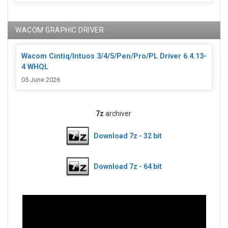
WACOM GRAPHIC DRIVER
Wacom Cintiq/Intuos 3/4/5/Pen/Pro/PL Driver 6.4.13-
4 WHQL
05 June 2026
7z
archiver
Download 7z - 32 bit
Download 7z - 64 bit