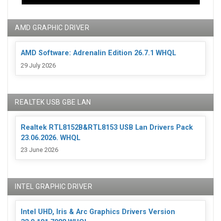
AMD GRAPHIC DRIVER
AMD Software: Adrenalin Edition 26.7.1 WHQL
29 July 2026
REALTEK USB GBE LAN
Realtek RTL8152B&RTL8153 USB Lan Drivers Pack
23.06.2026. WHQL
23 June 2026
INTEL GRAPHIC DRIVER
Intel UHD, Iris & Arc Graphics Drivers Version