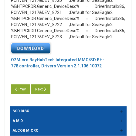
PCI\VEN_1217&DEV_8720 ;Default for SeaEagle2
%BHTPCRDR.Generic_DeviceDesc% = DriverInstallx86,
PCI\VEN_1217&DEV_8721 ;Default for SeaEagle2
%BHTPCRDR.Generic_DeviceDesc% = DriverInstallx86,
PCI\VEN_1217&DEV_8722 ;Default for SeaEagle2
%BHTPCRDR.Generic_DeviceDesc% = DriverInstallx86,
PCI\VEN_1217&DEV_8723 ;Default for SeaEagle2
O2Micro BayHubTech Integrated MMC/SD BH-
778
controller, Drivers Version 2.1.106.10072
Previous article: O2Micro BayHubTech Integrated MMC/SD BH-778 control
Next article: O2Micro BayHubTech Integrated MMC/SD BH-778
Prev
Next
SSD DISK
A M D
ALCOR MICRO