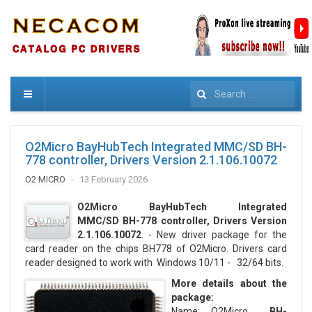
Search
O2Micro BayHubTech Integrated MMC/SD BH-
778 controller, Drivers Version 2.1.106.10072
O2 MICRO
13 February 2026
O2Micro BayHubTech Integrated
MMC/SD BH-778
controller, Drivers Version
2.1.106.10072
. - New driver package for the
card reader on the chips BH778 of O2Micro. Drivers card
reader designed to work with Windows 10/11 - 32/64 bits.
More details about the
package:
Name: O2Micro
BH-