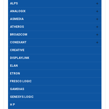
ALPS
ANALOGIX
ASMEDIA
ATHEROS
BROADCOM
CONEXANT
CREATIVE
DISPLAYLINK
ELAN
ETRON
FRESCO LOGIC
GAMDIAS
GENESYS LOGIC
H P