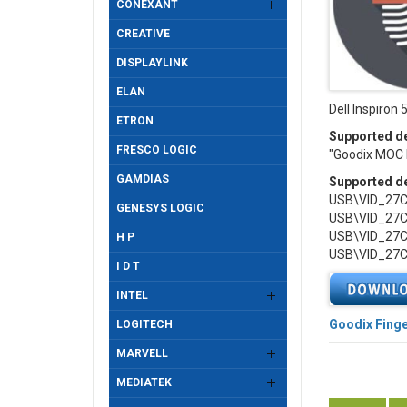
CONEXANT
CREATIVE
DISPLAYLINK
ELAN
Dell Inspiron 
ETRON
Supported de
FRESCO LOGIC
"Goodix MOC F
GAMDIAS
Supported de
USB\VID_27
GENESYS LOGIC
USB\VID_27
USB\VID_27
H P
USB\VID_27
I D T
INTEL
Goodix Finge
LOGITECH
MARVELL
MEDIATEK