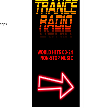
ptops.