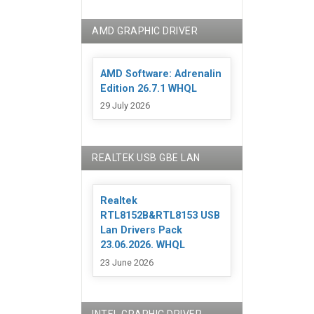
AMD GRAPHIC DRIVER
AMD Software: Adrenalin
Edition 26.7.1 WHQL
29 July 2026
REALTEK USB GBE LAN
Realtek
RTL8152B&RTL8153 USB
Lan Drivers Pack
23.06.2026. WHQL
23 June 2026