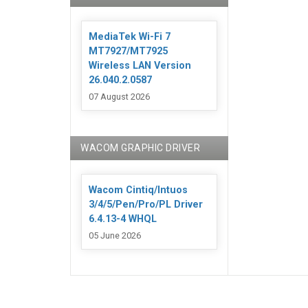
MediaTek Wi-Fi 7
MT7927/MT7925
Wireless LAN Version
26.040.2.0587
07 August 2026
WACOM GRAPHIC DRIVER
Wacom Cintiq/Intuos
3/4/5/Pen/Pro/PL Driver
6.4.13-4 WHQL
05 June 2026