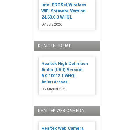
Intel PROSet/Wireless
WiFi Software Version
24.60.0.3 WHQL
07 July 2026
REALTEK HD UAD
Realtek High Definition
Audio (UAD) Version
6.0.10012.1 WHQL
Asus+Asrock
06 August 2026
REALTEK WEB CAMERA
Realtek Web Camera