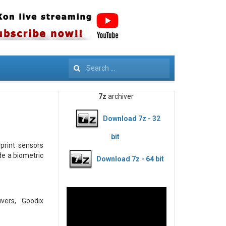
Search
7z
archiver
Download 7z - 32
bit
rprint sensors
de a biometric
Download 7z - 64 bit
ers, Goodix