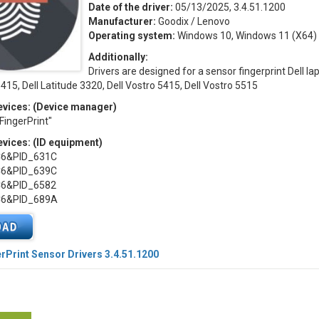
Date of the driver:
05/13/2025, 3.4.51.1200
Manufacturer:
Goodix / Lenovo
Operating system:
Windows 10, Windows 11 (X64)
Additionally:
Drivers are designed for a sensor fingerprint Dell la
5415, Dell Latitude 3320, Dell Vostro 5415, Dell Vostro 5515
vices: (Device manager)
ingerPrint"
vices: (ID equipment)
C6&PID_631C
C6&PID_639C
C6&PID_6582
C6&PID_689A
rPrint Sensor Drivers 3.4.51.1200