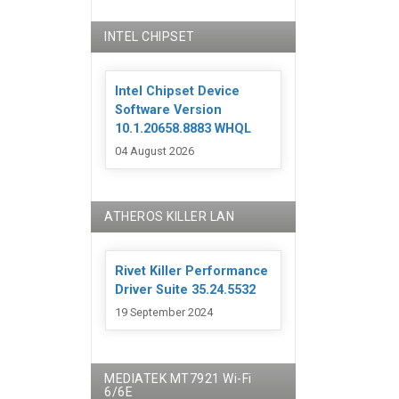
INTEL CHIPSET
Intel Chipset Device
Software Version
10.1.20658.8883 WHQL
04 August 2026
ATHEROS KILLER LAN
Rivet Killer Performance
Driver Suite 35.24.5532
19 September 2024
MEDIATEK MT7921 Wi-Fi
6/6E