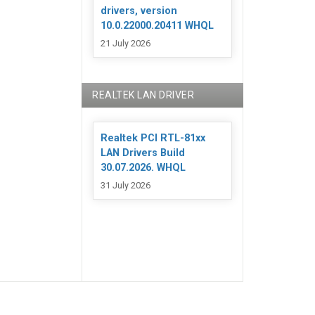
drivers, version
10.0.22000.20411 WHQL
21 July 2026
REALTEK LAN DRIVER
Realtek PCI RTL-81xx
LAN Drivers Build
30.07.2026. WHQL
31 July 2026