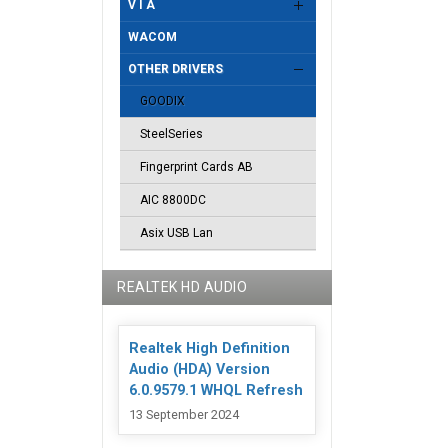
V I A
WACOM
OTHER DRIVERS
GOODIX
SteelSeries
Fingerprint Cards AB
AIC 8800DC
Asix USB Lan
REALTEK HD AUDIO
Realtek High Definition
Audio (HDA) Version
6.0.9579.1 WHQL Refresh
13 September 2024