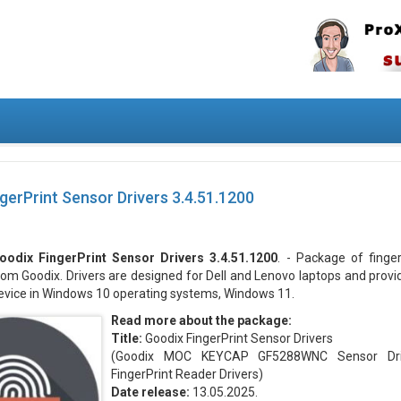
gerPrint Sensor Drivers 3.4.51.1200
oodix FingerPrint Sensor Drivers 3.4.51.1200
. - Package of finge
rom Goodix. Drivers are designed for Dell and Lenovo laptops and provi
evice in Windows 10 operating systems, Windows 11.
Read more about the package:
Title:
Goodix FingerPrint Sensor Drivers
(Goodix MOC KEYCAP GF5288WNC Sensor Driv
FingerPrint Reader Drivers)
Date release:
13.05.2025.