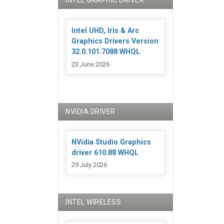
INTEL GRAPHIC DRIVER
Intel UHD, Iris & Arc
Graphics Drivers Version
32.0.101.7088 WHQL
23 June 2026
NVIDIA DRIVER
NVidia Studio Graphics
driver 610.88 WHQL
29 July 2026
INTEL WIRELESS