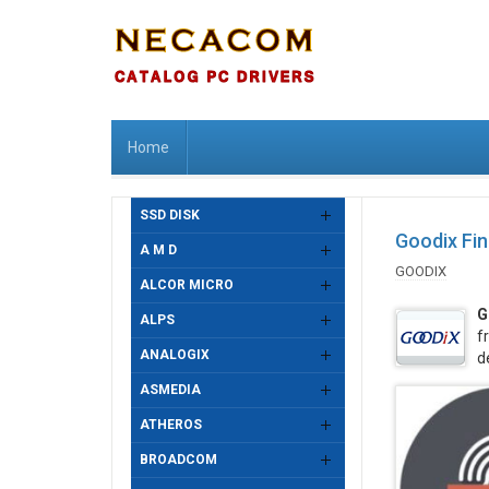
Home
SSD DISK
Goodix Fin
A M D
GOODIX
ALCOR MICRO
G
ALPS
f
ANALOGIX
d
ASMEDIA
ATHEROS
BROADCOM