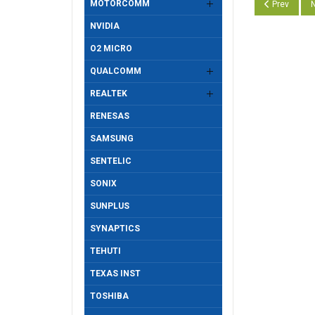
MOTORCOMM
Previous arti
N
Prev
N
NVIDIA
O2 MICRO
QUALCOMM
REALTEK
RENESAS
SAMSUNG
SENTELIC
SONIX
SUNPLUS
SYNAPTICS
TEHUTI
TEXAS INST
TOSHIBA