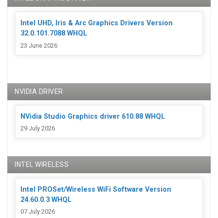
Intel UHD, Iris & Arc Graphics Drivers Version
32.0.101.7088 WHQL
23 June 2026
NVIDIA DRIVER
NVidia Studio Graphics driver 610.88 WHQL
29 July 2026
INTEL WIRELESS
Intel PROSet/Wireless WiFi Software Version
24.60.0.3 WHQL
07 July 2026