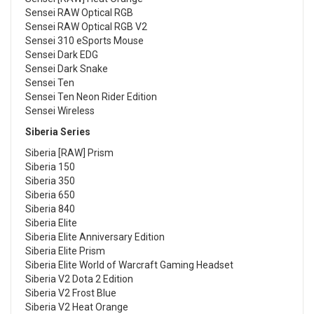
Sensei RAW Optical RGB
Sensei RAW Optical RGB V2
Sensei 310 eSports Mouse
Sensei Dark EDG
Sensei Dark Snake
Sensei Ten
Sensei Ten Neon Rider Edition
Sensei Wireless
Siberia Series
Siberia [RAW] Prism
Siberia 150
Siberia 350
Siberia 650
Siberia 840
Siberia Elite
Siberia Elite Anniversary Edition
Siberia Elite Prism
Siberia Elite World of Warcraft Gaming Headset
Siberia V2 Dota 2 Edition
Siberia V2 Frost Blue
Siberia V2 Heat Orange