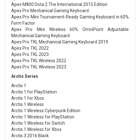
Apex M800 Dota 2 The International 2015 Edition
Apex Pro Mechanical Gaming Keyboard
Apex Pro Mini Tournament-Ready Gaming Keyboard in 60%
Form Factor
Apex Pro Mini Wireless 60% OmniPoint Adjustable
Mechanical Gaming Keyboard
Apex Pro TKL Mechanical Gaming Keyboard 2019
Apex Pro TKL 2022
Apex Pro TKL 2023
Apex Pro TKL Wireless 2022
Apex Pro TKL Wireless 2023
Arctis Series
Arctis 1
Arctis 1 for PlayStation
Arctis 1 for Xbox
Arctis 1 Wireless
Arctis 1 Wireless Cyberpunk Edition
Arctis 1 Wireless for PlayStation
Arctis 1 Wireless for Switch
Arctis 1 Wireless for Xbox
Arctis 3 2016 Black