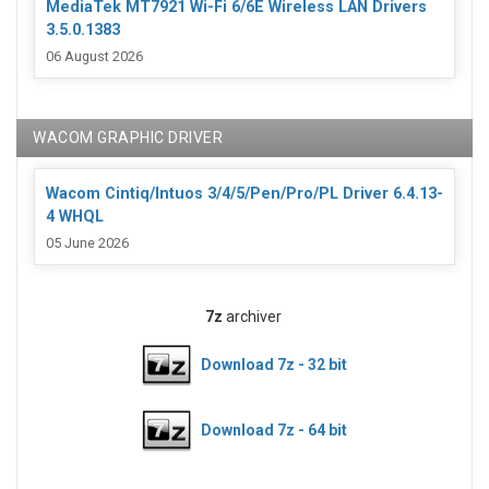
MediaTek MT7921 Wi-Fi 6/6E Wireless LAN Drivers
3.5.0.1383
06 August 2026
WACOM GRAPHIC DRIVER
Wacom Cintiq/Intuos 3/4/5/Pen/Pro/PL Driver 6.4.13-
4 WHQL
05 June 2026
7z
archiver
Download 7z - 32 bit
Download 7z - 64 bit