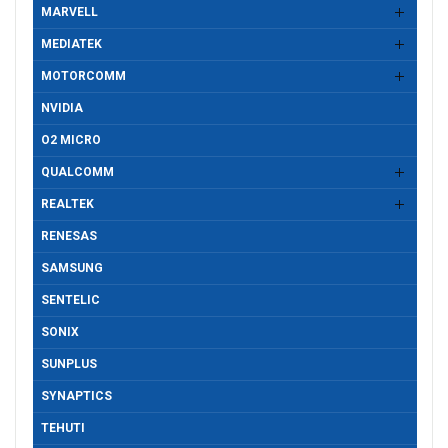
MARVELL
MEDIATEK
MOTORCOMM
NVIDIA
O2 MICRO
QUALCOMM
REALTEK
RENESAS
SAMSUNG
SENTELIC
SONIX
SUNPLUS
SYNAPTICS
TEHUTI