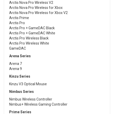
Arctis Nova Pro Wireless V2
Arctis Nova Pro Wireless for Xbox
Arctis Nova Pro Wireless for Xbox V2
Arctis Prime
Arctis Pro
Arctis Pro + GameDAC Black
Arctis Pro + GameDAC White
Arctis Pro Wireless Black
Arctis Pro Wireless White
GameDAC
Arena Series
Arena 7
Arena 9
Kinzu Series
Kinzu V3 Optical Mouse
Nimbus Series
Nimbus Wireless Controller
Nimbus+ Wireless Gaming Controller
Prime Series