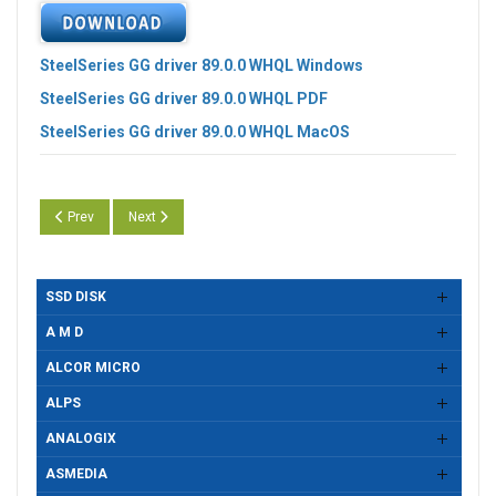
SteelSeries GG driver 89.0.0 WHQL Windows
SteelSeries GG driver 89.0.0 WHQL PDF
SteelSeries GG driver 89.0.0 WHQL MacOS
Previous article: SteelSeries GG driver 89.1.0 WHQL
Next article: SteelSeries GG driver 88.0.0 WHQL
Prev
Next
SSD DISK
A M D
ALCOR MICRO
ALPS
ANALOGIX
ASMEDIA