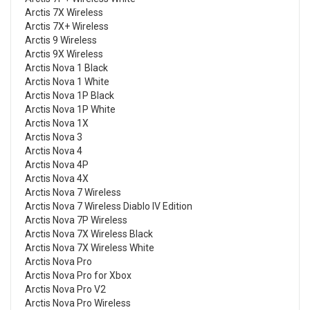
Arctis 7X Wireless
Arctis 7X+ Wireless
Arctis 9 Wireless
Arctis 9X Wireless
Arctis Nova 1 Black
Arctis Nova 1 White
Arctis Nova 1P Black
Arctis Nova 1P White
Arctis Nova 1X
Arctis Nova 3
Arctis Nova 4
Arctis Nova 4P
Arctis Nova 4X
Arctis Nova 7 Wireless
Arctis Nova 7 Wireless Diablo IV Edition
Arctis Nova 7P Wireless
Arctis Nova 7X Wireless Black
Arctis Nova 7X Wireless White
Arctis Nova Pro
Arctis Nova Pro for Xbox
Arctis Nova Pro V2
Arctis Nova Pro Wireless