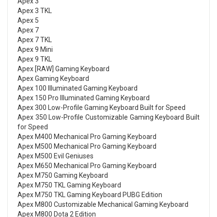
Apex 3
Apex 3 TKL
Apex 5
Apex 7
Apex 7 TKL
Apex 9 Mini
Apex 9 TKL
Apex [RAW] Gaming Keyboard
Apex Gaming Keyboard
Apex 100 Illuminated Gaming Keyboard
Apex 150 Pro Illuminated Gaming Keyboard
Apex 300 Low-Profile Gaming Keyboard Built for Speed
Apex 350 Low-Profile Customizable Gaming Keyboard Built
for Speed
Apex M400 Mechanical Pro Gaming Keyboard
Apex M500 Mechanical Pro Gaming Keyboard
Apex M500 Evil Geniuses
Apex M650 Mechanical Pro Gaming Keyboard
Apex M750 Gaming Keyboard
Apex M750 TKL Gaming Keyboard
Apex M750 TKL Gaming Keyboard PUBG Edition
Apex M800 Customizable Mechanical Gaming Keyboard
Apex M800 Dota 2 Edition