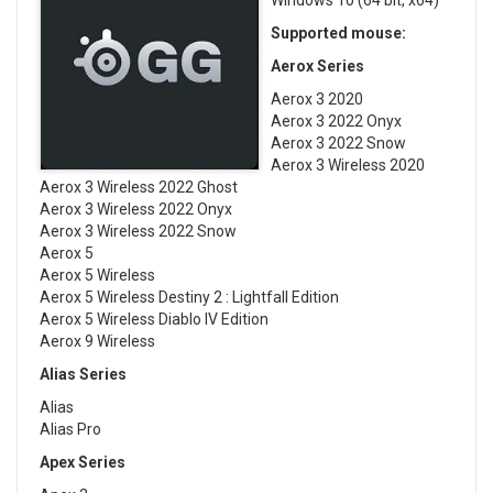
Windows 10 (64 bit, x64)
Supported mouse:
Aerox Series
Aerox 3 2020
Aerox 3 2022 Onyx
Aerox 3 2022 Snow
Aerox 3 Wireless 2020
Aerox 3 Wireless 2022 Ghost
Aerox 3 Wireless 2022 Onyx
Aerox 3 Wireless 2022 Snow
Aerox 5
Aerox 5 Wireless
Aerox 5 Wireless Destiny 2 : Lightfall Edition
Aerox 5 Wireless Diablo IV Edition
Aerox 9 Wireless
Alias Series
Alias
Alias Pro
Apex Series