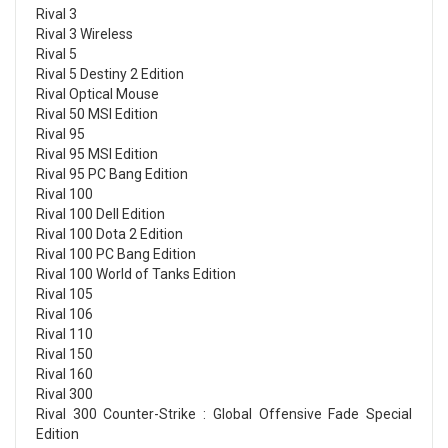
Rival 3
Rival 3 Wireless
Rival 5
Rival 5 Destiny 2 Edition
Rival Optical Mouse
Rival 50 MSI Edition
Rival 95
Rival 95 MSI Edition
Rival 95 PC Bang Edition
Rival 100
Rival 100 Dell Edition
Rival 100 Dota 2 Edition
Rival 100 PC Bang Edition
Rival 100 World of Tanks Edition
Rival 105
Rival 106
Rival 110
Rival 150
Rival 160
Rival 300
Rival 300 Counter-Strike : Global Offensive Fade Special
Edition