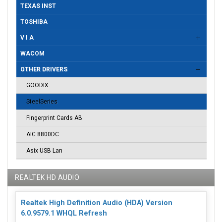
TEXAS INST
TOSHIBA
V I A
WACOM
OTHER DRIVERS
GOODIX
SteelSeries
Fingerprint Cards AB
AIC 8800DC
Asix USB Lan
REALTEK HD AUDIO
Realtek High Definition Audio (HDA) Version
6.0.9579.1 WHQL Refresh