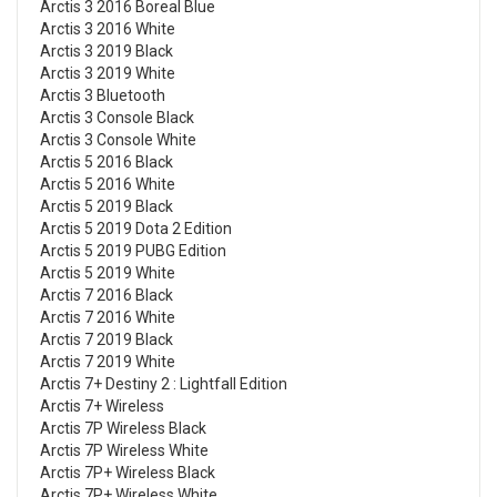
Arctis 3 2016 Boreal Blue
Arctis 3 2016 White
Arctis 3 2019 Black
Arctis 3 2019 White
Arctis 3 Bluetooth
Arctis 3 Console Black
Arctis 3 Console White
Arctis 5 2016 Black
Arctis 5 2016 White
Arctis 5 2019 Black
Arctis 5 2019 Dota 2 Edition
Arctis 5 2019 PUBG Edition
Arctis 5 2019 White
Arctis 7 2016 Black
Arctis 7 2016 White
Arctis 7 2019 Black
Arctis 7 2019 White
Arctis 7+ Destiny 2 : Lightfall Edition
Arctis 7+ Wireless
Arctis 7P Wireless Black
Arctis 7P Wireless White
Arctis 7P+ Wireless Black
Arctis 7P+ Wireless White