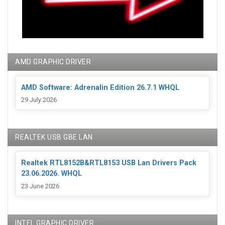
AMD GRAPHIC DRIVER
AMD Software: Adrenalin Edition 26.7.1 WHQL
29 July 2026
REALTEK USB GBE LAN
Realtek RTL8152B&RTL8153 USB Lan Drivers Pack
23.06.2026. WHQL
23 June 2026
INTEL GRAPHIC DRIVER