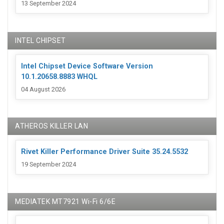
13 September 2024
INTEL CHIPSET
Intel Chipset Device Software Version
10.1.20658.8883 WHQL
04 August 2026
ATHEROS KILLER LAN
Rivet Killer Performance Driver Suite 35.24.5532
19 September 2024
MEDIATEK MT7921 Wi-Fi 6/6E