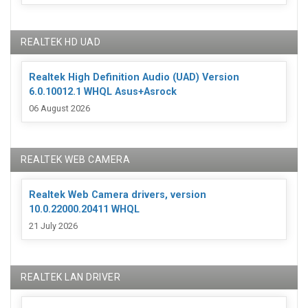
REALTEK HD UAD
Realtek High Definition Audio (UAD) Version
6.0.10012.1 WHQL Asus+Asrock
06 August 2026
REALTEK WEB CAMERA
Realtek Web Camera drivers, version
10.0.22000.20411 WHQL
21 July 2026
REALTEK LAN DRIVER