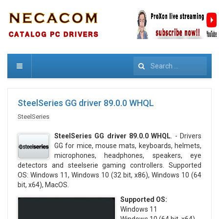
Search
SteelSeries GG driver 89.0.0 WHQL
SteelSeries
SteelSeries GG driver 89.0.0 WHQL
. - Drivers
GG for mice, mouse mats, keyboards, helmets,
microphones, headphones, speakers, eye
detectors and steelserie gaming controllers. Supported
OS: Windows 11, Windows 10 (32 bit, x86), Windows 10 (64
bit, x64), MacOS.
Supported OS:
Windows 11