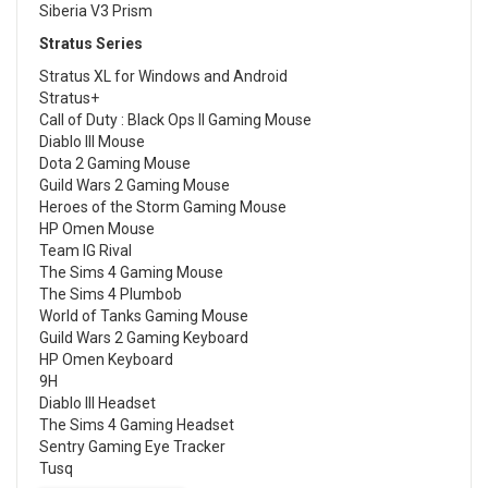
Siberia V3 Prism
Stratus Series
Stratus XL for Windows and Android
Stratus+
Call of Duty : Black Ops II Gaming Mouse
Diablo III Mouse
Dota 2 Gaming Mouse
Guild Wars 2 Gaming Mouse
Heroes of the Storm Gaming Mouse
HP Omen Mouse
Team IG Rival
The Sims 4 Gaming Mouse
The Sims 4 Plumbob
World of Tanks Gaming Mouse
Guild Wars 2 Gaming Keyboard
HP Omen Keyboard
9H
Diablo III Headset
The Sims 4 Gaming Headset
Sentry Gaming Eye Tracker
Tusq