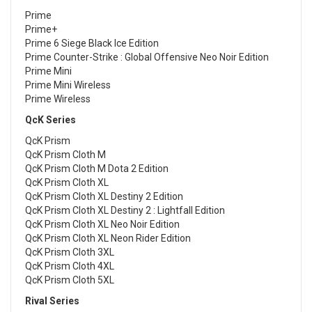
Prime
Prime+
Prime 6 Siege Black Ice Edition
Prime Counter-Strike : Global Offensive Neo Noir Edition
Prime Mini
Prime Mini Wireless
Prime Wireless
QcK Series
QcK Prism
QcK Prism Cloth M
QcK Prism Cloth M Dota 2 Edition
QcK Prism Cloth XL
QcK Prism Cloth XL Destiny 2 Edition
QcK Prism Cloth XL Destiny 2 : Lightfall Edition
QcK Prism Cloth XL Neo Noir Edition
QcK Prism Cloth XL Neon Rider Edition
QcK Prism Cloth 3XL
QcK Prism Cloth 4XL
QcK Prism Cloth 5XL
Rival Series