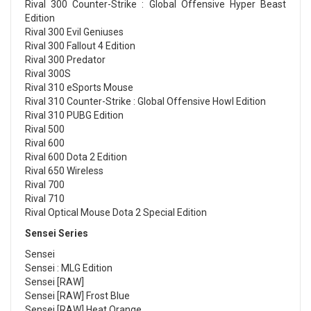
Rival 300 Counter-Strike : Global Offensive Hyper Beast
Edition
Rival 300 Evil Geniuses
Rival 300 Fallout 4 Edition
Rival 300 Predator
Rival 300S
Rival 310 eSports Mouse
Rival 310 Counter-Strike : Global Offensive Howl Edition
Rival 310 PUBG Edition
Rival 500
Rival 600
Rival 600 Dota 2 Edition
Rival 650 Wireless
Rival 700
Rival 710
Rival Optical Mouse Dota 2 Special Edition
Sensei Series
Sensei
Sensei : MLG Edition
Sensei [RAW]
Sensei [RAW] Frost Blue
Sensei [RAW] Heat Orange