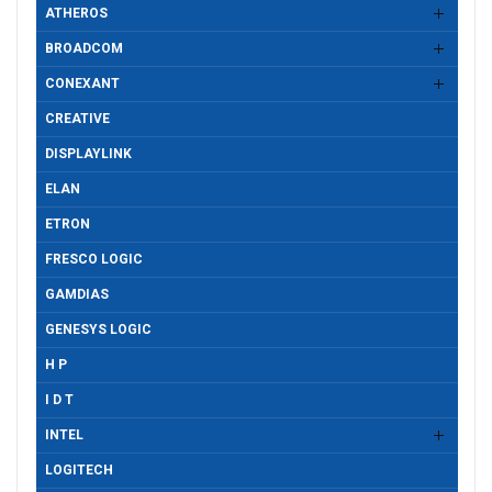
ATHEROS
BROADCOM
CONEXANT
CREATIVE
DISPLAYLINK
ELAN
ETRON
FRESCO LOGIC
GAMDIAS
GENESYS LOGIC
H P
I D T
INTEL
LOGITECH