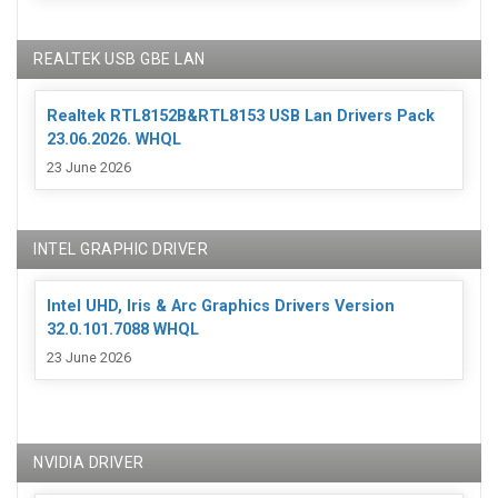
REALTEK USB GBE LAN
Realtek RTL8152B&RTL8153 USB Lan Drivers Pack
23.06.2026. WHQL
23 June 2026
INTEL GRAPHIC DRIVER
Intel UHD, Iris & Arc Graphics Drivers Version
32.0.101.7088 WHQL
23 June 2026
NVIDIA DRIVER