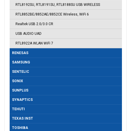
RTL8192SU, RTL8191SU, RTL8188SU USB WIRELESS
RTL8852BE/8852AE/8852CE Wireless, WiFi 6
Realtek USB 2.0/3.0 CR
USB AUDIO UAD
RTL8922A WLAN WiFi 7
RENESAS
SAMSUNG
SENTELIC
SONIX
SUNPLUS
SYNAPTICS
TEHUTI
TEXAS INST
TOSHIBA