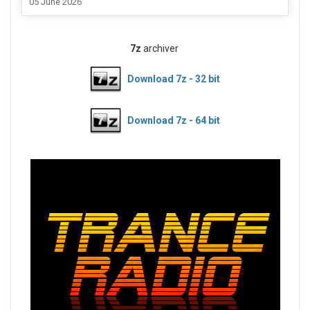
05 June 2026
7z
archiver
Download 7z - 32 bit
Download 7z - 64 bit