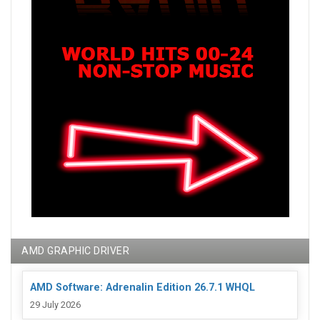
AMD GRAPHIC DRIVER
AMD Software: Adrenalin Edition 26.7.1 WHQL
29 July 2026