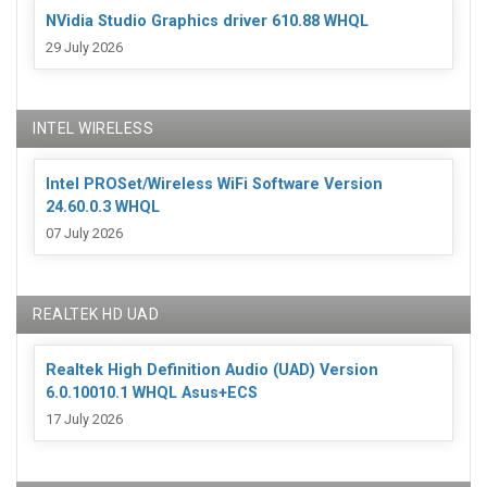
NVidia Studio Graphics driver 610.88 WHQL
29 July 2026
INTEL WIRELESS
Intel PROSet/Wireless WiFi Software Version
24.60.0.3 WHQL
07 July 2026
REALTEK HD UAD
Realtek High Definition Audio (UAD) Version
6.0.10010.1 WHQL Asus+ECS
17 July 2026