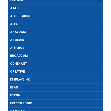
SSD DISK
A M D
ALCOR MICRO
ALPS
ANALOGIX
ASMEDIA
ATHEROS
BROADCOM
CONEXANT
CREATIVE
DISPLAYLINK
ELAN
ETRON
FRESCO LOGIC