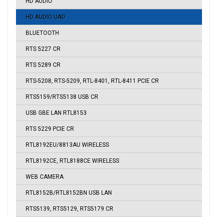
HD AUDIO
HD AUDIO UAD
BLUETOOTH
RTS 5227 CR
RTS 5289 CR
RTS-5208, RTS-5209, RTL-8401, RTL-8411 PCIE CR
RTS5159/RTS5138 USB CR
USB GBE LAN RTL8153
RTS 5229 PCIE CR
RTL8192EU/8813AU WIRELESS
RTL8192CE, RTL8188CE WIRELESS
WEB CAMERA
RTL8152B/RTL8152BN USB LAN
RTS5139, RTS5129, RTS5179 CR