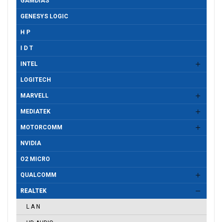
GAMDIAS
GENESYS LOGIC
H P
I D T
INTEL
LOGITECH
MARVELL
MEDIATEK
MOTORCOMM
NVIDIA
O2 MICRO
QUALCOMM
REALTEK
L A N