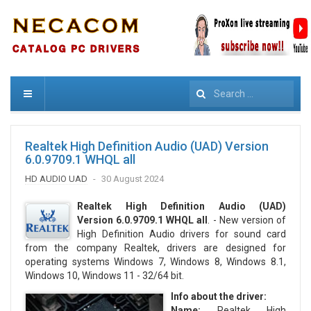
Search
Realtek High Definition Audio (UAD) Version
6.0.9709.1 WHQL all
HD AUDIO UAD
30 August 2024
Realtek High Definition Audio (UAD)
Version 6.0.9709.1 WHQL all
. - New version of
High Definition Audio drivers for sound card
from the company Realtek, drivers are designed for
operating systems Windows 7, Windows 8, Windows 8.1,
Windows 10, Windows 11 - 32/64 bit.
Info about the driver:
Name:
Realtek High