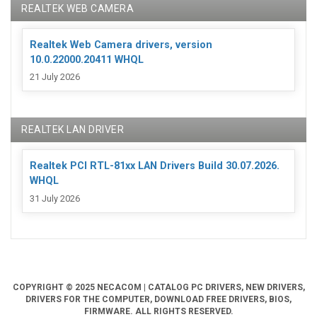
REALTEK WEB CAMERA
Realtek Web Camera drivers, version
10.0.22000.20411 WHQL
21 July 2026
REALTEK LAN DRIVER
Realtek PCI RTL-81xx LAN Drivers Build 30.07.2026.
WHQL
31 July 2026
COPYRIGHT © 2025 NECACOM | CATALOG PC DRIVERS, NEW DRIVERS,
DRIVERS FOR THE COMPUTER, DOWNLOAD FREE DRIVERS, BIOS,
FIRMWARE. ALL RIGHTS RESERVED.