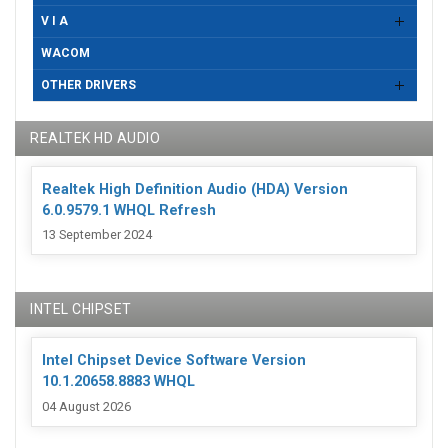
V I A
WACOM
OTHER DRIVERS
REALTEK HD AUDIO
Realtek High Definition Audio (HDA) Version
6.0.9579.1 WHQL Refresh
13 September 2024
INTEL CHIPSET
Intel Chipset Device Software Version
10.1.20658.8883 WHQL
04 August 2026