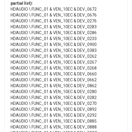
partial list):
HDAUDIO \ FUNC_01 & VEN_10EC & DEV_0672
HDAUDIO \ FUNC_01 & VEN_10EC & DEV_0676
HDAUDIO \ FUNC_01 & VEN_10EC & DEV_0276
HDAUDIO \ FUNC_01 & VEN_10EC & DEV_0283
HDAUDIO \ FUNC_01 & VEN_10EC & DEV_0286
HDAUDIO \ FUNC_01 & VEN_10EC & DEV_0233
HDAUDIO \ FUNC_01 & VEN_10EC & DEV_0900
HDAUDIO \ FUNC_01 & VEN_10EC & DEV_0383
HDAUDIO \ FUNC_01 & VEN_10EC & DEV_0262
HDAUDIO \ FUNC_01 & VEN_10EC & DEV_0267
HDAUDIO \ FUNC_01 & VEN_10EC & DEV_0268
HDAUDIO \ FUNC_01 & VEN_10EC & DEV_0660
HDAUDIO \ FUNC_01 & VEN_10EC & DEV_0662
HDAUDIO \ FUNC_01 & VEN_10EC & DEV_0862
HDAUDIO \ FUNC_01 & VEN_10EC & DEV_0280
HDAUDIO \ FUNC_01 & VEN_10EC & DEV_0282
HDAUDIO \ FUNC_01 & VEN_10EC & DEV_0270
HDAUDIO \ FUNC_01 & VEN_10EC & DEV_0892
HDAUDIO \ FUNC_01 & VEN_10EC & DEV_0292
HDAUDIO \ FUNC_01 & VEN_10EC & DEV_0885
HDAUDIO \ FUNC_01 & VEN_10EC & DEV_0888