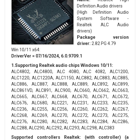
Definition Audio drivers
(High Definition Audio
System Software -
Realtek ALC Audio
drivers)
Package version
driver:
2.82 PG 4.79
Win 10/11 x64:
DriverVer = 07/16/2024, 6.0.9709.1
1.Supporting Realtek audio chips Windows 10/11:
ALC4802, ALC4800, ALC 4080, ALC 4082, ALC1200,
ALC1220, ALC1220A, ALC1150, ALC882, ALC883, ALC885,
ALC886, ALC887, ALC888, ALC889, ALC892, ALC899,
ALC861VD, ALC891, ALC900, ALC660, ALC662, ALC663,
ALC665, ALC667, ALC668, ALC670, ALC671, ALC672,
ALC676, ALC680, ALC221, ALC231, ALC233, ALC235,
ALC236, ALC255, ALC256, ALC260, ALC262, ALC267,
ALC268, ALC269, ALC270, ALC272, ALC273, ALC275,
ALC276, ALC280, ALC282, ALC283, ALC284, ALC286,
ALC288, ALC290, ALC292, ALC293, ALC298, ALC383
Supported controllers Realtek: (with controller) (a