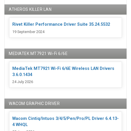
ATHEROS KILLER LAN
Rivet Killer Performance Driver Suite 35.24.5532
19 September 2024
MEDIATEK MT7921 Wi-Fi 6/6E
MediaTek MT7921 Wi-Fi 6/6E Wireless LAN Drivers
3.6.0.1434
24 July 2026
WACOM GRAPHIC DRIVER
Wacom Cintiq/Intuos 3/4/5/Pen/Pro/PL Driver 6.4.13-
4 WHQL