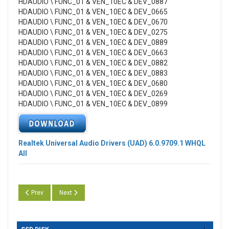
HDAUDIO \ FUNC_01 & VEN_10EC & DEV_0887
HDAUDIO \ FUNC_01 & VEN_10EC & DEV_0665
HDAUDIO \ FUNC_01 & VEN_10EC & DEV_0670
HDAUDIO \ FUNC_01 & VEN_10EC & DEV_0275
HDAUDIO \ FUNC_01 & VEN_10EC & DEV_0889
HDAUDIO \ FUNC_01 & VEN_10EC & DEV_0663
HDAUDIO \ FUNC_01 & VEN_10EC & DEV_0882
HDAUDIO \ FUNC_01 & VEN_10EC & DEV_0883
HDAUDIO \ FUNC_01 & VEN_10EC & DEV_0680
HDAUDIO \ FUNC_01 & VEN_10EC & DEV_0269
HDAUDIO \ FUNC_01 & VEN_10EC & DEV_0899
Realtek Universal Audio Drivers (UAD) 6.0.9709.1 WHQL
All
Previous article: Realtek High Definition Audio (UAD) Version 6.0.9728
Next article: Realtek High Definition Audio (UAD) Version 6.
Prev
Next