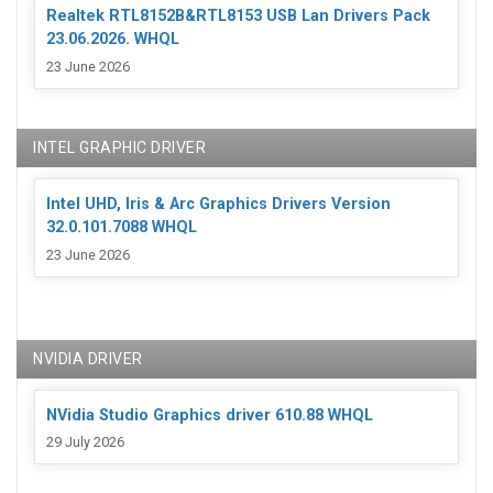
Realtek RTL8152B&RTL8153 USB Lan Drivers Pack
23.06.2026. WHQL
23 June 2026
INTEL GRAPHIC DRIVER
Intel UHD, Iris & Arc Graphics Drivers Version
32.0.101.7088 WHQL
23 June 2026
NVIDIA DRIVER
NVidia Studio Graphics driver 610.88 WHQL
29 July 2026