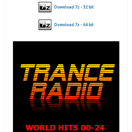
Download 7z - 32 bit
Download 7z - 64 bit