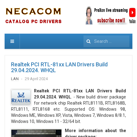
Search
Realtek PCI RTL-81xx LAN Drivers Build
29.04.2024. WHQL
LAN
29 April 2024
Realtek PCI RTL-81xx LAN Drivers Build
29.04.2024. WHQL
. - New build driver package
for network chip Realtek RTL8111B, RTL8168B,
RTL8111, RTL8168 etc. Supported OS: Windows 98,
Windows ME, Windows XP, Vista, Windows 7, Windows 8/8.1,
Windows 10, Windows 11 - 32/64 bit.
More information about the
driver package: