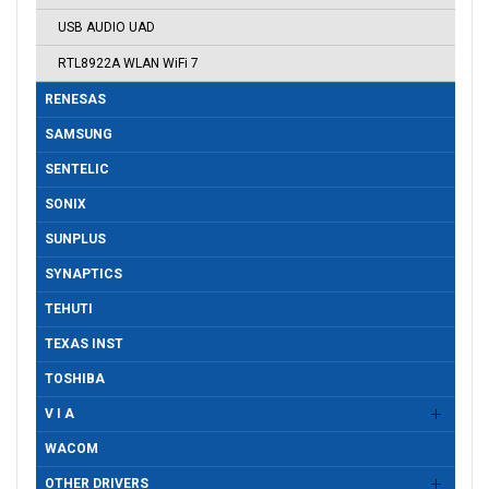
USB AUDIO UAD
RTL8922A WLAN WiFi 7
RENESAS
SAMSUNG
SENTELIC
SONIX
SUNPLUS
SYNAPTICS
TEHUTI
TEXAS INST
TOSHIBA
V I A
WACOM
OTHER DRIVERS