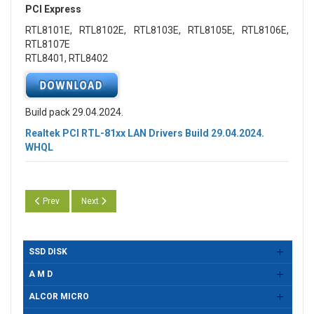
PCI Express
RTL8101E, RTL8102E, RTL8103E, RTL8105E, RTL8106E,
RTL8107E
RTL8401, RTL8402
Build pack 29.04.2024.
Realtek PCI RTL-81xx LAN Drivers Build 29.04.2024.
WHQL
Previous article: Realtek PCI RTL-81xx LAN Drivers Build 29.05.2024. W
Next article: Realtek PCI RTL-81xx LAN Drivers Build 11.04.
Prev
Next
SSD DISK
A M D
ALCOR MICRO