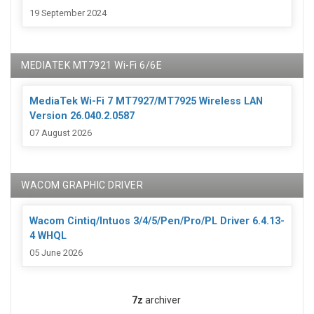
19 September 2024
MEDIATEK MT7921 Wi-Fi 6/6E
MediaTek Wi-Fi 7 MT7927/MT7925 Wireless LAN
Version 26.040.2.0587
07 August 2026
WACOM GRAPHIC DRIVER
Wacom Cintiq/Intuos 3/4/5/Pen/Pro/PL Driver 6.4.13-
4 WHQL
05 June 2026
7z
archiver