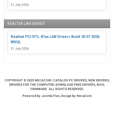
21 July 2026
REALTEK LAN DRIVER
Realtek PCI RTL-81xx LAN Drivers Build 30.07.2026.
WHQL
31 July 2026
COPYRIGHT © 2025 NECACOM | CATALOG PC DRIVERS, NEW DRIVERS,
DRIVERS FOR THE COMPUTER, DOWNLOAD FREE DRIVERS, BIOS,
FIRMWARE. ALL RIGHTS RESERVED.
Powered by: Joomla Five, Design by: NecaCom