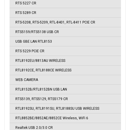
RTS 5227 CR
RTS 5289 CR
RTS-5208, RTS-5209, RTL-8401, RTL-8411 PCIE CR
RTS5159/RTS5138 USB CR
USB GBE LAN RTL8153
RTS 5229 PCIE CR
RTL8192EU/8813AU WIRELESS
RTL8192CE, RTL8188CE WIRELESS
WEB CAMERA
RTL8152B/RTL8152BN USB LAN
RTS5139, RTS5129, RTS5179 CR
RTL8192SU, RTL8191SU, RTL8188SU USB WIRELESS
RTL8852BE/8852AE/8852CE Wireless, WiFi 6
Realtek USB 2.0/3.0 CR