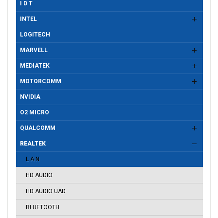
I D T
INTEL
LOGITECH
MARVELL
MEDIATEK
MOTORCOMM
NVIDIA
O2 MICRO
QUALCOMM
REALTEK
L A N
HD AUDIO
HD AUDIO UAD
BLUETOOTH