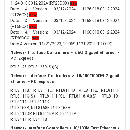
1124.018.0312.2024 (RT25DCX)
new
Date & Version: 03/12/2024, 1126.018.0312.2024
(RT26CX)
new
Date & Version: 03/12/2024, 1168.018.0312.2024
(RT68CX)
new
Date & Version: 03/12/2024, 1166.018.0312.2024
(RT68DCX)
new
Date & Version: 11/21/2023, 10.069.1121.2023 (RTOTS)
Network Interface Controllers > 2.5G Gigabit Ethernet >
PCI Express
RTL8125, RTL8125B(S)(G)
Network Interface Controllers > 10/100/1000M Gigabit
Ethernet > PCI Express
RTL8111B, RTL8111C, RTL8111D, RTL8111E, RTL8111F,
RTL8111G(S), RTL8111H(S), RTL8118(A)(S). RTL8119i,
RTL8111L, RTL8111K
RTL8168B, RTL8168E, RTL8168H
RTL8111DP, RTL8111EP, RTL8111FP
RTL8411, RTL8411B
Network Interface Controllers > 10/100M Fast Ethernet >