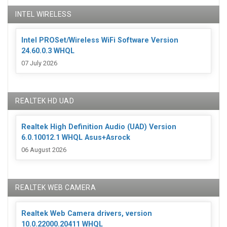
INTEL WIRELESS
Intel PROSet/Wireless WiFi Software Version
24.60.0.3 WHQL
07 July 2026
REALTEK HD UAD
Realtek High Definition Audio (UAD) Version
6.0.10012.1 WHQL Asus+Asrock
06 August 2026
REALTEK WEB CAMERA
Realtek Web Camera drivers, version
10.0.22000.20411 WHQL