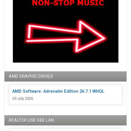
AMD GRAPHIC DRIVER
AMD Software: Adrenalin Edition 26.7.1 WHQL
29 July 2026
REALTEK USB GBE LAN