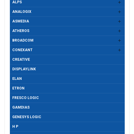
ALPS
ANALOGIX
ASMEDIA
ATHEROS
BROADCOM
CONEXANT
CREATIVE
DISPLAYLINK
ELAN
ETRON
FRESCO LOGIC
GAMDIAS
GENESYS LOGIC
H P