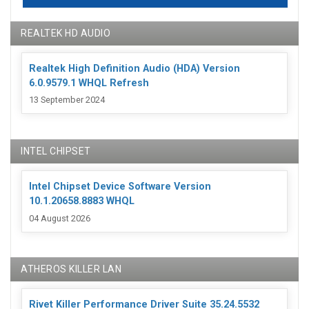
REALTEK HD AUDIO
Realtek High Definition Audio (HDA) Version
6.0.9579.1 WHQL Refresh
13 September 2024
INTEL CHIPSET
Intel Chipset Device Software Version
10.1.20658.8883 WHQL
04 August 2026
ATHEROS KILLER LAN
Rivet Killer Performance Driver Suite 35.24.5532