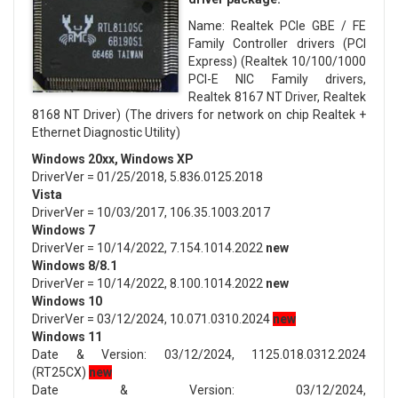
Name: Realtek PCIe GBE / FE
Family Controller drivers (PCI
Express) (Realtek 10/100/1000
PCI-E NIC Family drivers,
Realtek 8167 NT Driver, Realtek
8168 NT Driver) (The drivers for network on chip Realtek +
Ethernet Diagnostic Utility)
Windows 20xx, Windows XP
DriverVer = 01/25/2018, 5.836.0125.2018
Vista
DriverVer = 10/03/2017, 106.35.1003.2017
Windows 7
DriverVer = 10/14/2022, 7.154.1014.2022
new
Windows 8/8.1
DriverVer = 10/14/2022, 8.100.1014.2022
new
Windows 10
DriverVer = 03/12/2024, 10.071.0310.2024
new
Windows 11
Date & Version: 03/12/2024, 1125.018.0312.2024
(RT25CX)
new
Date & Version: 03/12/2024,