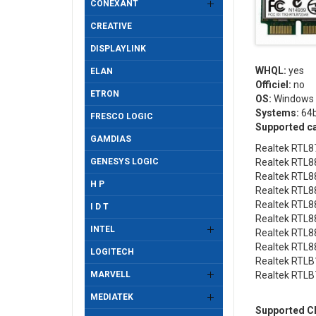
CONEXANT
CREATIVE
DISPLAYLINK
WHQL:
yes
ELAN
Officiel:
no
ETRON
OS:
Windows 
Systems:
64b
FRESCO LOGIC
Supported c
GAMDIAS
Realtek RTL8
GENESYS LOGIC
Realtek RTL8
Realtek RTL8
H P
Realtek RTL8
Realtek RTL8
I D T
Realtek RTL8
INTEL
Realtek RTL8
Realtek RTL8
LOGITECH
Realtek RTLB
MARVELL
Realtek RTLB
MEDIATEK
Supported Ch