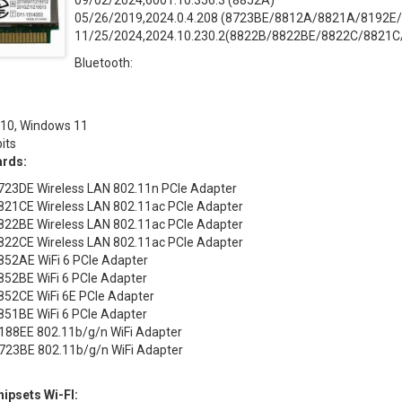
09/02/2024,6001.10.356.3 (8852A)
05/26/2019,2024.0.4.208 (8723BE/8812A/8821A/8192E
11/25/2024,2024.10.230.2(8822B/8822BE/8822C/8821C
Bluetooth:
10, Windows 11
its
ards:
723DE Wireless LAN 802.11n PCle Adapter
821CE Wireless LAN 802.11ac PCle Adapter
822BE Wireless LAN 802.11ac PCle Adapter
822CE Wireless LAN 802.11ac PCle Adapter
852AE WiFi 6 PCle Adapter
852BE WiFi 6 PCle Adapter
852CE WiFi 6E PCle Adapter
851BE WiFi 6 PCle Adapter
188EE 802.11b/g/n WiFi Adapter
723BE 802.11b/g/n WiFi Adapter
ipsets Wi-FI: