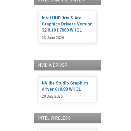
INTEL GRAPHIC DRIVER
Intel UHD, Iris & Arc
Graphics Drivers Version
32.0.101.7088 WHQL
23 June 2026
NVIDIA DRIVER
NVidia Studio Graphics
driver 610.88 WHQL
29 July 2026
INTEL WIRELESS