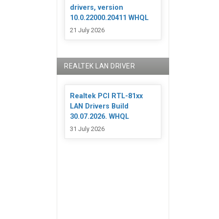
drivers, version
10.0.22000.20411 WHQL
21 July 2026
REALTEK LAN DRIVER
Realtek PCI RTL-81xx
LAN Drivers Build
30.07.2026. WHQL
31 July 2026