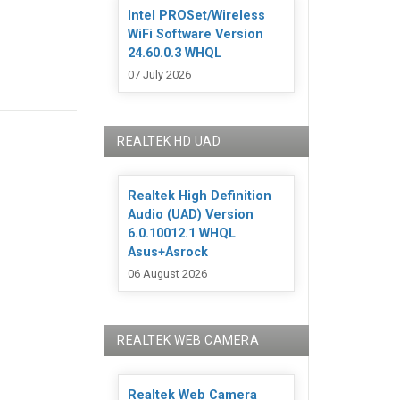
Intel PROSet/Wireless
WiFi Software Version
24.60.0.3 WHQL
07 July 2026
REALTEK HD UAD
Realtek High Definition
Audio (UAD) Version
6.0.10012.1 WHQL
Asus+Asrock
06 August 2026
REALTEK WEB CAMERA
Realtek Web Camera