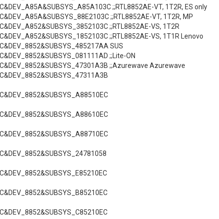
C&DEV_A85A&SUBSYS_A85A103C ;;RTL8852AE-VT, 1T2R, ES only
C&DEV_A85A&SUBSYS_88E2103C ;;RTL8852AE-VT, 1T2R, MP
C&DEV_A852&SUBSYS_3852103C ;;RTL8852AE-VS, 1T2R
C&DEV_A852&SUBSYS_1852103C ;;RTL8852AE-VS, 1T1R Lenovo
EC&DEV_8852&SUBSYS_485217AA SUS
C&DEV_8852&SUBSYS_081111AD ;;Lite-ON
EC&DEV_8852&SUBSYS_47301A3B ;;Azurewave Azurewave
EC&DEV_8852&SUBSYS_47311A3B
EC&DEV_8852&SUBSYS_A88510EC
EC&DEV_8852&SUBSYS_A88610EC
EC&DEV_8852&SUBSYS_A88710EC
EC&DEV_8852&SUBSYS_24781058
EC&DEV_8852&SUBSYS_E85210EC
EC&DEV_8852&SUBSYS_B85210EC
EC&DEV_8852&SUBSYS_C85210EC