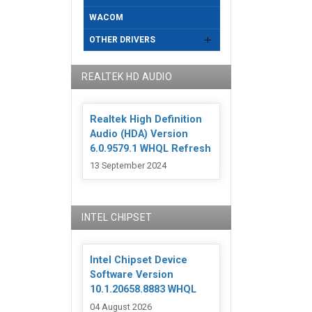
WACOM
OTHER DRIVERS
REALTEK HD AUDIO
Realtek High Definition
Audio (HDA) Version
6.0.9579.1 WHQL Refresh
13 September 2024
INTEL CHIPSET
Intel Chipset Device
Software Version
10.1.20658.8883 WHQL
04 August 2026