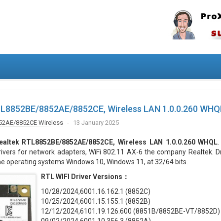
TL8852BE/8852AE/8852CE, Wireless LAN 1.0.0.260 WHQ
52AE/8852CE Wireless
13 January 2025
ealtek RTL8852BE/8852AE/8852CE, Wireless LAN 1.0.0.260 WHQL
rivers for network adapters, WiFi 802.11 AX-6 the company Realtek. D
he operating systems Windows 10, Windows 11, at 32/64 bits.
RTL WIFI Driver Versions：
10/28/2024,6001.16.162.1 (8852C)
10/25/2024,6001.15.155.1 (8852B)
12/12/2024,6101.19.126.600 (8851B/8852BE-VT/8852D)