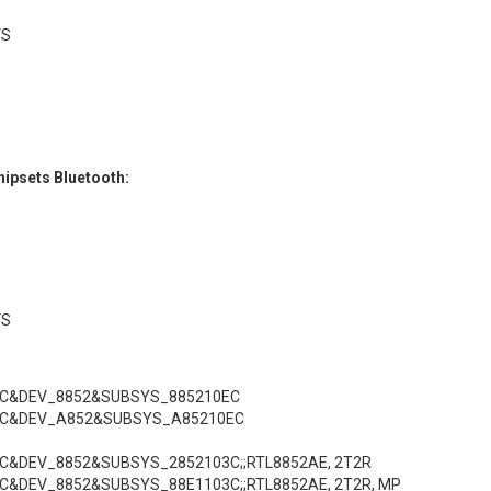
VS
ipsets Bluetooth:
VS
EC&DEV_8852&SUBSYS_885210EC
EC&DEV_A852&SUBSYS_A85210EC
EC&DEV_8852&SUBSYS_2852103C;;RTL8852AE, 2T2R
C&DEV_8852&SUBSYS_88E1103C;;RTL8852AE, 2T2R, MP