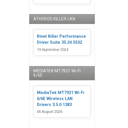
ATHEROS KILLER LAN
Rivet Killer Performance
Driver Suite 35.24.5532
19 September 2024
MEDIATEK MT7921 Wi-Fi
6/6E
MediaTek MT7921 Wi-Fi
6/6E Wireless LAN
Drivers 3.5.0.1383
06 August 2026