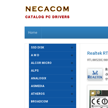
Home
SSD DISK
Realtek R
A M D
RTL8852BE/88
ALCOR MICRO
R
ALPS
d
ANALOGIX
t
ASMEDIA
ATHEROS
BROADCOM