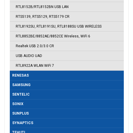
RTL8152B/RTL8152BN USB LAN
RTS5139, RTS5129, RTS5179 CR
RTL8192SU, RTL8191SU, RTL8188SU USB WIRELESS
RTL8852BE/8852AE/8852CE Wireless, WiFi 6
Realtek USB 2.0/3.0 CR
USB AUDIO UAD
RTL8922A WLAN WiFi 7
RENESAS
SAMSUNG
SENTELIC
SONIX
SUNPLUS
SYNAPTICS
TEHUTI