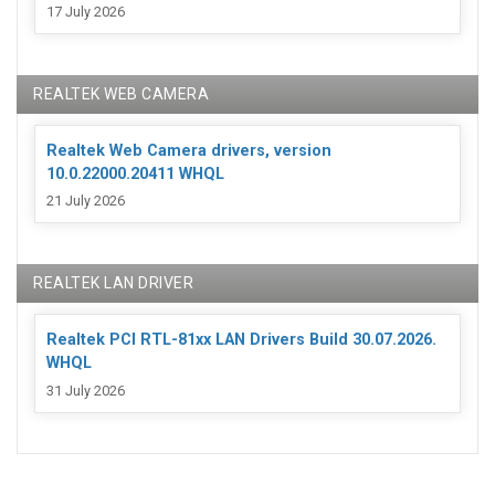
17 July 2026
REALTEK WEB CAMERA
Realtek Web Camera drivers, version
10.0.22000.20411 WHQL
21 July 2026
REALTEK LAN DRIVER
Realtek PCI RTL-81xx LAN Drivers Build 30.07.2026.
WHQL
31 July 2026