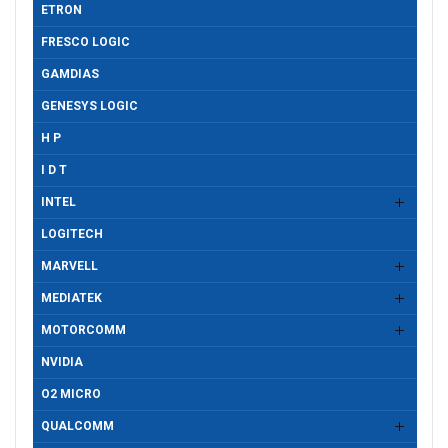
ETRON
FRESCO LOGIC
GAMDIAS
GENESYS LOGIC
H P
I D T
INTEL
LOGITECH
MARVELL
MEDIATEK
MOTORCOMM
NVIDIA
O2 MICRO
QUALCOMM