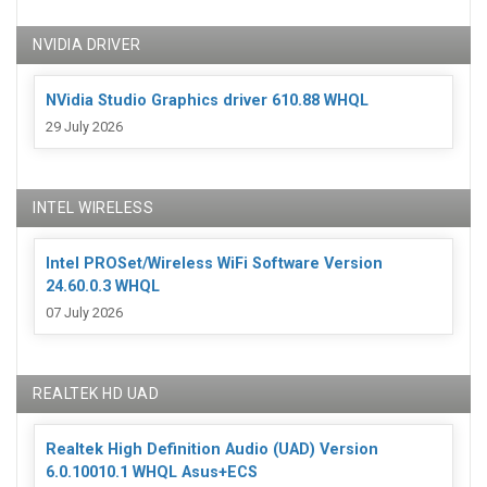
NVIDIA DRIVER
NVidia Studio Graphics driver 610.88 WHQL
29 July 2026
INTEL WIRELESS
Intel PROSet/Wireless WiFi Software Version
24.60.0.3 WHQL
07 July 2026
REALTEK HD UAD
Realtek High Definition Audio (UAD) Version
6.0.10010.1 WHQL Asus+ECS