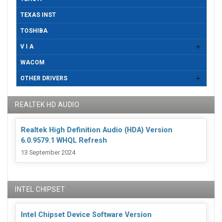
TEXAS INST
TOSHIBA
V I A
WACOM
OTHER DRIVERS
REALTEK HD AUDIO
Realtek High Definition Audio (HDA) Version
6.0.9579.1 WHQL Refresh
13 September 2024
INTEL CHIPSET
Intel Chipset Device Software Version