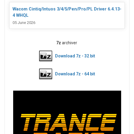
Wacom Cintiq/Intuos 3/4/5/Pen/Pro/PL Driver 6.4.13-
4 WHQL
05 June 2026
7z
archiver
Download 7z - 32 bit
Download 7z - 64 bit