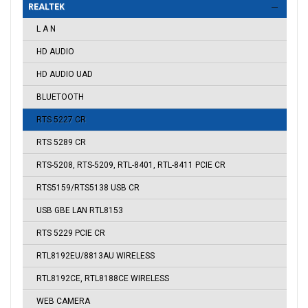
REALTEK
L A N
HD AUDIO
HD AUDIO UAD
BLUETOOTH
RTS 5227 CR
RTS 5289 CR
RTS-5208, RTS-5209, RTL-8401, RTL-8411 PCIE CR
RTS5159/RTS5138 USB CR
USB GBE LAN RTL8153
RTS 5229 PCIE CR
RTL8192EU/8813AU WIRELESS
RTL8192CE, RTL8188CE WIRELESS
WEB CAMERA