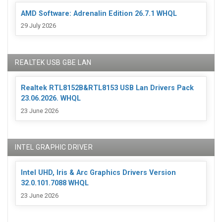
AMD Software: Adrenalin Edition 26.7.1 WHQL
29 July 2026
REALTEK USB GBE LAN
Realtek RTL8152B&RTL8153 USB Lan Drivers Pack
23.06.2026. WHQL
23 June 2026
INTEL GRAPHIC DRIVER
Intel UHD, Iris & Arc Graphics Drivers Version
32.0.101.7088 WHQL
23 June 2026