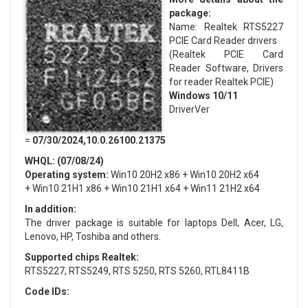
package:
Name: Realtek RTS5227
PCIE Card Reader drivers
(Realtek PCIE Card
Reader Software, Drivers
for reader Realtek PCIE)
Windows 10/11
DriverVer
=
07/30/2024,10.0.26100.21375
WHQL: (07/08/24)
Operating system:
Win10 20H2 x86 + Win10 20H2 x64
+ Win10 21H1 x86 + Win10 21H1 x64 + Win11 21H2 x64
In addition:
The driver package is suitable for laptops Dell, Acer, LG,
Lenovo, HP, Toshiba and others.
Supported chips Realtek:
RTS5227, RTS5249, RTS 5250, RTS 5260, RTL8411B
Code IDs: