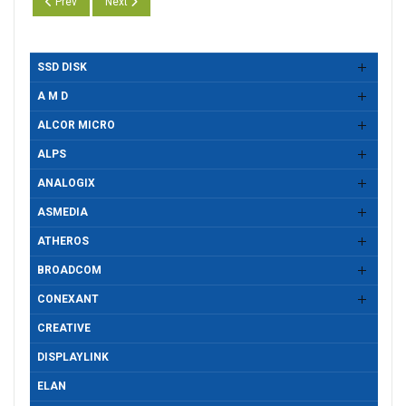
Previous article: Realtek CR RTS5227, Drivers Version 10.0.26100.213
Next article: Realtek CR RTS5227, Drivers Version 10.0.22
Prev
Next
SSD DISK
A M D
ALCOR MICRO
ALPS
ANALOGIX
ASMEDIA
ATHEROS
BROADCOM
CONEXANT
CREATIVE
DISPLAYLINK
ELAN