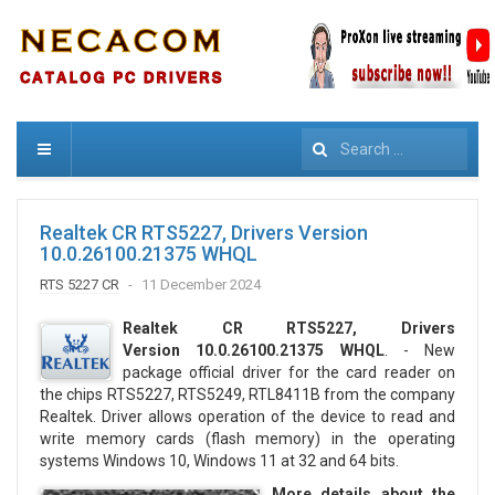
Search
Realtek CR RTS5227, Drivers Version
10.0.26100.21375 WHQL
RTS 5227 CR
11 December 2024
Realtek CR RTS5227, Drivers
Version 10.0.26100.21375 WHQL
. - New
package official driver for the card reader on
the chips RTS5227, RTS5249, RTL8411B from the company
Realtek. Driver allows operation of the device to read and
write memory cards (flash memory) in the operating
systems Windows 10, Windows 11 at 32 and 64 bits.
More details about the