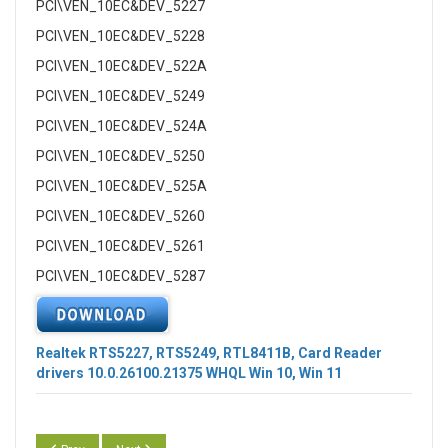
PCI\VEN_10EC&DEV_5227
PCI\VEN_10EC&DEV_5228
PCI\VEN_10EC&DEV_522A
PCI\VEN_10EC&DEV_5249
PCI\VEN_10EC&DEV_524A
PCI\VEN_10EC&DEV_5250
PCI\VEN_10EC&DEV_525A
PCI\VEN_10EC&DEV_5260
PCI\VEN_10EC&DEV_5261
PCI\VEN_10EC&DEV_5287
Realtek RTS5227, RTS5249, RTL8411B, Card Reader
drivers
10.0.26100.21375
WHQL Win 10, Win 11