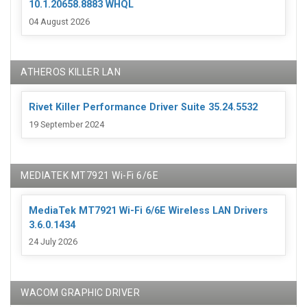
10.1.20658.8883 WHQL
04 August 2026
ATHEROS KILLER LAN
Rivet Killer Performance Driver Suite 35.24.5532
19 September 2024
MEDIATEK MT7921 Wi-Fi 6/6E
MediaTek MT7921 Wi-Fi 6/6E Wireless LAN Drivers
3.6.0.1434
24 July 2026
WACOM GRAPHIC DRIVER