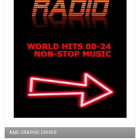
AMD GRAPHIC DRIVER