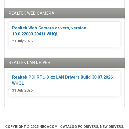
REALTEK WEB CAMERA
Realtek Web Camera drivers, version
10.0.22000.20411 WHQL
21 July 2026
REALTEK LAN DRIVER
Realtek PCI RTL-81xx LAN Drivers Build 30.07.2026.
WHQL
31 July 2026
COPYRIGHT © 2025 NECACOM | CATALOG PC DRIVERS, NEW DRIVERS,