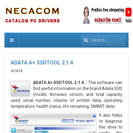
Search
ADATA A+ SSDTOOL 2.1.4
ADATA
ADATA A+ SSDTOOL 2.1.4
. - This software can
find useful information on the brand Adata SSD
(model, firmware version, and total capacity
used, serial number, volume of written data, operating
temperature, health status, life remaining, SMART data.
It also helps
to diagnose
the drive to