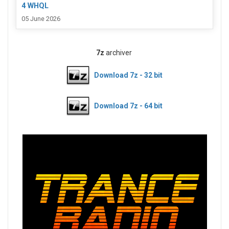
4 WHQL
05 June 2026
7z
archiver
Download 7z - 32 bit
Download 7z - 64 bit