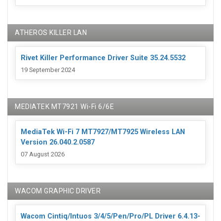
ATHEROS KILLER LAN
Rivet Killer Performance Driver Suite 35.24.5532
19 September 2024
MEDIATEK MT7921 Wi-Fi 6/6E
MediaTek Wi-Fi 7 MT7927/MT7925 Wireless LAN
Version 26.040.2.0587
07 August 2026
WACOM GRAPHIC DRIVER
Wacom Cintiq/Intuos 3/4/5/Pen/Pro/PL Driver 6.4.13-