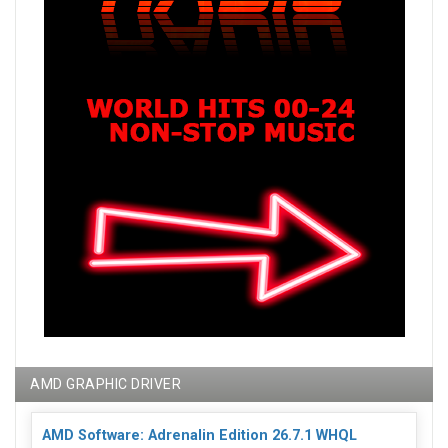
AMD GRAPHIC DRIVER
AMD Software: Adrenalin Edition 26.7.1 WHQL