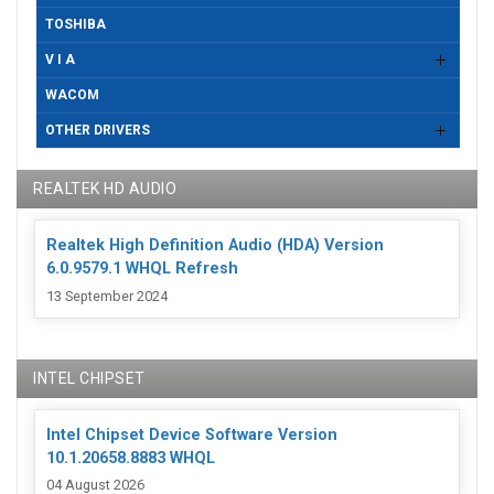
TOSHIBA
V I A
WACOM
OTHER DRIVERS
REALTEK HD AUDIO
Realtek High Definition Audio (HDA) Version
6.0.9579.1 WHQL Refresh
13 September 2024
INTEL CHIPSET
Intel Chipset Device Software Version
10.1.20658.8883 WHQL
04 August 2026