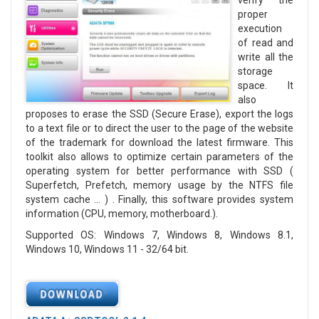
verify the
proper
execution
of read and
write all the
storage
space. It
also
proposes to erase the SSD (Secure Erase), export the logs
to a text file or to direct the user to the page of the website
of the trademark for download the latest firmware. This
toolkit also allows to optimize certain parameters of the
operating system for better performance with SSD (
Superfetch, Prefetch, memory usage by the NTFS file
system cache ... ) . Finally, this software provides system
information (CPU, memory, motherboard.).
Supported OS: Windows 7, Windows 8, Windows 8.1,
Windows 10, Windows 11 - 32/64 bit.