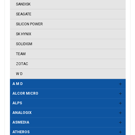
SANDISK
SEAGATE
SILICON POWER
SK HYNIX
SOLIDIGM
TEAM
ZOTAC
W D
A M D
ALCOR MICRO
ALPS
ANALOGIX
ASMEDIA
ATHEROS