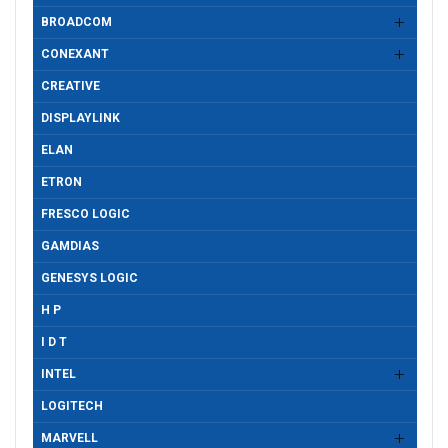
BROADCOM
CONEXANT
CREATIVE
DISPLAYLINK
ELAN
ETRON
FRESCO LOGIC
GAMDIAS
GENESYS LOGIC
H P
I D T
INTEL
LOGITECH
MARVELL