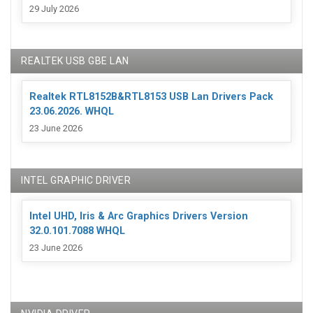
29 July 2026
REALTEK USB GBE LAN
Realtek RTL8152B&RTL8153 USB Lan Drivers Pack
23.06.2026. WHQL
23 June 2026
INTEL GRAPHIC DRIVER
Intel UHD, Iris & Arc Graphics Drivers Version
32.0.101.7088 WHQL
23 June 2026