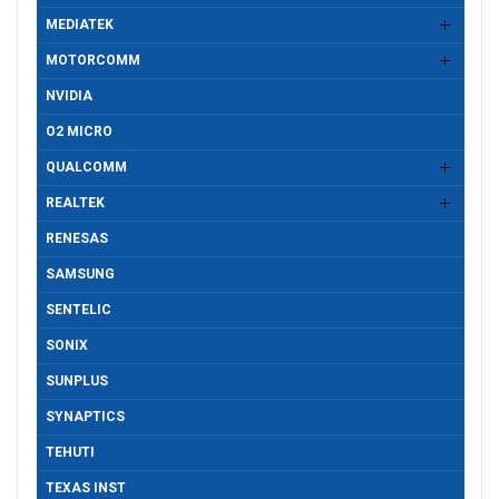
MEDIATEK
MOTORCOMM
NVIDIA
O2 MICRO
QUALCOMM
REALTEK
RENESAS
SAMSUNG
SENTELIC
SONIX
SUNPLUS
SYNAPTICS
TEHUTI
TEXAS INST