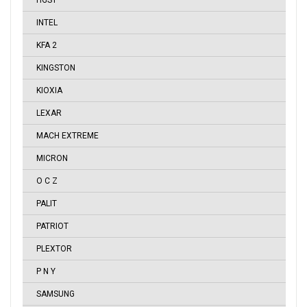
HGST
INTEL
KFA 2
KINGSTON
KIOXIA
LEXAR
MACH EXTREME
MICRON
O C Z
PALIT
PATRIOT
PLEXTOR
P N Y
SAMSUNG