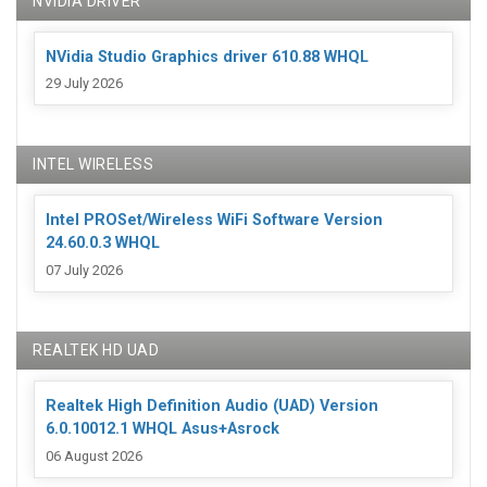
NVIDIA DRIVER
NVidia Studio Graphics driver 610.88 WHQL
29 July 2026
INTEL WIRELESS
Intel PROSet/Wireless WiFi Software Version
24.60.0.3 WHQL
07 July 2026
REALTEK HD UAD
Realtek High Definition Audio (UAD) Version
6.0.10012.1 WHQL Asus+Asrock
06 August 2026