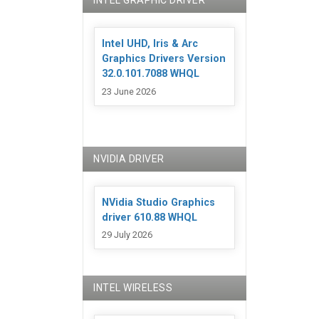
INTEL GRAPHIC DRIVER
Intel UHD, Iris & Arc
Graphics Drivers Version
32.0.101.7088 WHQL
23 June 2026
NVIDIA DRIVER
NVidia Studio Graphics
driver 610.88 WHQL
29 July 2026
INTEL WIRELESS