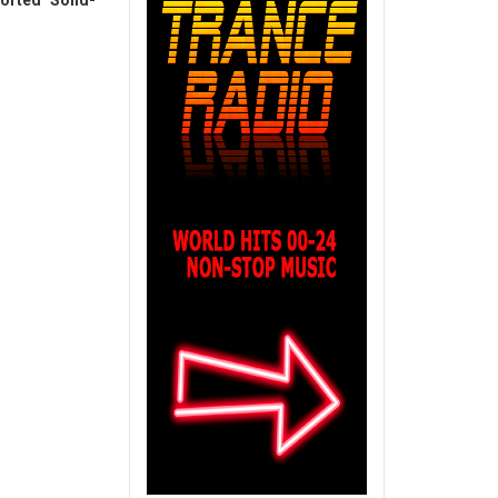
orted Solid-