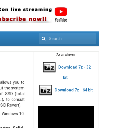
Search
7z
archiver
Download 7z - 32
bit
 allows you to
out the system
Download 7z - 64 bit
 of SSD (total
.), to consult
SID Revert).
, Windows 10,