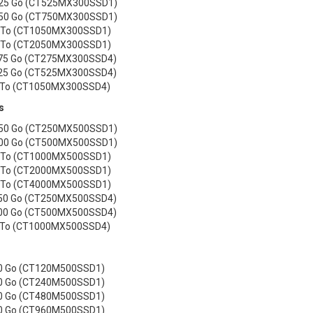
525 Go (CT525MX300SSD1)
750 Go (CT750MX300SSD1)
1 To (CT1050MX300SSD1)
2 To (CT2050MX300SSD1)
75 Go (CT275MX300SSD4)
25 Go (CT525MX300SSD4)
 To (CT1050MX300SSD4)
s
250 Go (CT250MX500SSD1)
500 Go (CT500MX500SSD1)
1 To (CT1000MX500SSD1)
2 To (CT2000MX500SSD1)
4 To (CT4000MX500SSD1)
50 Go (CT250MX500SSD4)
00 Go (CT500MX500SSD4)
 To (CT1000MX500SSD4)
20 Go (CT120M500SSD1)
40 Go (CT240M500SSD1)
80 Go (CT480M500SSD1)
60 Go (CT960M500SSD1)