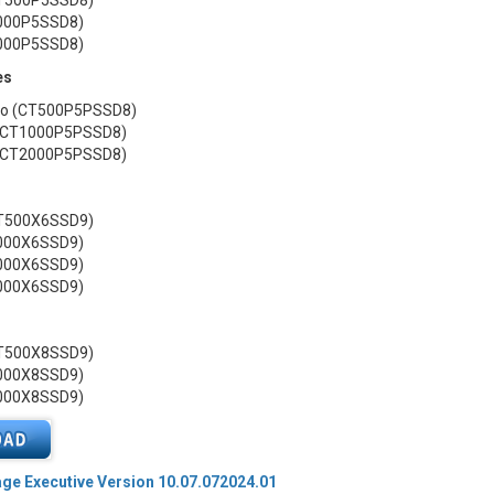
CT500P5SSD8)
1000P5SSD8)
2000P5SSD8)
es
 Go (CT500P5PSSD8)
 (CT1000P5PSSD8)
 (CT2000P5PSSD8)
CT500X6SSD9)
1000X6SSD9)
2000X6SSD9)
4000X6SSD9)
CT500X8SSD9)
1000X8SSD9)
2000X8SSD9)
age Executive Version 10.07.072024.01