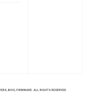
ERS, BIOS, FIRMWARE. ALL RIGHTS RESERVED.