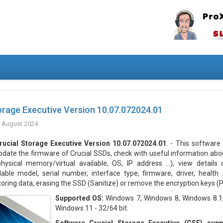
orage Executive Version 10.07.072024.01
 August 2024
rucial Storage Executive Version 10.07.072024.01
. - This software
pdate the firmware of Crucial SSDs, check with useful information ab
physical memory/virtual available, OS, IP address ...), view details
lable model, serial number, interface type, firmware, driver, health ..
ing data, erasing the SSD (Sanitize) or remove the encryption keys (P
Supported OS:
Windows 7, Windows 8, Windows 8.1
Windows 11 - 32/64 bit.