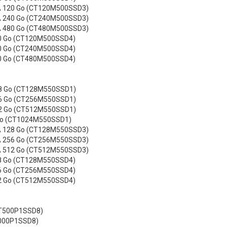
 120 Go (CT120M500SSD3)
 240 Go (CT240M500SSD3)
 480 Go (CT480M500SSD3)
0 Go (CT120M500SSD4)
0 Go (CT240M500SSD4)
0 Go (CT480M500SSD4)
28 Go (CT128M550SSD1)
56 Go (CT256M550SSD1)
12 Go (CT512M550SSD1)
 To (CT1024M550SSD1)
 128 Go (CT128M550SSD3)
 256 Go (CT256M550SSD3)
 512 Go (CT512M550SSD3)
8 Go (CT128M550SSD4)
6 Go (CT256M550SSD4)
2 Go (CT512M550SSD4)
CT500P1SSD8)
1000P1SSD8)