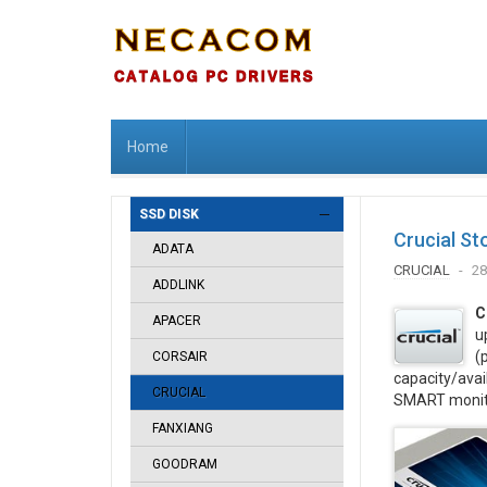
Home
SSD DISK
Crucial St
ADATA
CRUCIAL
28
ADDLINK
C
APACER
u
(
CORSAIR
capacity/avai
CRUCIAL
SMART monitor
FANXIANG
GOODRAM