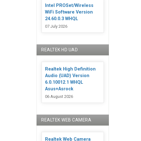
Intel PROSet/Wireless
WiFi Software Version
24.60.0.3 WHQL
07 July 2026
REALTEK HD UAD
Realtek High Definition
Audio (UAD) Version
6.0.10012.1 WHQL
Asus+Asrock
06 August 2026
REALTEK WEB CAMERA
Realtek Web Camera