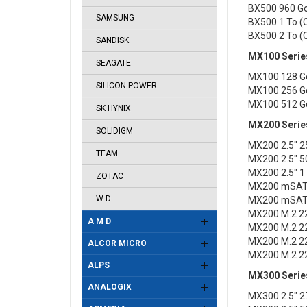
BX500 960 G
SAMSUNG
BX500 1 To 
BX500 2 To 
SANDISK
MX100 Serie
SEAGATE
MX100 128 G
SILICON POWER
MX100 256 G
MX100 512 G
SK HYNIX
MX200 Serie
SOLIDIGM
MX200 2.5" 
TEAM
MX200 2.5" 
MX200 2.5" 
ZOTAC
MX200 mSAT
W D
MX200 mSAT
MX200 M.2 2
A M D
MX200 M.2 2
MX200 M.2 2
ALCOR MICRO
MX200 M.2 2
ALPS
MX300 Serie
ANALOGIX
MX300 2.5" 