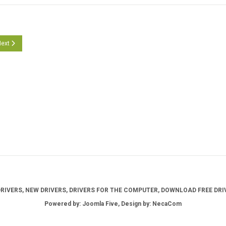
cle: Crucial Storage Executive Version 11.01.012025.00
ext article: Crucial Storage Executive Version 10.01.012024.00
ext
IVERS, NEW DRIVERS, DRIVERS FOR THE COMPUTER, DOWNLOAD FREE DRIV
Powered by: Joomla Five, Design by: NecaCom