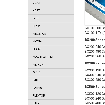
G.SKILL
HGST
INTEL
KFA 2
BX100 500 G
BX100 1 To 
KINGSTON
BX200 Serie
KIOXIA
BX200 240 G
LEXAR
BX200 480 G
BX200 960 G
MACH EXTREME
BX300 Serie
MICRON
BX300 120 G
O C Z
BX300 240 G
BX300 480 G
PALIT
BX500 Serie
PATRIOT
BX500 120 G
PLEXTOR
BX500 240 G
BX500 480 G
P N Y