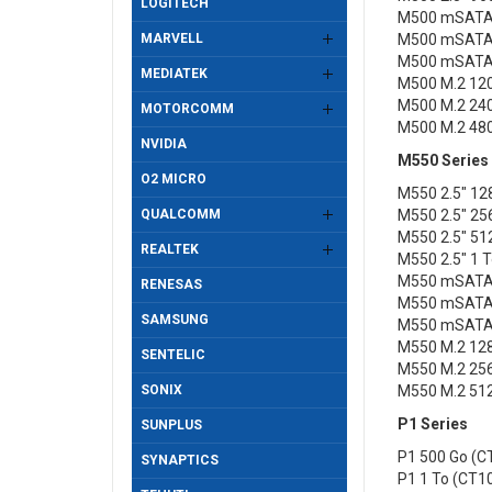
LOGITECH
M500 mSATA
MARVELL
M500 mSATA
M500 mSATA
MEDIATEK
M500 M.2 12
M500 M.2 24
MOTORCOMM
M500 M.2 48
NVIDIA
M550 Series
O2 MICRO
M550 2.5" 1
QUALCOMM
M550 2.5" 2
M550 2.5" 5
REALTEK
M550 2.5" 1
M550 mSATA
RENESAS
M550 mSATA
SAMSUNG
M550 mSATA
M550 M.2 12
SENTELIC
M550 M.2 25
SONIX
M550 M.2 51
P1 Series
SUNPLUS
P1 500 Go (
SYNAPTICS
P1 1 To (CT