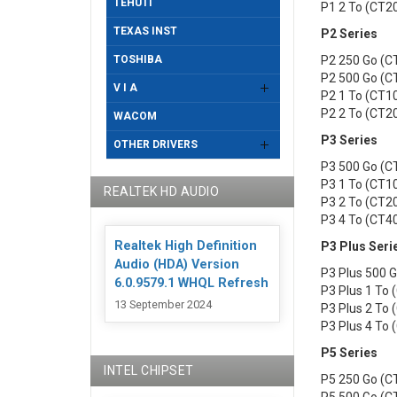
TEHUTI
P1 2 To (CT
TEXAS INST
P2 Series
TOSHIBA
P2 250 Go (
P2 500 Go (
V I A
P2 1 To (CT
P2 2 To (CT
WACOM
P3 Series
OTHER DRIVERS
P3 500 Go (
P3 1 To (CT
REALTEK HD AUDIO
P3 2 To (CT
P3 4 To (CT
Realtek High Definition
P3 Plus Seri
Audio (HDA) Version
P3 Plus 500
6.0.9579.1 WHQL Refresh
P3 Plus 1 To
13 September 2024
P3 Plus 2 To
P3 Plus 4 To
P5 Series
INTEL CHIPSET
P5 250 Go (