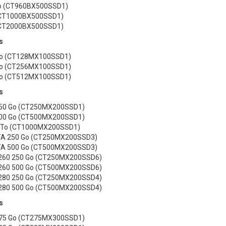
o (CT960BX500SSD1)
(CT1000BX500SSD1)
(CT2000BX500SSD1)
s
o (CT128MX100SSD1)
o (CT256MX100SSD1)
o (CT512MX100SSD1)
s
250 Go (CT250MX200SSD1)
500 Go (CT500MX200SSD1)
1 To (CT1000MX200SSD1)
A 250 Go (CT250MX200SSD3)
A 500 Go (CT500MX200SSD3)
260 250 Go (CT250MX200SSD6)
260 500 Go (CT500MX200SSD6)
280 250 Go (CT250MX200SSD4)
280 500 Go (CT500MX200SSD4)
s
275 Go (CT275MX300SSD1)