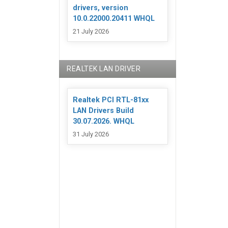
drivers, version
10.0.22000.20411 WHQL
21 July 2026
REALTEK LAN DRIVER
Realtek PCI RTL-81xx
LAN Drivers Build
30.07.2026. WHQL
31 July 2026