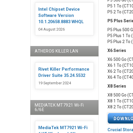
P5 500 Go (
P5 1 To (CT
Intel Chipset Device
P5 2 To (CT
Software Version
P5 Plus Seri
10.1.20658.8883 WHQL
04 August 2026
P5 Plus 500
P5 Plus 1 To
P5 Plus 2 To
X6 Series
ATHEROS KILLER LAN
X6 500 Go (
X6 1 To (CT
Rivet Killer Performance
X6 2 To (CT
Driver Suite 35.24.5532
X6 4 To (CT
19 September 2024
X8 Series
X8 500 Go (
X8 1 To (CT
MEDIATEK MT7921 Wi-Fi
X8 2 To (CT
6/6E
MediaTek MT7921 Wi-Fi
Crucial Stor