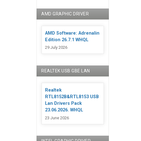
AMD GRAPHIC DRIVER
AMD Software: Adrenalin
Edition 26.7.1 WHQL
29 July 2026
REALTEK USB GBE LAN
Realtek
RTL8152B&RTL8153 USB
Lan Drivers Pack
23.06.2026. WHQL
23 June 2026