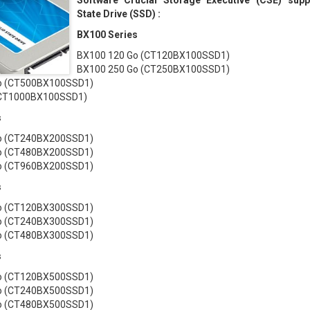
Software Crucial Storage Executive (CSE) supp
State Drive (SSD) :
BX100 Series
BX100 120 Go (CT120BX100SSD1)
BX100 250 Go (CT250BX100SSD1)
o (CT500BX100SSD1)
(CT1000BX100SSD1)
s
o (CT240BX200SSD1)
o (CT480BX200SSD1)
o (CT960BX200SSD1)
s
o (CT120BX300SSD1)
o (CT240BX300SSD1)
o (CT480BX300SSD1)
s
o (CT120BX500SSD1)
o (CT240BX500SSD1)
o (CT480BX500SSD1)