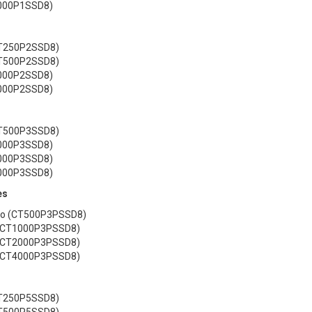
2000P1SSD8)
CT250P2SSD8)
CT500P2SSD8)
1000P2SSD8)
2000P2SSD8)
CT500P3SSD8)
1000P3SSD8)
2000P3SSD8)
4000P3SSD8)
es
 Go (CT500P3PSSD8)
 (CT1000P3PSSD8)
 (CT2000P3PSSD8)
 (CT4000P3PSSD8)
CT250P5SSD8)