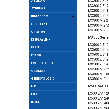
ASMEDIA
MX300 2.5" 
MX300 2.5" 
ATHEROS
MX300 2.5" 
MX300 2.5" 
BROADCOM
MX300 M.2 2
CONEXANT
MX300 M.2 5
MX300 M.2 1
CREATIVE
MX500 Serie
DISPLAYLINK
MX500 2.5" 
ELAN
MX500 2.5" 
MX500 2.5" 
ETRON
MX500 2.5" 
FRESCO LOGIC
MX500 2.5" 
MX500 M.2 2
GAMDIAS
MX500 M.2 5
GENESYS LOGIC
MX500 M.2 1
M500 Series
H P
M500 2.5" 1
I D T
M500 2.5" 2
INTEL
M500 2.5" 4
M500 2.5" 9