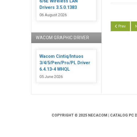
6/6E Wireless LAN
Drivers 3.5.0.1383
06 August 2026
Previous arti
N
Prev
N
WACOM GRAPHIC DRIVER
Wacom Cintiq/Intuos
3/4/5/Pen/Pro/PL Driver
6.4.13-4 WHQL
05 June 2026
COPYRIGHT © 2025 NECACOM | CATALOG PC DR