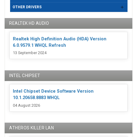
OTHER DRIVERS
REALTEK HD AUDIO
Realtek High Definition Audio (HDA) Version
6.0.9579.1 WHQL Refresh
13 September 2024
INTEL CHIPSET
Intel Chipset Device Software Version
10.1.20658.8883 WHQL
04 August 2026
ATHEROS KILLER LAN