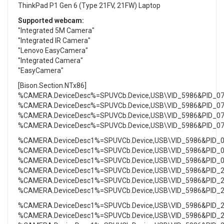
ThinkPad P1 Gen 6 (Type 21FV, 21FW) Laptop
Supported webcam:
"Integrated 5M Camera"
"Integrated IR Camera"
"Lenovo EasyCamera"
"Integrated Camera"
"EasyCamera"
[Bison.Section.NTx86]
%CAMERA.DeviceDesc%=SPUVCb.Device,USB\VID_5986&PID_0
%CAMERA.DeviceDesc%=SPUVCb.Device,USB\VID_5986&PID_0
%CAMERA.DeviceDesc%=SPUVCb.Device,USB\VID_5986&PID_0
%CAMERA.DeviceDesc%=SPUVCb.Device,USB\VID_5986&PID_0
%CAMERA.DeviceDesc1%=SPUVCb.Device,USB\VID_5986&PID_
%CAMERA.DeviceDesc1%=SPUVCb.Device,USB\VID_5986&PID_
%CAMERA.DeviceDesc1%=SPUVCb.Device,USB\VID_5986&PID_
%CAMERA.DeviceDesc1%=SPUVCb.Device,USB\VID_5986&PID_
%CAMERA.DeviceDesc1%=SPUVCb.Device,USB\VID_5986&PID_
%CAMERA.DeviceDesc1%=SPUVCb.Device,USB\VID_5986&PID_
%CAMERA.DeviceDesc1%=SPUVCb.Device,USB\VID_5986&PID_
%CAMERA.DeviceDesc1%=SPUVCb.Device,USB\VID_5986&PID_