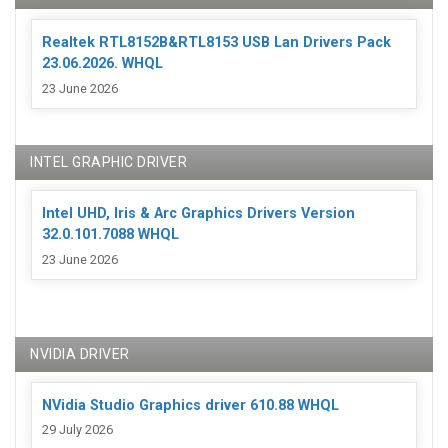
Realtek RTL8152B&RTL8153 USB Lan Drivers Pack
23.06.2026. WHQL
23 June 2026
INTEL GRAPHIC DRIVER
Intel UHD, Iris & Arc Graphics Drivers Version
32.0.101.7088 WHQL
23 June 2026
NVIDIA DRIVER
NVidia Studio Graphics driver 610.88 WHQL
29 July 2026