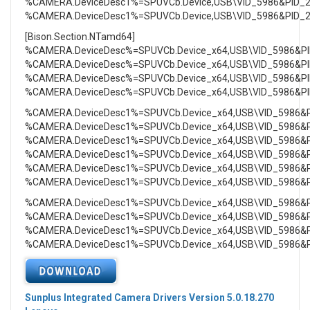
%CAMERA.DeviceDesc1%=SPUVCb.Device,USB\VID_5986&PID_
%CAMERA.DeviceDesc1%=SPUVCb.Device,USB\VID_5986&PID_
[Bison.Section.NTamd64]
%CAMERA.DeviceDesc%=SPUVCb.Device_x64,USB\VID_5986&P
%CAMERA.DeviceDesc%=SPUVCb.Device_x64,USB\VID_5986&P
%CAMERA.DeviceDesc%=SPUVCb.Device_x64,USB\VID_5986&P
%CAMERA.DeviceDesc%=SPUVCb.Device_x64,USB\VID_5986&P
%CAMERA.DeviceDesc1%=SPUVCb.Device_x64,USB\VID_5986&
%CAMERA.DeviceDesc1%=SPUVCb.Device_x64,USB\VID_5986&
%CAMERA.DeviceDesc1%=SPUVCb.Device_x64,USB\VID_5986&
%CAMERA.DeviceDesc1%=SPUVCb.Device_x64,USB\VID_5986&
%CAMERA.DeviceDesc1%=SPUVCb.Device_x64,USB\VID_5986&
%CAMERA.DeviceDesc1%=SPUVCb.Device_x64,USB\VID_5986&
%CAMERA.DeviceDesc1%=SPUVCb.Device_x64,USB\VID_5986&
%CAMERA.DeviceDesc1%=SPUVCb.Device_x64,USB\VID_5986&
%CAMERA.DeviceDesc1%=SPUVCb.Device_x64,USB\VID_5986&
%CAMERA.DeviceDesc1%=SPUVCb.Device_x64,USB\VID_5986&
Sunplus Integrated Camera Drivers Version 5.0.18.270