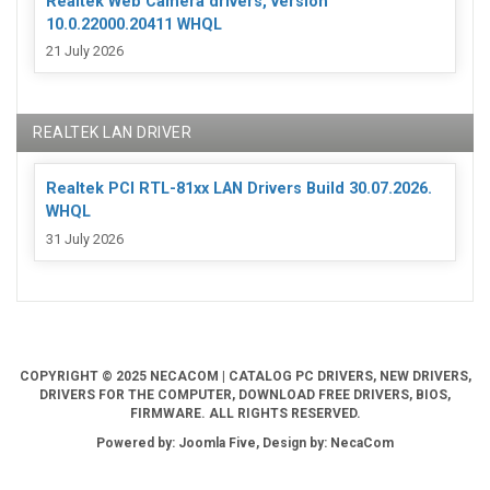
Realtek Web Camera drivers, version
10.0.22000.20411 WHQL
21 July 2026
REALTEK LAN DRIVER
Realtek PCI RTL-81xx LAN Drivers Build 30.07.2026.
WHQL
31 July 2026
COPYRIGHT © 2025 NECACOM | CATALOG PC DRIVERS, NEW DRIVERS,
DRIVERS FOR THE COMPUTER, DOWNLOAD FREE DRIVERS, BIOS,
FIRMWARE. ALL RIGHTS RESERVED.
Powered by: Joomla Five, Design by: NecaCom