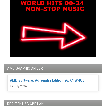
AMD GRAPHIC DRIVER
AMD Software: Adrenalin Edition 26.7.1 WHQL
29 July 2026
REALTEK USB GBE LAN