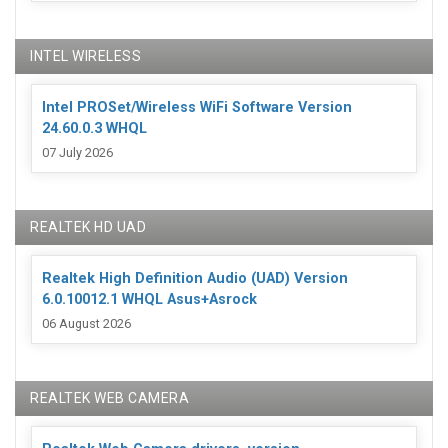
INTEL WIRELESS
Intel PROSet/Wireless WiFi Software Version
24.60.0.3 WHQL
07 July 2026
REALTEK HD UAD
Realtek High Definition Audio (UAD) Version
6.0.10012.1 WHQL Asus+Asrock
06 August 2026
REALTEK WEB CAMERA