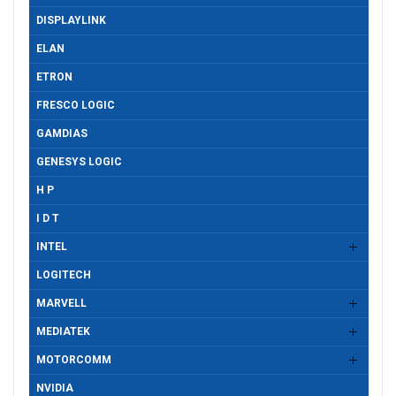
DISPLAYLINK
ELAN
ETRON
FRESCO LOGIC
GAMDIAS
GENESYS LOGIC
H P
I D T
INTEL
LOGITECH
MARVELL
MEDIATEK
MOTORCOMM
NVIDIA