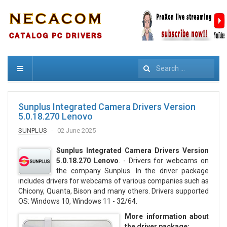
Search
Sunplus Integrated Camera Drivers Version
5.0.18.270 Lenovo
SUNPLUS
02 June 2025
Sunplus Integrated Camera Drivers Version
5.0.18.270 Lenovo
. - Drivers for webcams on
the company Sunplus. In the driver package
includes drivers for webcams of various companies such as
Chicony, Quanta, Bison and many others. Drivers supported
OS: Windows 10, Windows 11 - 32/64.
More information about
the driver package: