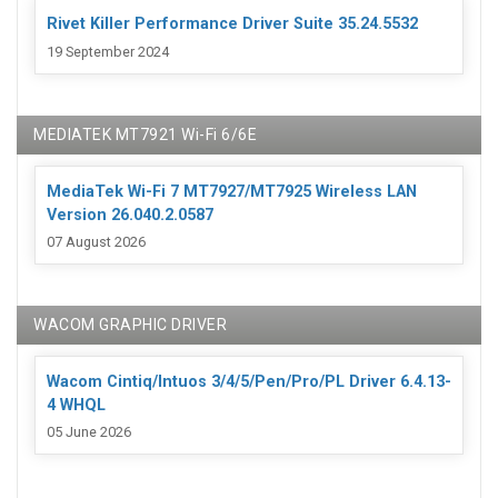
Rivet Killer Performance Driver Suite 35.24.5532
19 September 2024
MEDIATEK MT7921 Wi-Fi 6/6E
MediaTek Wi-Fi 7 MT7927/MT7925 Wireless LAN
Version 26.040.2.0587
07 August 2026
WACOM GRAPHIC DRIVER
Wacom Cintiq/Intuos 3/4/5/Pen/Pro/PL Driver 6.4.13-
4 WHQL
05 June 2026