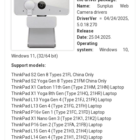
Name:
Sunplus Web
Camera drivers
DriverVer
= 04/24/2025,
5.0.18.270
Release
Date:
25.04.2025.
Operating
system:
Windows 10,
Windows 11, (32/64 bit)
Support models:
ThinkPad S2 Gen 8 Types 21FL China Only
ThinkPad S2 Yoga Gen 8 Types 21FM China Only
ThinkPad X1 Carbon 11th Gen (Type 21HM, 21HN) Laptop
ThinkPad X1 Yoga 8th Gen (Type 21HQ, 21HR) Laptop
ThinkPad L13 Yoga Gen 4 (Type 21FJ, 21FK) Laptop
ThinkPad L13 Gen 4 (Type 21FG, 21FH) Laptop
ThinkPad P16v Gen 1 (Type 21FC, 21FD) Laptop
ThinkPad X1 Nano Gen 3 (Type 21K1, 21K2) Laptop
ThinkPad P16 Gen 2 (Type 21FA, 21FB) Laptop
ThinkPad L15 Gen 4 (Type 21H3, 21H4) Laptop
ThinkPad L14 Gen 4 (Type 21H1, 21H2) Laptop