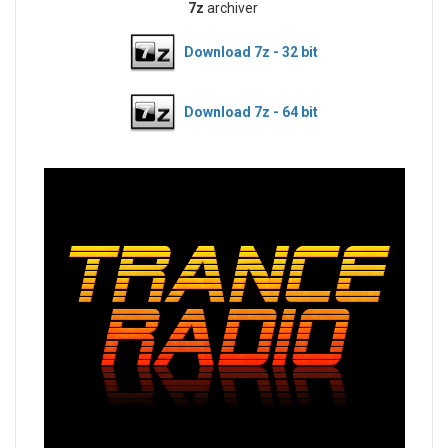
7z
archiver
Download 7z - 32 bit
Download 7z - 64 bit