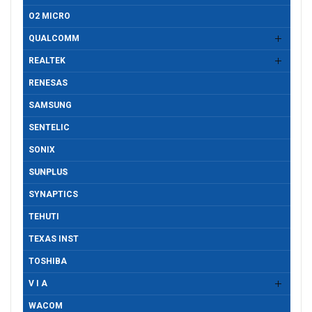
O2 MICRO
QUALCOMM
REALTEK
RENESAS
SAMSUNG
SENTELIC
SONIX
SUNPLUS
SYNAPTICS
TEHUTI
TEXAS INST
TOSHIBA
V I A
WACOM