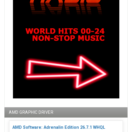
AMD GRAPHIC DRIVER
AMD Software: Adrenalin Edition 26.7.1 WHQL