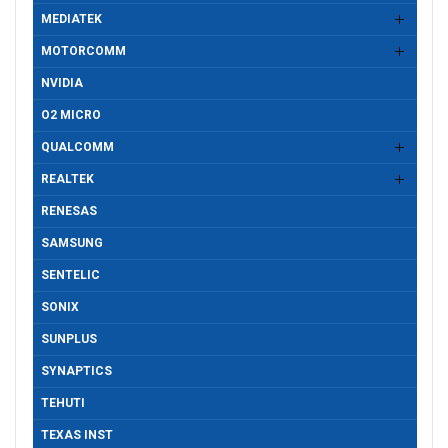
MEDIATEK
MOTORCOMM
NVIDIA
O2 MICRO
QUALCOMM
REALTEK
RENESAS
SAMSUNG
SENTELIC
SONIX
SUNPLUS
SYNAPTICS
TEHUTI
TEXAS INST