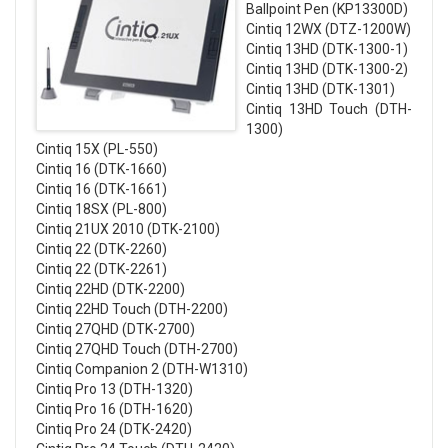
Ballpoint Pen (KP13300D)
Cintiq 12WX (DTZ-1200W)
Cintiq 13HD (DTK-1300-1)
Cintiq 13HD (DTK-1300-2)
Cintiq 13HD (DTK-1301)
Cintiq 13HD Touch (DTH-
1300)
Cintiq 15X (PL-550)
Cintiq 16 (DTK-1660)
Cintiq 16 (DTK-1661)
Cintiq 18SX (PL-800)
Cintiq 21UX 2010 (DTK-2100)
Cintiq 22 (DTK-2260)
Cintiq 22 (DTK-2261)
Cintiq 22HD (DTK-2200)
Cintiq 22HD Touch (DTH-2200)
Cintiq 27QHD (DTK-2700)
Cintiq 27QHD Touch (DTH-2700)
Cintiq Companion 2 (DTH-W1310)
Cintiq Pro 13 (DTH-1320)
Cintiq Pro 16 (DTH-1620)
Cintiq Pro 24 (DTK-2420)