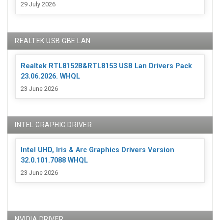
29 July 2026
REALTEK USB GBE LAN
Realtek RTL8152B&RTL8153 USB Lan Drivers Pack
23.06.2026. WHQL
23 June 2026
INTEL GRAPHIC DRIVER
Intel UHD, Iris & Arc Graphics Drivers Version
32.0.101.7088 WHQL
23 June 2026
NVIDIA DRIVER