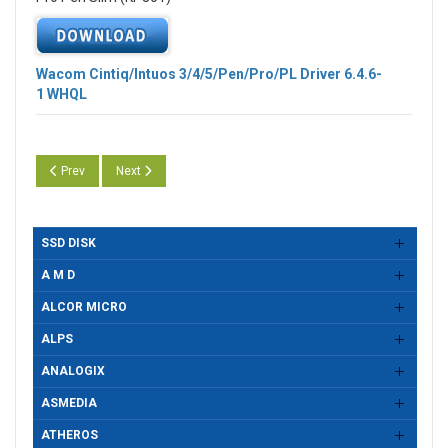
Wacom Cintiq/Intuos 3/4/5/Pen/Pro/PL Driver
6.4.6-
1
WHQL
Previous article: Wacom Cintiq/Intuos 3/4/5/Pen/Pro/PL Driver 6.4.6-2
Next article: Wacom Cintiq/Intuos 3/4/5/Pen/Pro/PL Driver 
Prev
Next
SSD DISK
A M D
ALCOR MICRO
ALPS
ANALOGIX
ASMEDIA
ATHEROS