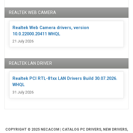
REALTEK WEB CAMERA
Realtek Web Camera drivers, version
10.0.22000.20411 WHQL
21 July 2026
REALTEK LAN DRIVER
Realtek PCI RTL-81xx LAN Drivers Build 30.07.2026.
WHQL
31 July 2026
COPYRIGHT © 2025 NECACOM | CATALOG PC DRIVERS, NEW DRIVERS,