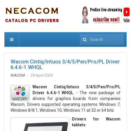
Search
Wacom Cintiq/Intuos 3/4/5/Pen/Pro/PL Driver
6.4.6-1 WHQL
WACOM
29 April 2024
Wacom Cintiq/Intuos 3/4/5/Pen/Pro/PL
Driver 6.4.6-1 WHQL
. - The new package of
drivers for graphics boards from companies
Wacom. Drivers supported operating systems Windows 7,
Windows 8/8.1, Windows 10, Windows 11 at 32 or 64 bits.
Drivers for Wacom
tablets: