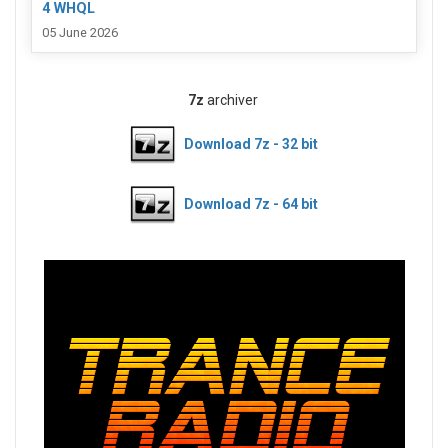
4 WHQL
05 June 2026
7z
archiver
Download 7z - 32 bit
Download 7z - 64 bit