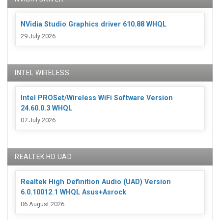
NVidia Studio Graphics driver 610.88 WHQL
29 July 2026
INTEL WIRELESS
Intel PROSet/Wireless WiFi Software Version
24.60.0.3 WHQL
07 July 2026
REALTEK HD UAD
Realtek High Definition Audio (UAD) Version
6.0.10012.1 WHQL Asus+Asrock
06 August 2026