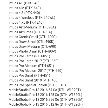
Intuos 4 L (PTK-840)
Intuos 4 M (PTK-640)
Intuos 4 S (PTK-440)
Intuos 4 Wireless (PTK-540WL)
Intuos 4 XL (PTK-1240)
Intuos Art Medium (CTH-690A)
Intuos Art Small (CTH-490A)
Intuos Comic Small (CTH-490C)
Intuos Draw Small (CTL-490D)
Intuos Draw Medium (CTL-690)
Intuos Photo Small (CTH-490P)
Intuos Pro Large (PTH-851)
Intuos Pro Large 2017 (PTH-860)
Intuos Pro Medium (PTH-651)
Intuos Pro Medium 2017 (PTH-660)
Intuos Pro Small (PTH-451)
Intuos Pro Small 2019 (PTH-460)
Intuos Pro Special Edition (PTH-651S)
MobileStudio Pro 13 2016 64 Go (DTH-W1320T)
MobileStudio Pro 13 2016 128 Go (DTH-W1320L)
MobileStudio Pro 13 2016 256 Go (DTH-W1320M)
MobileStudio Pro 13 2016 512 Go (DTH-W1320H)