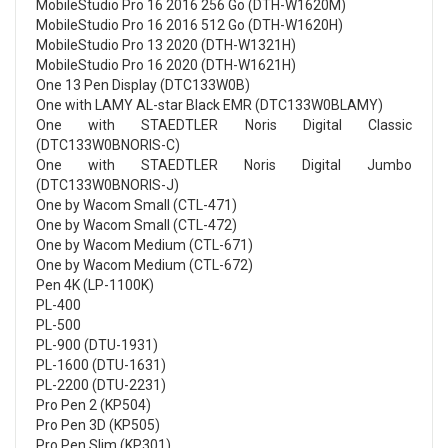
MobileStudio Pro 16 2016 256 Go (DTH-W1620M)
MobileStudio Pro 16 2016 512 Go (DTH-W1620H)
MobileStudio Pro 13 2020 (DTH-W1321H)
MobileStudio Pro 16 2020 (DTH-W1621H)
One 13 Pen Display (DTC133W0B)
One with LAMY AL-star Black EMR (DTC133W0BLAMY)
One with STAEDTLER Noris Digital Classic
(DTC133W0BNORIS-C)
One with STAEDTLER Noris Digital Jumbo
(DTC133W0BNORIS-J)
One by Wacom Small (CTL-471)
One by Wacom Small (CTL-472)
One by Wacom Medium (CTL-671)
One by Wacom Medium (CTL-672)
Pen 4K (LP-1100K)
PL-400
PL-500
PL-900 (DTU-1931)
PL-1600 (DTU-1631)
PL-2200 (DTU-2231)
Pro Pen 2 (KP504)
Pro Pen 3D (KP505)
Pro Pen Slim (KP301)