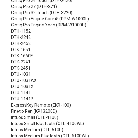
Cintiq Pro 24 Touch (DTH-2420)
Cintiq Pro 27 (DTH-271)
Cintiq Pro 32 Touch (DTH-3220)
Cintiq Pro Engine Core i5 (DPM-W1000L)
Cintiq Pro Engine Xeon (DPM-W1000H)
DTH-1152
DTH-2242
DTH-2452
DTK-1651
DTK-1660E
DTK-2241
DTK-2451
DTU-1031
DTU-1031AX
DTU-1031X
DTU-1141
DTU-1141B
ExpressKey Remote (EKR-100)
Finetip Pen (KP13200D)
Intuos Small (CTL-4100)
Intuos Small Bluetooth (CTL-4100WL)
Intuos Medium (CTL-6100)
Intuos Medium Bluetooth (CTL-6100WL)