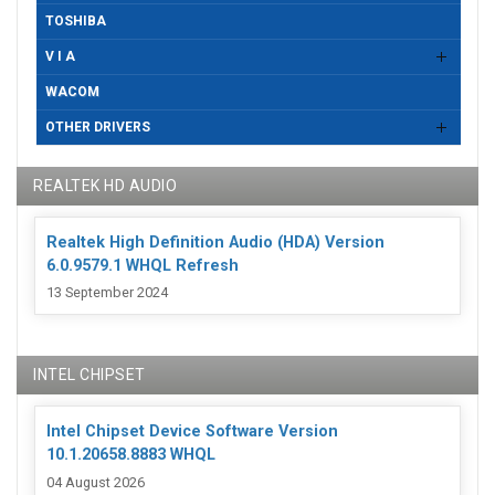
TOSHIBA
V I A
WACOM
OTHER DRIVERS
REALTEK HD AUDIO
Realtek High Definition Audio (HDA) Version
6.0.9579.1 WHQL Refresh
13 September 2024
INTEL CHIPSET
Intel Chipset Device Software Version
10.1.20658.8883 WHQL
04 August 2026