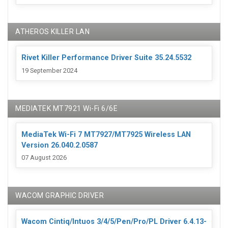
ATHEROS KILLER LAN
Rivet Killer Performance Driver Suite 35.24.5532
19 September 2024
MEDIATEK MT7921 Wi-Fi 6/6E
MediaTek Wi-Fi 7 MT7927/MT7925 Wireless LAN
Version 26.040.2.0587
07 August 2026
WACOM GRAPHIC DRIVER
Wacom Cintiq/Intuos 3/4/5/Pen/Pro/PL Driver 6.4.13-