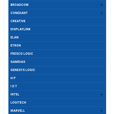
BROADCOM
CONEXANT
CREATIVE
DISPLAYLINK
ELAN
ETRON
FRESCO LOGIC
GAMDIAS
GENESYS LOGIC
H P
I D T
INTEL
LOGITECH
MARVELL